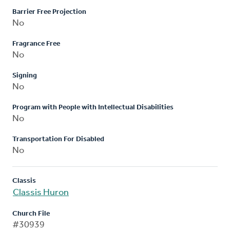
Barrier Free Projection
No
Fragrance Free
No
Signing
No
Program with People with Intellectual Disabilities
No
Transportation For Disabled
No
Classis
Classis Huron
Church File
#30939