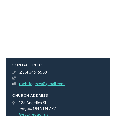
CONTACT INFO
(226) 343-5959
--
thebridgecw@gmail.com
CHURCH ADDRESS
128 Angelica St
Fergus, ON N1M 2Z7
Get Directions