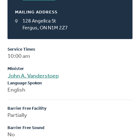
MAILING ADDRESS
128 Angelica St
Fergus, ON N1M 2Z7
Service Times
10:00 am
Minister
John A. Vanderstoep
Language Spoken
English
Barrier Free Facility
Partially
Barrier Free Sound
No