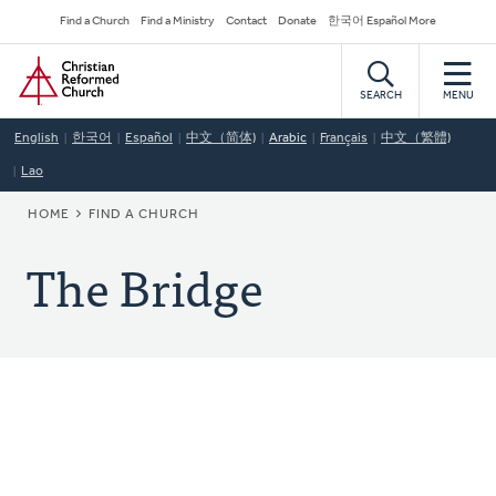
Skip
Secondary
Find a Church
Find a Ministry
Contact
Donate
한국어 Español More
to
Navigation
Home
main
content
SEARCH
MENU
English
한국어
Español
中文（简体)
Arabic
Français
中文（繁體)
Lao
BREADCRUMB
HOME
FIND A CHURCH
The Bridge