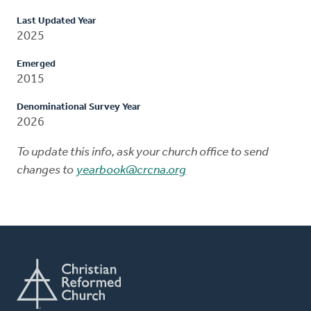
Last Updated Year
2025
Emerged
2015
Denominational Survey Year
2026
To update this info, ask your church office to send
changes to
yearbook@crcna.org