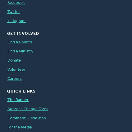
Facebook
Twitter
Instagram
GET INVOLVED
Find a Church
Find a Ministry
Donate
Volunteer
Careers
QUICK LINKS
The Banner
Address Change Form
Comment Guidelines
For the Media