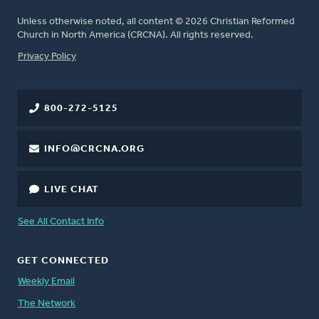
Unless otherwise noted, all content © 2026 Christian Reformed
Church in North America (CRCNA). All rights reserved.
FOOTER
Privacy Policy
800-272-5125
INFO@CRCNA.ORG
LIVE CHAT
See All Contact Info
GET CONNECTED
Weekly Email
The Network