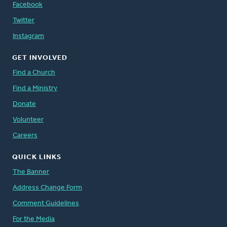
Facebook
Twitter
Instagram
GET INVOLVED
Find a Church
Find a Ministry
Donate
Volunteer
Careers
QUICK LINKS
The Banner
Address Change Form
Comment Guidelines
For the Media