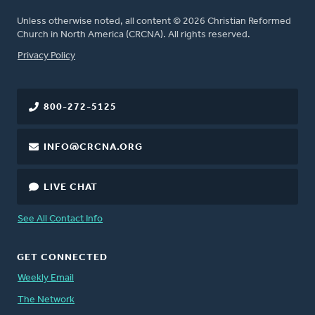
Unless otherwise noted, all content © 2026 Christian Reformed
Church in North America (CRCNA). All rights reserved.
FOOTER
Privacy Policy
800-272-5125
INFO@CRCNA.ORG
LIVE CHAT
See All Contact Info
GET CONNECTED
Weekly Email
The Network