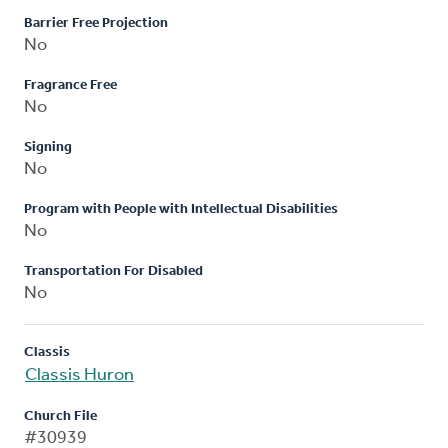
Barrier Free Projection
No
Fragrance Free
No
Signing
No
Program with People with Intellectual Disabilities
No
Transportation For Disabled
No
Classis
Classis Huron
Church File
#30939