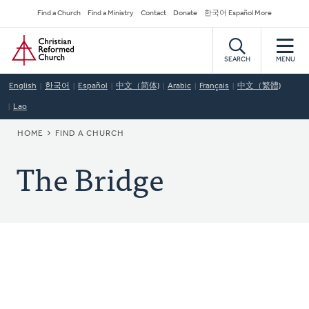
Skip
Secondary
Find a Church
Find a Ministry
Contact
Donate
한국어 Español More
to
Navigation
Home
main
content
SEARCH
MENU
English
한국어
Español
中文（简体)
Arabic
Français
中文（繁體)
Lao
BREADCRUMB
HOME
FIND A CHURCH
The Bridge