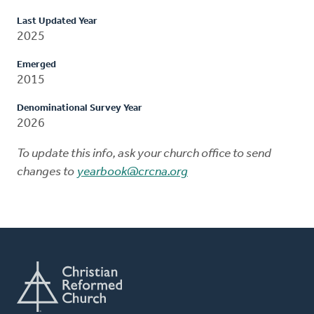
Last Updated Year
2025
Emerged
2015
Denominational Survey Year
2026
To update this info, ask your church office to send
changes to
yearbook@crcna.org