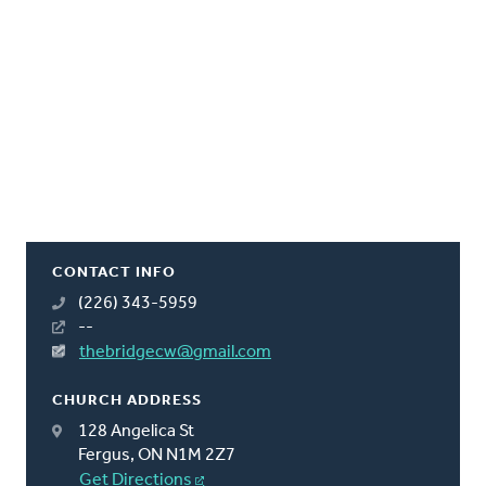
CONTACT INFO
(226) 343-5959
--
thebridgecw@gmail.com
CHURCH ADDRESS
128 Angelica St
Fergus, ON N1M 2Z7
Get Directions