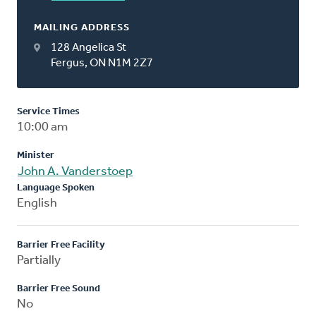
MAILING ADDRESS
128 Angelica St
Fergus, ON N1M 2Z7
Service Times
10:00 am
Minister
John A. Vanderstoep
Language Spoken
English
Barrier Free Facility
Partially
Barrier Free Sound
No