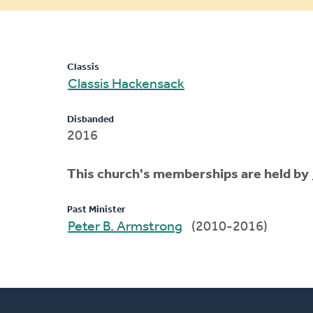
message
Classis
Classis Hackensack
Disbanded
2016
This church's memberships are held by
Past Minister
Peter B. Armstrong
(2010-2016)