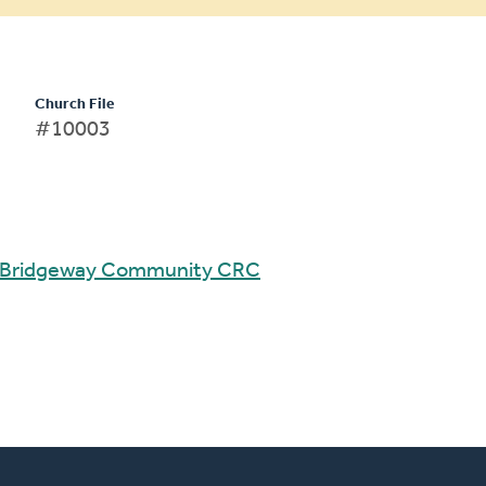
Church File
#10003
Bridgeway Community CRC