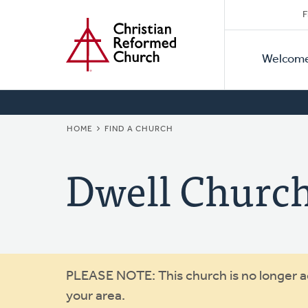
Secon
Home
Skip
F
to
Primar
Naviga
main
Welcom
Naviga
content
BREADCRUMB
HOME
FIND A CHURCH
Dwell Churc
Warning
PLEASE NOTE: This church is no longer act
your area.