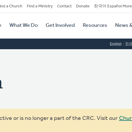
dary
ind a Church
Find a Ministry
Contact
Donate
한국어 Español More
y
tion
e
What We Do
Get Involved
Resources
News &
tion
English
한
h
ive or is no longer a part of the CRC. Visit our
Chur