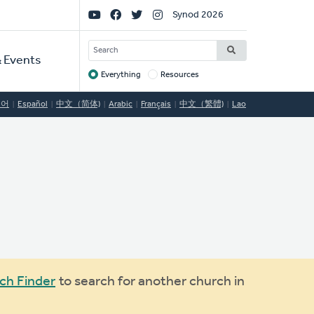
Social
Synod 2026
Links
SEARCH
 Events
Everything
Resources
Target
국어
Español
中文（简体)
Arabic
Français
中文（繁體)
Lao
ch Finder
to search for another church in