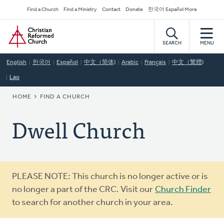
Skip
Secondary
Find a Church
Find a Ministry
Contact
Donate
한국어 Español More
to
Navigation
Home
main
content
SEARCH
MENU
English
한국어
Español
中文（简体)
Arabic
Français
中文（繁體)
Lao
BREADCRUMB
HOME
FIND A CHURCH
Dwell Church
Warning
PLEASE NOTE: This church is no longer active or is
message
no longer a part of the CRC. Visit our
Church Finder
to search for another church in your area.