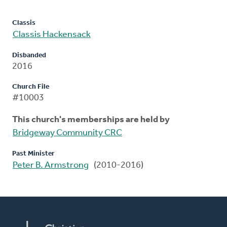
Classis
Classis Hackensack
Disbanded
2016
Church File
#10003
This church's memberships are held by
Bridgeway Community CRC
Past Minister
Peter B. Armstrong
(2010-2016)