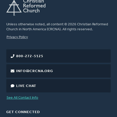
Unless otherwise noted, all content © 2026 Christian Reformed
Church in North America (CRCNA). All rights reserved.
FOOTER
Privacy Policy
800-272-5125
INFO@CRCNA.ORG
LIVE CHAT
See All Contact Info
GET CONNECTED