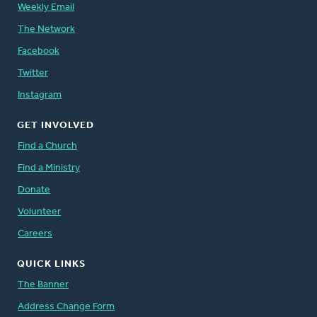
Weekly Email
The Network
Facebook
Twitter
Instagram
GET INVOLVED
Find a Church
Find a Ministry
Donate
Volunteer
Careers
QUICK LINKS
The Banner
Address Change Form