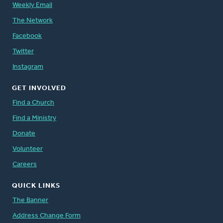
Weekly Email
The Network
Facebook
Twitter
Instagram
GET INVOLVED
Find a Church
Find a Ministry
Donate
Volunteer
Careers
QUICK LINKS
The Banner
Address Change Form