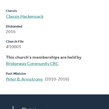
Classis
Classis Hackensack
Disbanded
2016
Church File
#10003
This church's memberships are held by
Bridgeway Community CRC
Past Minister
Peter B. Armstrong
(2010-2016)