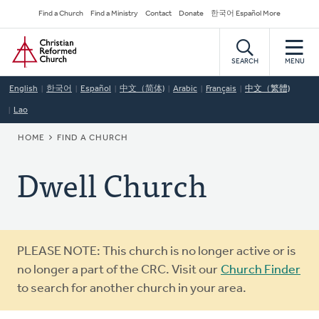
Skip
Secondary
Find a Church
Find a Ministry
Contact
Donate
한국어 Español More
to
Navigation
Home
main
content
SEARCH
MENU
English
한국어
Español
中文（简体)
Arabic
Français
中文（繁體)
Lao
BREADCRUMB
HOME
FIND A CHURCH
Dwell Church
Warning
PLEASE NOTE: This church is no longer active or is
message
no longer a part of the CRC. Visit our
Church Finder
to search for another church in your area.