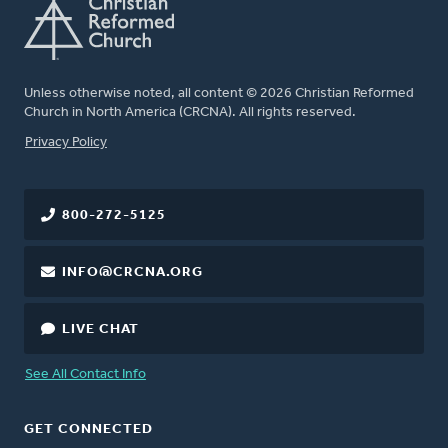
Unless otherwise noted, all content © 2026 Christian Reformed
Church in North America (CRCNA). All rights reserved.
FOOTER
Privacy Policy
800-272-5125
INFO@CRCNA.ORG
LIVE CHAT
See All Contact Info
GET CONNECTED