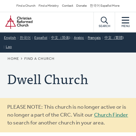
Skip
Secondary
Find a Church
Find a Ministry
Contact
Donate
한국어 Español More
to
Navigation
Home
main
content
SEARCH
MENU
English
한국어
Español
中文（简体)
Arabic
Français
中文（繁體)
Lao
BREADCRUMB
HOME
FIND A CHURCH
Dwell Church
Warning
PLEASE NOTE: This church is no longer active or is
message
no longer a part of the CRC. Visit our
Church Finder
to search for another church in your area.