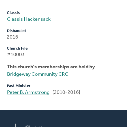
Classis
Classis Hackensack
Disbanded
2016
Church File
#10003
This church's memberships are held by
Bridgeway Community CRC
Past Minister
Peter B. Armstrong
(2010-2016)