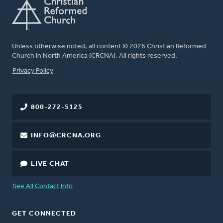
Unless otherwise noted, all content © 2026 Christian Reformed
Church in North America (CRCNA). All rights reserved.
FOOTER
Privacy Policy
800-272-5125
INFO@CRCNA.ORG
LIVE CHAT
See All Contact Info
GET CONNECTED