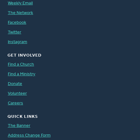
Weekly Email
The Network
Facebook
Twitter
Instagram
GET INVOLVED
Find a Church
Find a Ministry
Donate
Volunteer
Careers
QUICK LINKS
The Banner
Address Change Form