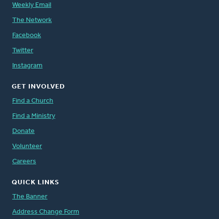
Weekly Email
The Network
Facebook
Twitter
Instagram
GET INVOLVED
Find a Church
Find a Ministry
Donate
Volunteer
Careers
QUICK LINKS
The Banner
Address Change Form