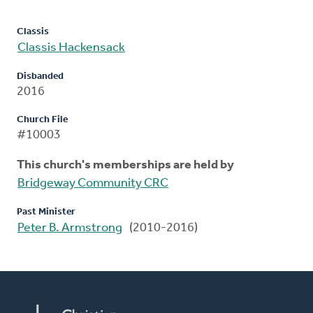
Classis
Classis Hackensack
Disbanded
2016
Church File
#10003
This church's memberships are held by
Bridgeway Community CRC
Past Minister
Peter B. Armstrong
(2010-2016)