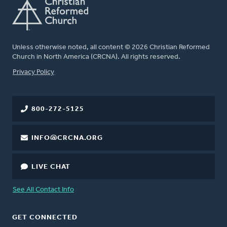
Unless otherwise noted, all content © 2026 Christian Reformed
Church in North America (CRCNA). All rights reserved.
FOOTER
Privacy Policy
800-272-5125
INFO@CRCNA.ORG
LIVE CHAT
See All Contact Info
GET CONNECTED