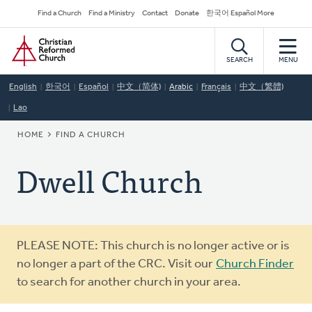
Skip
Secondary
Find a Church
Find a Ministry
Contact
Donate
한국어 Español More
to
Navigation
Home
main
content
SEARCH
MENU
English
한국어
Español
中文（简体)
Arabic
Français
中文（繁體)
Lao
BREADCRUMB
HOME
FIND A CHURCH
Dwell Church
Warning
PLEASE NOTE: This church is no longer active or is
message
no longer a part of the CRC. Visit our
Church Finder
to search for another church in your area.