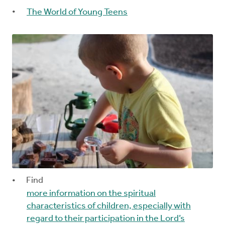
The World of Young Teens
Find
more information on the spiritual
characteristics of children, especially with
regard to their participation in the Lord’s