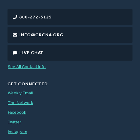
800-272-5125
INFO@CRCNA.ORG
LIVE CHAT
See All Contact Info
GET CONNECTED
Weekly Email
The Network
Facebook
Twitter
Instagram