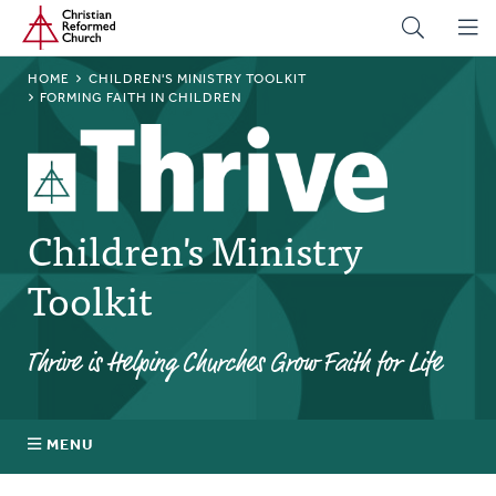
Home
Skip
to
main
BREADCRUMB
HOME
CHILDREN'S MINISTRY TOOLKIT
content
FORMING FAITH IN CHILDREN
Children's Ministry
Toolkit
Thrive is Helping Churches Grow Faith for Life
MENU