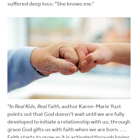
suffered deep loss: “She knows me.”
“In
Real Kids, Real Faith
, author Karen-Marie Yust
points out that God doesn’t wait until we are fully
developed to initiate a relationship with us; through
grace God gifts us with faith when we are born. . . .
Faith starts to grow as it is activated through loving