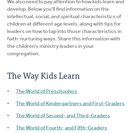
We also need to pay attention to how kids learn and
develop. Below you’ll find information on the
intellectual, social, and spiritual characteristics of
children at different age levels, along with tips for
leaders on how to tap into those characteristics in
faith-nurturing ways. Share this information with
the children’s ministry leaders in your
congregation.
The Way Kids Learn
The World of Preschoolers
The World of Kindergartners and First-Graders
The World of Second- and Third-Graders
The World of Fourth- and Fifth-Graders