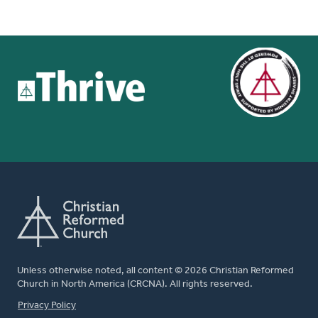
Unless otherwise noted, all content © 2026 Christian Reformed
Church in North America (CRCNA). All rights reserved.
FOOTER
Privacy Policy