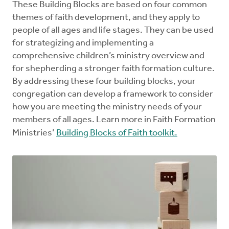
These Building Blocks are based on four common
themes of faith development, and they apply to
people of all ages and life stages. They can be used
for strategizing and implementing a
comprehensive children’s ministry overview and
for shepherding a stronger faith formation culture.
By addressing these four building blocks, your
congregation can develop a framework to consider
how you are meeting the ministry needs of your
members of all ages. Learn more in Faith Formation
Ministries’
Building Blocks of Faith toolkit.