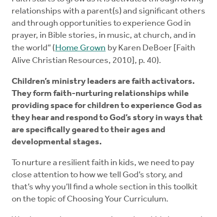
relationships with a parent(s) and significant others
and through opportunities to experience God in
prayer, in Bible stories, in music, at church, and in
the world” (
Home Grown
by Karen DeBoer [Faith
Alive Christian Resources, 2010], p. 40).
Children’s ministry leaders are faith activators.
They form faith-nurturing relationships while
providing space for children to experience God as
they hear and respond to God’s story in ways that
are specifically geared to their ages and
developmental stages.
To nurture a resilient faith in kids, we need to pay
close attention to how we tell God’s story, and
that’s why you’ll find a whole section in this toolkit
on the topic of Choosing Your Curriculum.