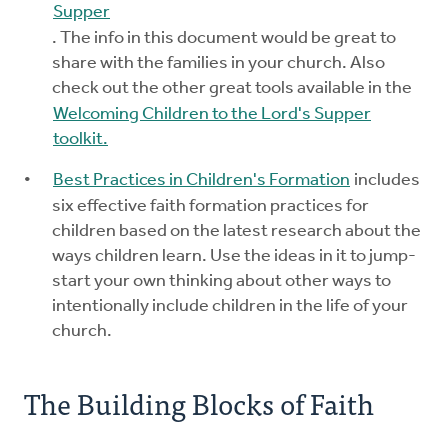
Supper
. The info in this document would be great to
share with the families in your church. Also
check out the other great tools available in the
Welcoming Children to the Lord's Supper
toolkit.
Best Practices in Children's Formation
includes
six effective faith formation practices for
children based on the latest research about the
ways children learn. Use the ideas in it to jump-
start your own thinking about other ways to
intentionally include children in the life of your
church.
The Building Blocks of Faith