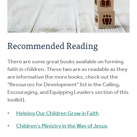
Recommended Reading
There are some great books available on forming
faith in children. These two are as readable as they
are informative (for more books, check out the
“Resources for Development” list in the Calling,
Encouraging, and Equipping Leaders section of this
toolkit).
Helping Our Children Grow in Faith
Children's Ministry in the Way of Jesus