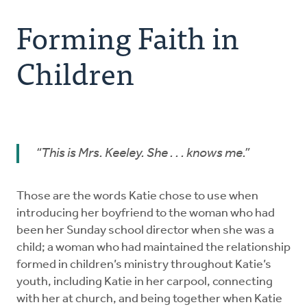
Forming Faith in Children
Forming Faith in
Welcoming Environment
Children
Choosing Curriculum
Equipping Leaders
“This is Mrs. Keeley. She . . .
knows
me.”
Families
Those are the words Katie chose to use when
Summer Ministries
introducing her boyfriend to the woman who had
been her Sunday school director when she was a
child; a woman who had maintained the relationship
formed in children’s ministry throughout Katie’s
youth, including Katie in her carpool, connecting
with her at church, and being together when Katie