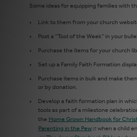
Some ideas for equipping families with th
Link to them from your church websit
Post a “Tool of the Week” in your bullet
Purchase the items for your church lib
Set up a Family Faith Formation display
Purchase items in bulk and make them 
or by donation.
Develop a faith formation plan in whic
tools as part of a milestone celebrati
the
Home Grown Handbook for Christ
Parenting in the Pew
when a child en