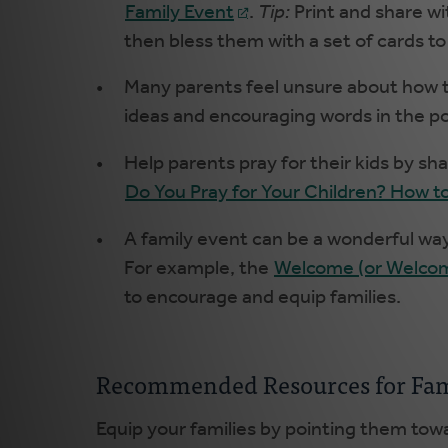
Family Event
.
Tip:
Print and share wi
then bless them with a set of cards to
Many parents feel unsure about how to
ideas and encouraging words in the p
Help parents pray for their kids by sh
Do You Pray for Your Children? How to
A family event can be a wonderful way 
For example, the
Welcome (or Welcom
to encourage and equip families.
Recommended Resources for Fam
Equip your families by pointing them to