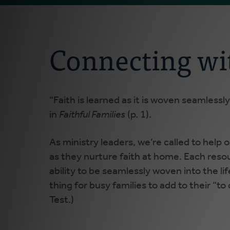
Connecting wi
“Faith is learned as it is woven seamlessly 
in
Faithful Families
(p. 1).
As ministry leaders, we’re called to help
as they nurture faith at home. Each resou
ability to be seamlessly woven into the li
thing for busy families to add to their “to 
Test.)