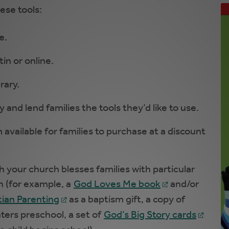
ese tools:
e.
in or online.
rary.
 and lend families the tools they’d like to use.
available for families to purchase at a discount
h your church blesses families with particular
on (for example, a
God Loves Me book
and/or
ian Parenting
as a baptism gift, a copy of
ters preschool, a set of
God’s Big Story cards