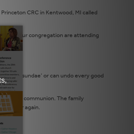
m Princeton CRC in Kentwood, MI called
ren in your congregation are attending
tion in
y on the sundae’ or can undo every good
ee tips.
the topic of communion. The family
 and over again.
ss.