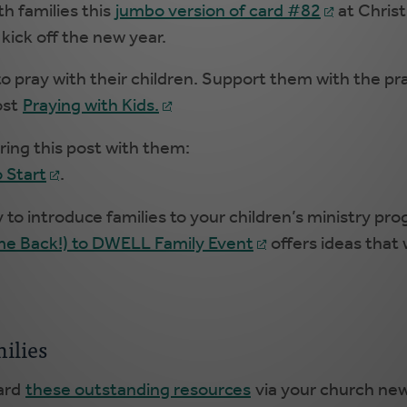
th families this
jumbo version of card #82
at Chris
 kick off the new year.
 pray with their children. Support them with the pra
ost
Praying with Kids.
aring this post with them:
 Start
.
to introduce families to your children’s ministry pr
e Back!) to DWELL Family Event
offers ideas that w
ilies
ward
these outstanding resources
via your church news