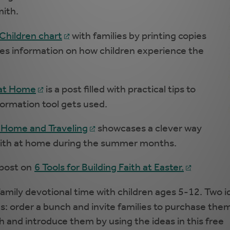
mith.
 Children chart
with families by printing copies
udes information on how children experience the
 at Home
is a post filled with practical tips to
 formation tool gets used.
 Home and Traveling
showcases a clever way
faith at home during the summer months.
 post on
6 Tools for Building Faith at Easter.
family devotional time with children ages 5-12. Two i
s: order a bunch and invite families to purchase them
h and introduce them by using the ideas in this free