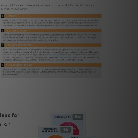
deas for
, or