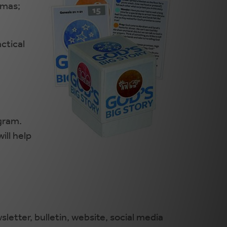
tmas;
ctical
ogram.
ill help
letter, bulletin, website, social media