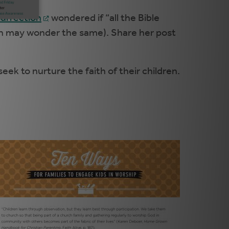
surrection
wondered if “all the Bible
each may wonder the same). Share her post
ek to nurture the faith of their children.