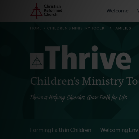
Prima
Home
Skip
Welcome
to
Navig
main
BREADCRUMB
HOME
CHILDREN'S MINISTRY TOOLKIT
FAMILIES
content
Children's Ministry To
Thrive is Helping Churches Grow Faith for Life
Forming Faith in Children
Welcoming Env