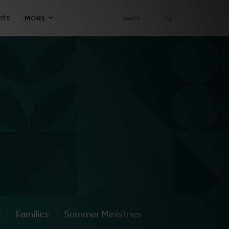
SEARCH
nts
MORE
Secondary
Find a Church
Navigation
Find a Ministry
Contact
Donate
한국어 Español More
Social
Links
Synod 2026
s
Families
Summer Ministries