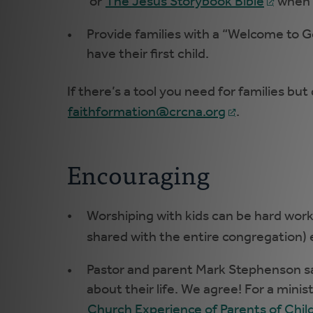
or
The Jesus Storybook Bible
when a
Provide families with a “Welcome to 
have their first child.
If there’s a tool you need for families but 
faithformation@crcna.org
.
Encouraging
Worshiping with kids can be hard work
shared with the entire congregation) 
Pastor and parent Mark Stephenson says
about their life. We agree! For a minis
Church Experience of Parents of Childr