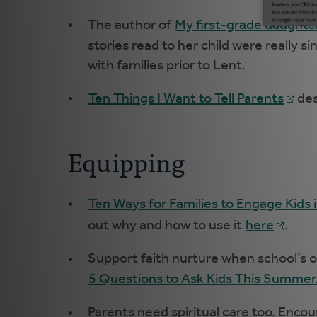
The author of
My first-grade daughter
stories read to her child were really 
with families prior to Lent.
Ten Things I Want to Tell Parents
des
Equipping
Ten Ways for Families to Engage Kids 
out why and how to use it
here
.
Support faith nurture when school’s o
5 Questions to Ask Kids This Summer
Parents need spiritual care too. Encou