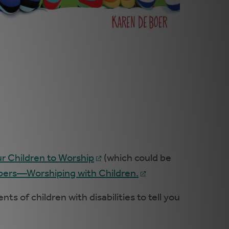
ur Children to Worship
(which could be
ers—Worshiping with Children.
s of children with disabilities to tell you