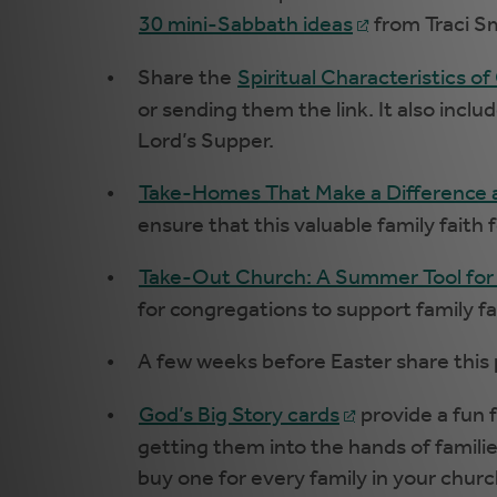
30 mini-Sabbath ideas
from Traci S
Share the
Spiritual Characteristics of
or sending them the link. It also incl
Lord’s Supper.
Take-Homes That Make a Difference
ensure that this valuable family faith
Take-Out Church: A Summer Tool for
for congregations to support family 
A few weeks before Easter share this
God’s Big Story cards
provide a fun 
getting them into the hands of familie
buy one for every family in your churc