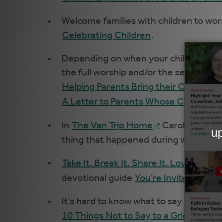
Welcome families with children to wor
Celebrating Children
.
Depending on when your children’s mi
the full worship and/or the sermon for
Helping Parents Bring their Children t
A Letter to Parents Whose Children A
In
The Van Trip Home
Carolyn Brown
thing that happened during worship.” 
Take It. Break It. Share It. Love It
is 
devotional guide
You’re Invited
does
It’s hard to know what to say when s
10 Things Not to Say to a Grieving Pa