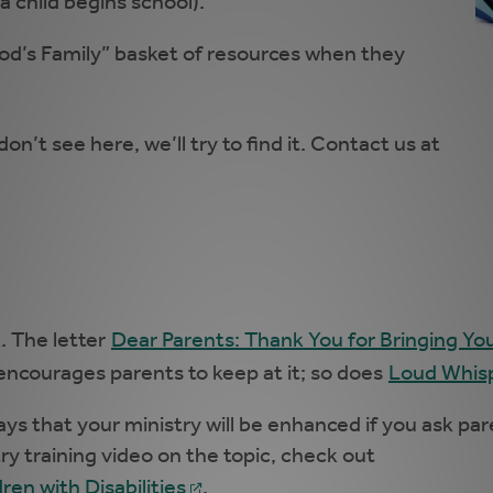
 child begins school).
God’s Family” basket of resources when they
don’t see here, we’ll try to find it. Contact us at
. The letter
Dear Parents: Thank You for Bringing Yo
encourages parents to keep at it; so does
Loud Whisp
 that your ministry will be enhanced if you ask parent
try training video on the topic, check out
en with Disabilities
.