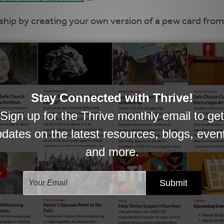
ship by creating your own version of a pew card fro
nistry occurs, there may come a time when the child
 the first time. Equip those families with the informa
o the Sanctuary for the First Time
and
re Staying for the Sermon for the First Time
.
 says the post-worship ride home “can be ‘the cherr
Help parents make the most of that time with her thr
a post that provides families with talking points on 
 the same and can be used for family devotions over
upporting someone who has experienced profound lo
rent
is an important read.