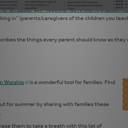
 is “an Easter girl." Together we’re learning about re
sinking in” (parents/caregivers of the children you t
cribes the things every parent should know as they se
in Worship
is a wonderful tool for families. Find
ut for summer by sharing with families these
.
rage them to take a breath with this list of