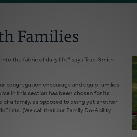
th Families
into the fabric of daily life,” says Traci Smith
 our congregation encourage and equip families
rce in this section has been chosen for its
fe of a family, as opposed to being yet another
do” lists. (We call that our Family Do-Ability