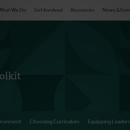
ry
What We Do
Get Involved
Resources
News & Eve
ation
olkit
ironment
Choosing Curriculum
Equipping Leader