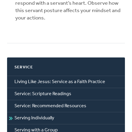
respond with a servant’s heart. Observe how
this servant posture affects your mindset and
your actions.
SERVICE
Living Like Jesus: Service as a Faith Practice
Service: Scripture Readings
Service: Recommended Resources
Serving Individually
Serving with a Group