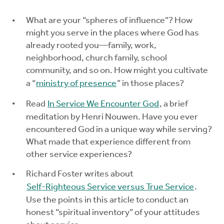
Explore the Practices
What are your “spheres of influence”? How
might you serve in the places where God has
already rooted you—family, work,
Intergenerational Worship and Gatherings
neighborhood, church family, school
community, and so on. How might you cultivate
Tools
a “
ministry of presence
” in those places?
Read
In Service We Encounter God
, a brief
meditation by Henri Nouwen. Have you ever
encountered God in a unique way while serving?
What made that experience different from
other service experiences?
Richard Foster writes about
Self-Righteous Service versus True Service
.
Use the points in this article to conduct an
honest “spiritual inventory” of your attitudes