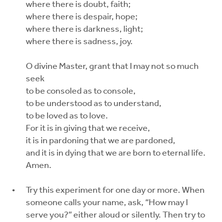
where there is doubt, faith;
where there is despair, hope;
where there is darkness, light;
where there is sadness, joy.
O divine Master, grant that I may not so much
seek
to be consoled as to console,
to be understood as to understand,
to be loved as to love.
For it is in giving that we receive,
it is in pardoning that we are pardoned,
and it is in dying that we are born to eternal life.
Amen.
Try this experiment for one day or more. When
someone calls your name, ask, “How may I
serve you?” either aloud or silently. Then try to