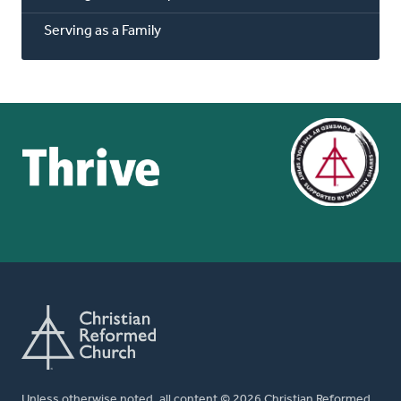
Serving as a Family
Unless otherwise noted, all content © 2026 Christian Reformed