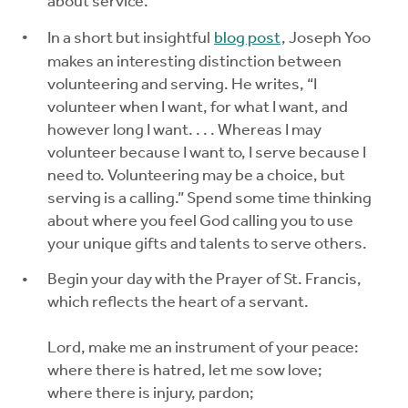
about service.
In a short but insightful
blog post
, Joseph Yoo
makes an interesting distinction between
volunteering and serving. He writes, “I
volunteer when I want, for what I want, and
however long I want. . . . Whereas I may
volunteer because I want to, I serve because I
need to. Volunteering may be a choice, but
serving is a calling.” Spend some time thinking
about where you feel God calling you to use
your unique gifts and talents to serve others.
Begin your day with the Prayer of St. Francis,
which reflects the heart of a servant.
Lord, make me an instrument of your peace:
where there is hatred, let me sow love;
where there is injury, pardon;