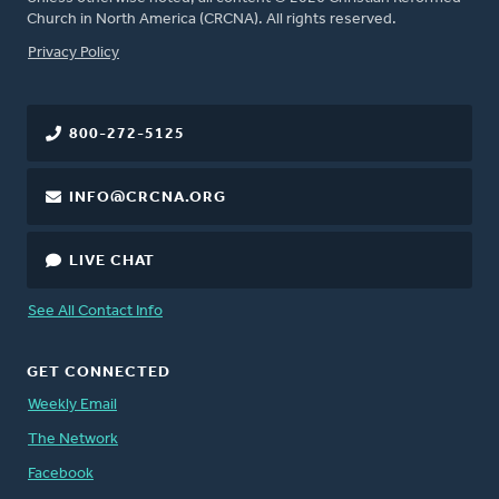
Church in North America (CRCNA). All rights reserved.
FOOTER
Privacy Policy
800-272-5125
INFO@CRCNA.ORG
LIVE CHAT
See All Contact Info
GET CONNECTED
Weekly Email
The Network
Facebook