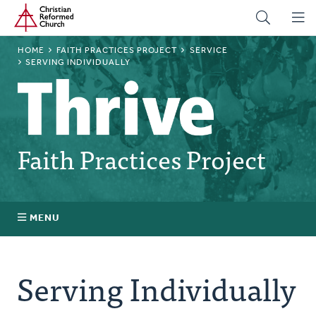
Home
Skip
to
main
BREADCRUMB
HOME
FAITH PRACTICES PROJECT
SERVICE
content
SERVING INDIVIDUALLY
Faith Practices Project
MENU
Faith Practices FAQ
Serving Individually
What Is a Faith Practice?