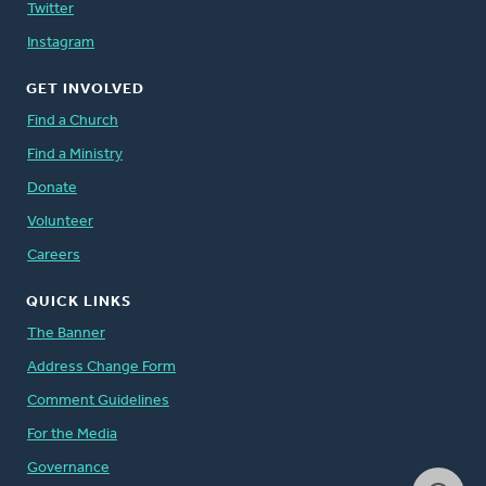
Twitter
Instagram
GET INVOLVED
Find a Church
Find a Ministry
Donate
Volunteer
Careers
QUICK LINKS
The Banner
Address Change Form
Comment Guidelines
For the Media
Governance