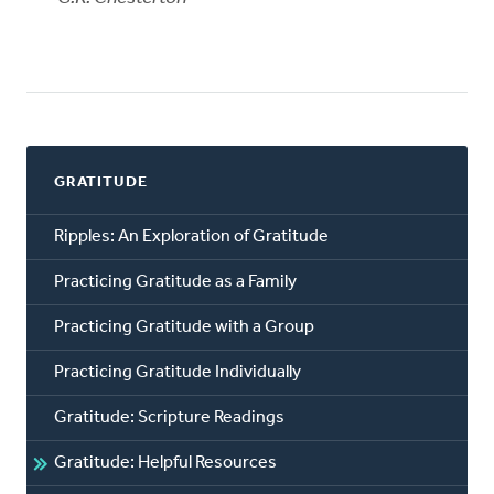
GRATITUDE
Ripples: An Exploration of Gratitude
Practicing Gratitude as a Family
Practicing Gratitude with a Group
Practicing Gratitude Individually
Gratitude: Scripture Readings
Gratitude: Helpful Resources