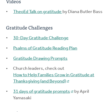
Videos
TheoEd Talk on gratitude
by Diana Butler Bass
Gratitude Challenges
30-Day Gratitude Challenge
Psalms of Gratitude Reading Plan
Gratitude Drawing Prompts
Church leaders, check out
How to Help Families Grow in Gratitude at
Thanksgiving (and Beyond)
31 days of gratitude prompts
by April
Yamasaki