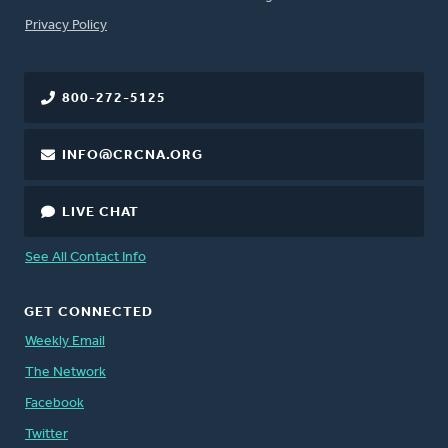
FOOTER
Privacy Policy
800-272-5125
INFO@CRCNA.ORG
LIVE CHAT
See All Contact Info
GET CONNECTED
Weekly Email
The Network
Facebook
Twitter