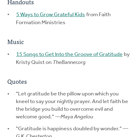
Handouts
5 Ways to Grow Grateful Kids
from Faith
Formation Ministries
Music
15 Songs to Get Into the Groove of Gratitude
by
Kristy Quist on
TheBanner.org
Quotes
"Let gratitude be the pillow upon which you
kneel to say your nightly prayer. And let faith be
the bridge you build to overcome evil and
welcome good."
—Maya Angelou
"Gratitude is happiness doubled by wonder."
—
G.K. Chesterton