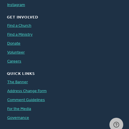
Instagram
GET INVOLVED
Find a Church
Find a Ministry
Donate
Volunteer
Careers
QUICK LINKS
The Banner
Address Change Form
Comment Guidelines
For the Media
Governance