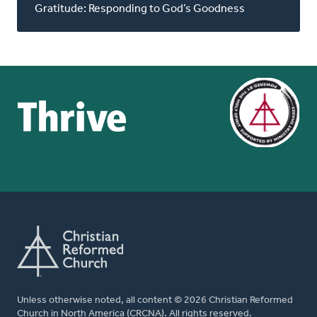
Gratitude: Responding to God’s Goodness
Unless otherwise noted, all content © 2026 Christian Reformed
Church in North America (CRCNA). All rights reserved.