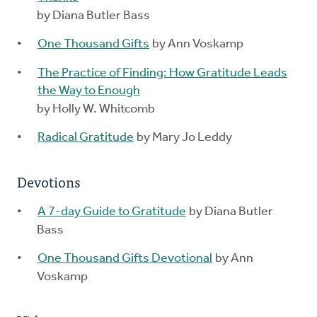
by Diana Butler Bass
One Thousand Gifts
by Ann Voskamp
The Practice of Finding: How Gratitude Leads
the Way to Enough
by Holly W. Whitcomb
Radical Gratitude
by Mary Jo Leddy
Devotions
A 7-day Guide to Gratitude
by Diana Butler
Bass
One Thousand Gifts Devotional
by Ann
Voskamp