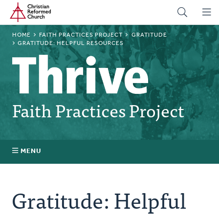
Home
Skip
to
main
BREADCRUMB
HOME
FAITH PRACTICES PROJECT
GRATITUDE
content
GRATITUDE: HELPFUL RESOURCES
Faith Practices Project
MENU
Faith Practices FAQ
Gratitude: Helpful
What Is a Faith Practice?