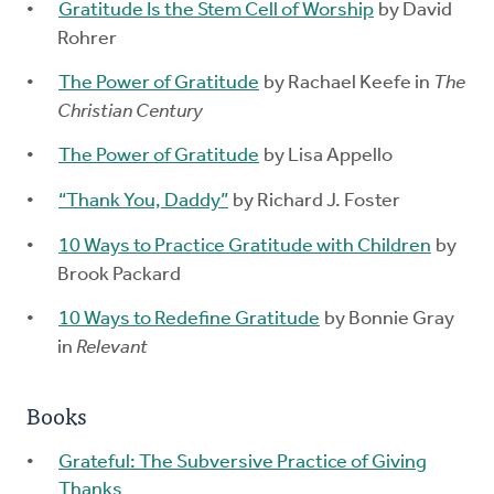
Gratitude Is the Stem Cell of Worship
by David
Rohrer
The Power of Gratitude
by Rachael Keefe in
The
Christian Century
The Power of Gratitude
by Lisa Appello
“Thank You, Daddy”
by Richard J. Foster
10 Ways to Practice Gratitude with Children
by
Brook Packard
10 Ways to Redefine Gratitude
by Bonnie Gray
in
Relevant
Books
Grateful: The Subversive Practice of Giving
Thanks