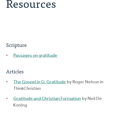
Resources
Explore the Practices
Intergenerational Worship and Gatherings
Tools
Scripture
Passages on gratitude
Articles
The Gospel in G: Gratitude
by Roger Nelson in
ThinkChristian
Gratitude and Christian Formation
by Neil De
Koning