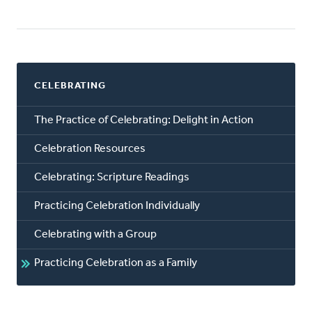
CELEBRATING
The Practice of Celebrating: Delight in Action
Celebration Resources
Celebrating: Scripture Readings
Practicing Celebration Individually
Celebrating with a Group
Practicing Celebration as a Family