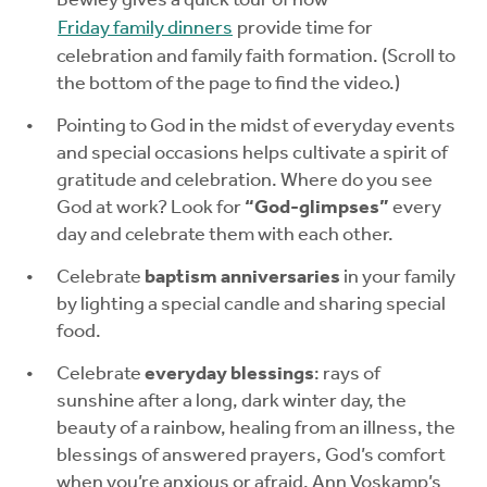
Bewley gives a quick tour of how
Friday family dinners
provide time for
celebration and family faith formation. (Scroll to
the bottom of the page to find the video.)
Pointing to God in the midst of everyday events
and special occasions helps cultivate a spirit of
gratitude and celebration. Where do you see
God at work? Look for
“God-glimpses”
every
day and celebrate them with each other.
Celebrate
baptism anniversaries
in your family
by lighting a special candle and sharing special
food.
Celebrate
everyday blessings
: rays of
sunshine after a long, dark winter day, the
beauty of a rainbow, healing from an illness, the
blessings of answered prayers, God’s comfort
when you’re anxious or afraid. Ann Voskamp’s