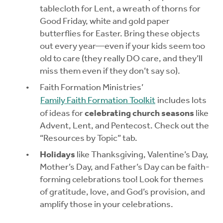
tablecloth for Lent, a wreath of thorns for
Good Friday, white and gold paper
butterflies for Easter. Bring these objects
out every year—even if your kids seem too
old to care (they really DO care, and they’ll
miss them even if they don’t say so).
Faith Formation Ministries’
Family Faith Formation Toolkit
includes lots
of ideas for
celebrating church seasons
like
Advent, Lent, and Pentecost. Check out the
“Resources by Topic” tab.
Holidays
like Thanksgiving, Valentine’s Day,
Mother’s Day, and Father’s Day can be faith-
forming celebrations too! Look for themes
of gratitude, love, and God’s provision, and
amplify those in your celebrations.