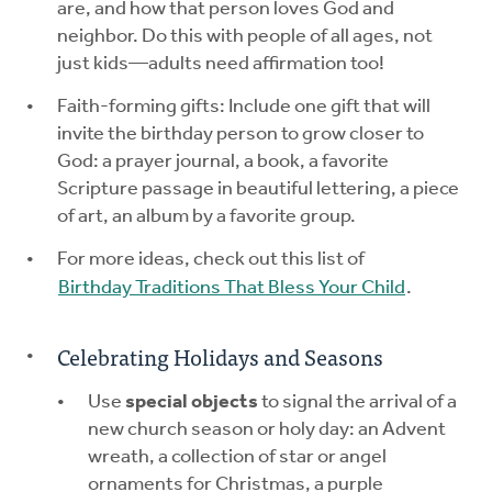
are, and how that person loves God and
neighbor. Do this with people of all ages, not
just kids—adults need affirmation too!
Faith-forming gifts: Include one gift that will
invite the birthday person to grow closer to
God: a prayer journal, a book, a favorite
Scripture passage in beautiful lettering, a piece
of art, an album by a favorite group.
For more ideas, check out this list of
Birthday Traditions That Bless Your Child
.
Celebrating Holidays and Seasons
Use
special objects
to signal the arrival of a
new church season or holy day: an Advent
wreath, a collection of star or angel
ornaments for Christmas, a purple