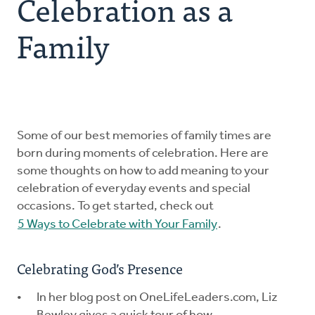
Celebration as a
Explore the Practices
Family
Intergenerational Worship and Gatherings
Tools
Some of our best memories of family times are
born during moments of celebration. Here are
some thoughts on how to add meaning to your
celebration of everyday events and special
occasions. To get started, check out
5 Ways to Celebrate with Your Family
.
Celebrating God’s Presence
In her blog post on OneLifeLeaders.com, Liz