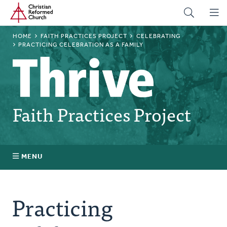
Home
Skip
to
main
BREADCRUMB
HOME
FAITH PRACTICES PROJECT
CELEBRATING
content
PRACTICING CELEBRATION AS A FAMILY
Faith Practices Project
MENU
Faith Practices FAQ
Practicing
What Is a Faith Practice?