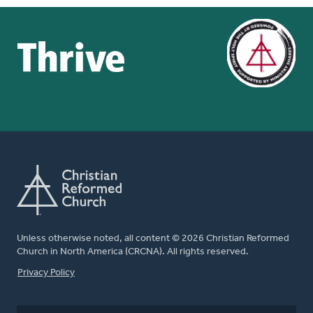
Unless otherwise noted, all content © 2026 Christian Reformed
Church in North America (CRCNA). All rights reserved.
FOOTER
Privacy Policy