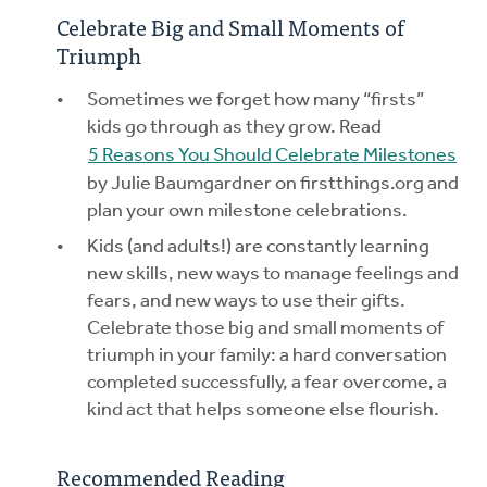
Celebrate Big and Small Moments of
Triumph
Sometimes we forget how many “firsts”
kids go through as they grow. Read
5 Reasons You Should Celebrate Milestones
by Julie Baumgardner on firstthings.org and
plan your own milestone celebrations.
Kids (and adults!) are constantly learning
new skills, new ways to manage feelings and
fears, and new ways to use their gifts.
Celebrate those big and small moments of
triumph in your family: a hard conversation
completed successfully, a fear overcome, a
kind act that helps someone else flourish.
Recommended Reading