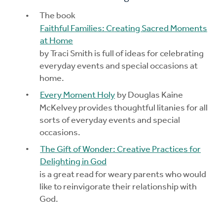
The book
Faithful Families: Creating Sacred Moments
at Home
by Traci Smith is full of ideas for celebrating
everyday events and special occasions at
home.
Every Moment Holy
by Douglas Kaine
McKelvey provides thoughtful litanies for all
sorts of everyday events and special
occasions.
The Gift of Wonder: Creative Practices for
Delighting in God
is a great read for weary parents who would
like to reinvigorate their relationship with
God.