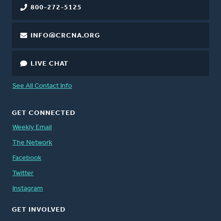
800-272-5125
INFO@CRCNA.ORG
LIVE CHAT
See All Contact Info
GET CONNECTED
Weekly Email
The Network
Facebook
Twitter
Instagram
GET INVOLVED