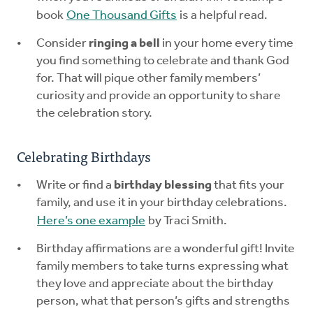
book
One Thousand Gifts
is a helpful read.
Consider
ringing a bell
in your home every time
you find something to celebrate and thank God
for. That will pique other family members’
curiosity and provide an opportunity to share
the celebration story.
Celebrating Birthdays
Write or find a
birthday blessing
that fits your
family, and use it in your birthday celebrations.
Here’s one example
by Traci Smith.
Birthday affirmations are a wonderful gift! Invite
family members to take turns expressing what
they love and appreciate about the birthday
person, what that person’s gifts and strengths