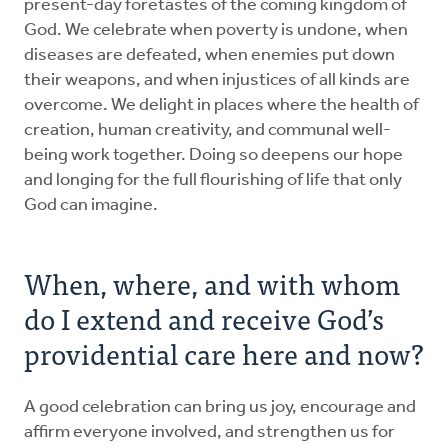
present-day foretastes of the coming kingdom of
God. We celebrate when poverty is undone, when
diseases are defeated, when enemies put down
their weapons, and when injustices of all kinds are
overcome. We delight in places where the health of
creation, human creativity, and communal well-
being work together. Doing so deepens our hope
and longing for the full flourishing of life that only
God can imagine.
When, where, and with whom
do I extend and receive God’s
providential care here and now?
A good celebration can bring us joy, encourage and
affirm everyone involved, and strengthen us for