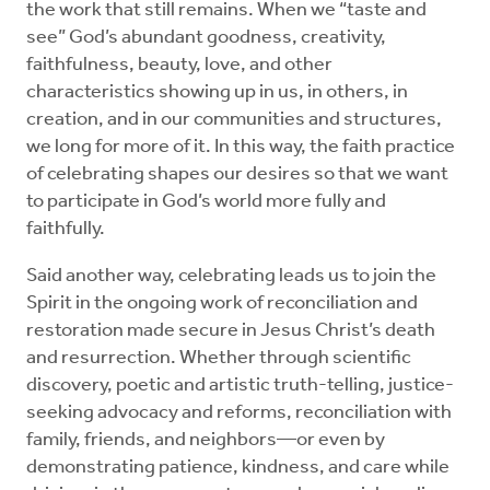
the work that still remains. When we “taste and
see” God’s abundant goodness, creativity,
faithfulness, beauty, love, and other
characteristics showing up in us, in others, in
creation, and in our communities and structures,
we long for more of it. In this way, the faith practice
of celebrating shapes our desires so that we want
to participate in God’s world more fully and
faithfully.
Said another way, celebrating leads us to join the
Spirit in the ongoing work of reconciliation and
restoration made secure in Jesus Christ’s death
and resurrection. Whether through scientific
discovery, poetic and artistic truth-telling, justice-
seeking advocacy and reforms, reconciliation with
family, friends, and neighbors—or even by
demonstrating patience, kindness, and care while