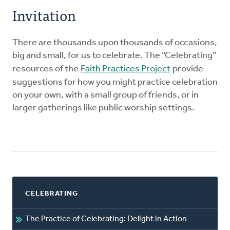
Invitation
There are thousands upon thousands of occasions,
big and small, for us to celebrate. The “Celebrating”
resources of the
Faith Practices Project
provide
suggestions for how you might practice celebration
on your own, with a small group of friends, or in
larger gatherings like public worship settings.
CELEBRATING
The Practice of Celebrating: Delight in Action