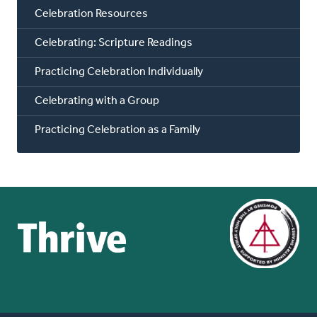
Celebration Resources
Celebrating: Scripture Readings
Practicing Celebration Individually
Celebrating with a Group
Practicing Celebration as a Family