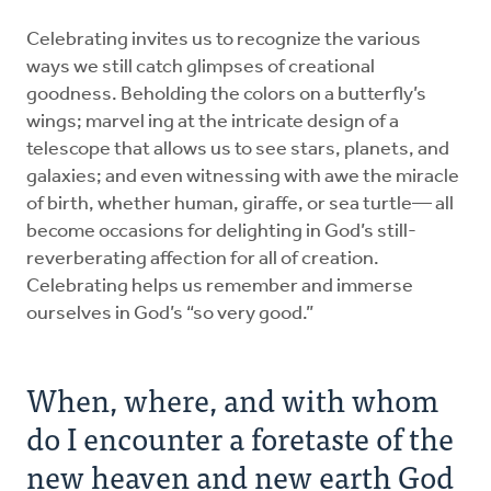
Celebrating invites us to recognize the various
ways we still catch glimpses of creational
goodness. Beholding the colors on a butterfly’s
wings; marvel ing at the intricate design of a
telescope that allows us to see stars, planets, and
galaxies; and even witnessing with awe the miracle
of birth, whether human, giraffe, or sea turtle— all
become occasions for delighting in God’s still-
reverberating affection for all of creation.
Celebrating helps us remember and immerse
ourselves in God’s “so very good.”
When, where, and with whom
do I encounter a foretaste of the
new heaven and new earth God