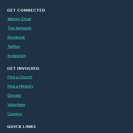
GET CONNECTED
Weekly Email
The Network
Facebook
Twitter
Instagram
GET INVOLVED
Find a Church
Find a Ministry
Donate
Volunteer
Careers
QUICK LINKS