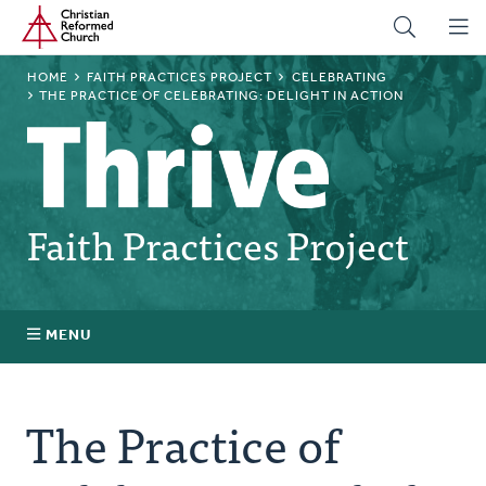
Home
Skip
to
main
BREADCRUMB
HOME
FAITH PRACTICES PROJECT
CELEBRATING
content
THE PRACTICE OF CELEBRATING: DELIGHT IN ACTION
Faith Practices Project
MENU
Faith Practices FAQ
The Practice of
What Is a Faith Practice?