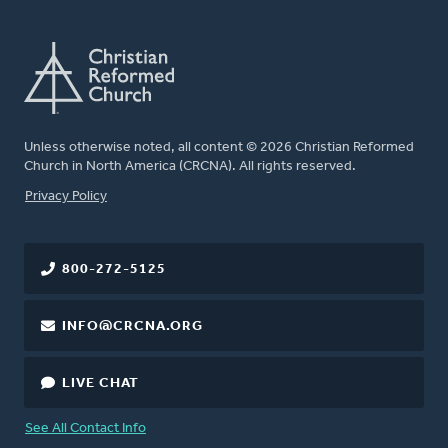
Unless otherwise noted, all content © 2026 Christian Reformed
Church in North America (CRCNA). All rights reserved.
FOOTER
Privacy Policy
800-272-5125
INFO@CRCNA.ORG
LIVE CHAT
See All Contact Info