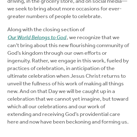
driving, in the grocery store, and on social media—
we seek to bring about more occasions for ever-
greater numbers of people to celebrate.
Along with the closing section of
Our World Belongs to God
, we recognize that we
can’t bring about this new flourishing community of
God’s kingdom through our own efforts or
ingenuity. Rather, we engage in this work, fueled by
practices of celebration, in anticipation of the
ultimate celebration when Jesus Christ returns to
unveil the fullness of his work of making all things
new. And on that Day we will be caught up in a
celebration that we cannot yet imagine, but toward
which all our celebrations and our work of
extending and receiving God’s providential care
here and now have been beckoning and forming us.