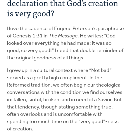
declaration that God’s creation
is very good?
I love the cadence of Eugene Peterson’s paraphrase
of Genesis 1:31 in
The Message
. He writes: “God
looked over everything he had made; it was so
good, so very good!” I need that double reminder of
the original goodness of all things.
I grew up in a cultural context where “Not bad”
served as a pretty high compliment. In the
Reformed tradition, we often begin our theological
conversations with the condition we find ourselves
in: fallen, sinful, broken, and in need of a Savior. But
that tendency, though stating something true,
often overlooks and is uncomfortable with
spending too much time on the “very good”-ness
of creation.