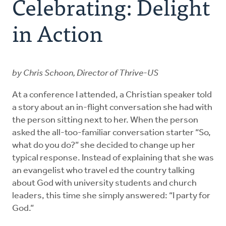
Celebrating: Delight
Explore the Practices
in Action
Intergenerational Worship and Gatherings
by Chris Schoon, Director of Thrive-US
Tools
At a conference I attended, a Christian speaker told
a story about an in-flight conversation she had with
the person sitting next to her. When the person
asked the all-too-familiar conversation starter “So,
what do you do?” she decided to change up her
typical response. Instead of explaining that she was
an evangelist who travel ed the country talking
about God with university students and church
leaders, this time she simply answered: “I party for
God.”