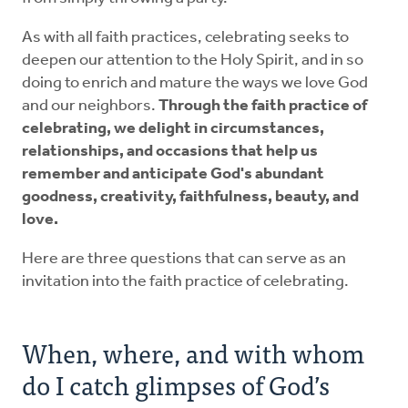
As with all faith practices, celebrating seeks to
deepen our attention to the Holy Spirit, and in so
doing to enrich and mature the ways we love God
and our neighbors.
Through the faith practice of
celebrating, we delight in circumstances,
relationships, and occasions that help us
remember and anticipate God's abundant
goodness, creativity, faithfulness, beauty, and
love.
Here are three questions that can serve as an
invitation into the faith practice of celebrating.
When, where, and with whom
do I catch glimpses of God’s