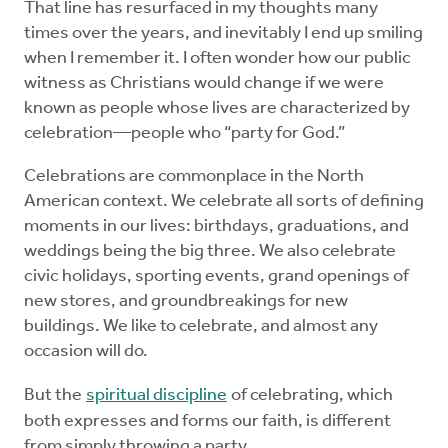
That line has resurfaced in my thoughts many
times over the years, and inevitably I end up smiling
when I remember it. I often wonder how our public
witness as Christians would change if we were
known as people whose lives are characterized by
celebration—people who “party for God.”
Celebrations are commonplace in the North
American context. We celebrate all sorts of defining
moments in our lives: birthdays, graduations, and
weddings being the big three. We also celebrate
civic holidays, sporting events, grand openings of
new stores, and groundbreakings for new
buildings. We like to celebrate, and almost any
occasion will do.
But the
spiritual discipline
of celebrating, which
both expresses and forms our faith, is different
from simply throwing a party.