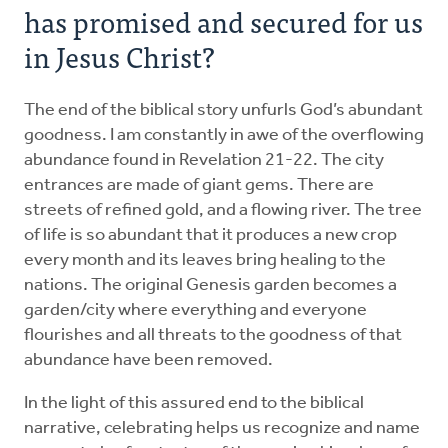
has promised and secured for us
in Jesus Christ?
The end of the biblical story unfurls God’s abundant
goodness. I am constantly in awe of the overflowing
abundance found in Revelation 21-22. The city
entrances are made of giant gems. There are
streets of refined gold, and a flowing river. The tree
of life is so abundant that it produces a new crop
every month and its leaves bring healing to the
nations. The original Genesis garden becomes a
garden/city where everything and everyone
flourishes and all threats to the goodness of that
abundance have been removed.
In the light of this assured end to the biblical
narrative, celebrating helps us recognize and name