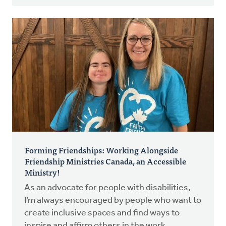
Forming Friendships: Working Alongside
Friendship Ministries Canada, an Accessible
Ministry!
As an advocate for people with disabilities,
I’m always encouraged by people who want to
create inclusive spaces and find ways to
inspire and affirm others in the work.