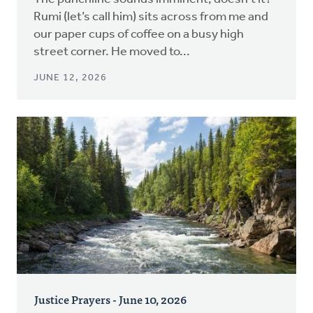
Rumi (let’s call him) sits across from me and
our paper cups of coffee on a busy high
street corner. He moved to...
JUNE 12, 2026
Justice Prayers - June 10, 2026