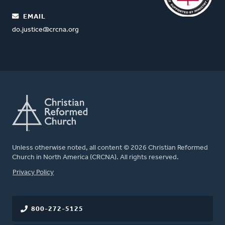
EMAIL
do.justice@crcna.org
Unless otherwise noted, all content © 2026 Christian Reformed
Church in North America (CRCNA). All rights reserved.
FOOTER
Privacy Policy
800-272-5125