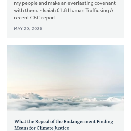
my people and make an everlasting covenant
with them. - Isaiah 61:8 Human Trafficking A
recent CBC report...
MAY 20, 2026
What the Repeal of the Endangerment Finding
Means for Climate Justice