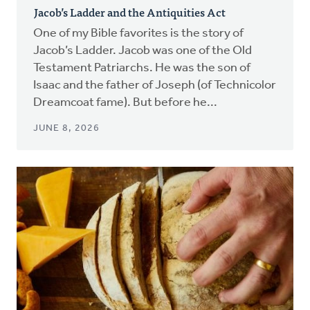
Jacob’s Ladder and the Antiquities Act
One of my Bible favorites is the story of
Jacob’s Ladder. Jacob was one of the Old
Testament Patriarchs. He was the son of
Isaac and the father of Joseph (of Technicolor
Dreamcoat fame). But before he...
JUNE 8, 2026