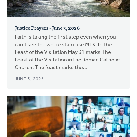
Justice Prayers - June 3, 2026
Faith is taking the first step even when you
can't see the whole staircase MLK Jr The
Feast of the Visitation May 31 marks The
Feast of the Visitation in the Roman Catholic
Church. The feast marks the...
JUNE 3, 2026