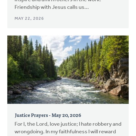
Friendship with Jesus calls us...
MAY 22, 2026
Justice Prayers - May 20, 2026
For I, the Lord, love justice; I hate robbery and
wrongdoing. In my faithfulness I will reward