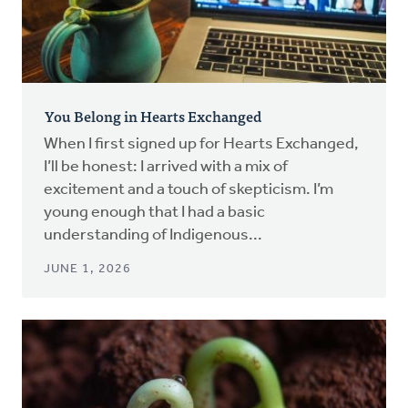
You Belong in Hearts Exchanged
When I first signed up for Hearts Exchanged,
I’ll be honest: I arrived with a mix of
excitement and a touch of skepticism. I’m
young enough that I had a basic
understanding of Indigenous...
JUNE 1, 2026