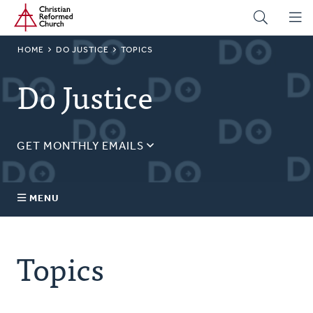
Home
Skip
to
main
BREADCRUMB
HOME
DO JUSTICE
TOPICS
content
Do Justice
GET MONTHLY EMAILS
Sign up for our regular justice content!
Email
MENU
Address
About Us
Topics
Topics