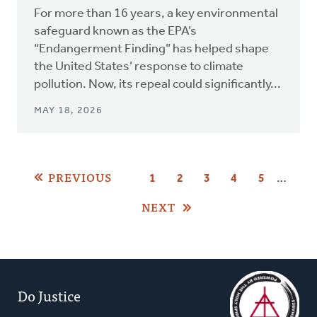
For more than 16 years, a key environmental
safeguard known as the EPA’s
“Endangerment Finding” has helped shape
the United States’ response to climate
pollution. Now, its repeal could significantly...
MAY 18, 2026
Pagination
PREVIOUS
…
PAGE
1
PAGE
2
CURRENT
3
PAGE
4
PAGE
5
PAGE
NEXT
Do Justice