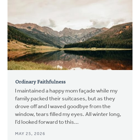
Ordinary Faithfulness
I maintained a happy mom façade while my
family packed their suitcases, but as they
drove off and I waved goodbye from the
window, tears filled my eyes. All winter long,
I’d looked forward to this...
MAY 25, 2026