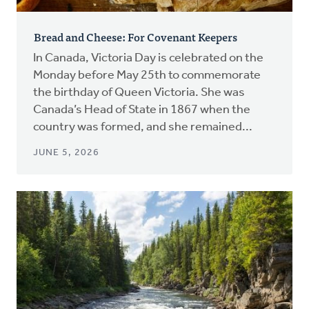
Bread and Cheese: For Covenant Keepers
In Canada, Victoria Day is celebrated on the
Monday before May 25th to commemorate
the birthday of Queen Victoria. She was
Canada’s Head of State in 1867 when the
country was formed, and she remained...
JUNE 5, 2026