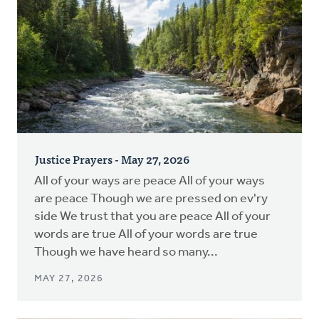
Justice Prayers - May 27, 2026
All of your ways are peace All of your ways
are peace Though we are pressed on ev'ry
side We trust that you are peace All of your
words are true All of your words are true
Though we have heard so many...
MAY 27, 2026