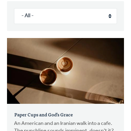
Authors
Series
Prayer
Podcast
Paper Cups and God’s Grace
An American and an Iranian walk into a cafe.
The punchline sounds imminent, doesn’t it?