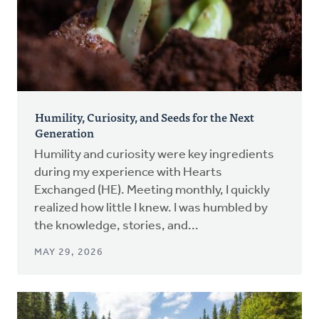
Humility, Curiosity, and Seeds for the Next
Generation
Humility and curiosity were key ingredients
during my experience with Hearts
Exchanged (HE). Meeting monthly, I quickly
realized how little I knew. I was humbled by
the knowledge, stories, and...
MAY 29, 2026