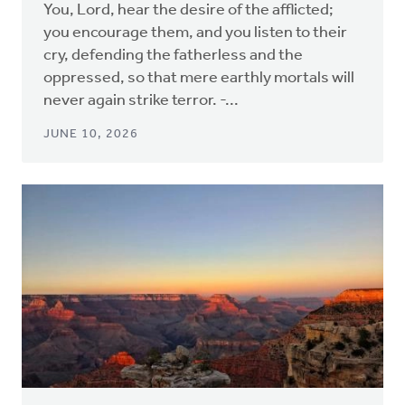
You, Lord, hear the desire of the afflicted;
you encourage them, and you listen to their
cry, defending the fatherless and the
oppressed, so that mere earthly mortals will
never again strike terror. -...
JUNE 10, 2026