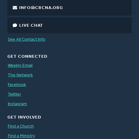
INFO@CRCNA.ORG
LIVE CHAT
See All Contact Info
GET CONNECTED
Weekly Email
The Network
Facebook
Twitter
Instagram
GET INVOLVED
Find a Church
Find a Ministry