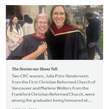
The Stories our Shoes Tell
Two CRC women, Julia Prins Vanderveen
from the First Christian Reformed Church of
Vancouver and Marlene Wolters from the
Frankford Christian Reformed Church, were
among the graduates being honoured at...