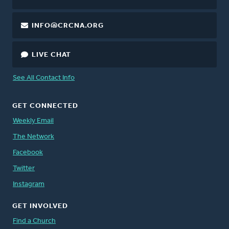
INFO@CRCNA.ORG
LIVE CHAT
See All Contact Info
GET CONNECTED
Weekly Email
The Network
Facebook
Twitter
Instagram
GET INVOLVED
Find a Church