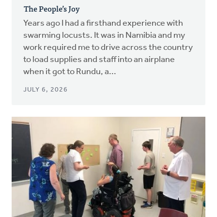
The People’s Joy
Years ago I had a firsthand experience with
swarming locusts. It was in Namibia and my
work required me to drive across the country
to load supplies and staff into an airplane
when it got to Rundu, a...
JULY 6, 2026