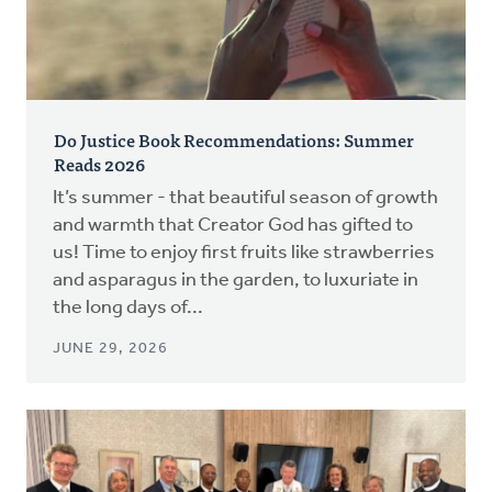
Do Justice Book Recommendations: Summer
Reads 2026
It’s summer - that beautiful season of growth
and warmth that Creator God has gifted to
us! Time to enjoy first fruits like strawberries
and asparagus in the garden, to luxuriate in
the long days of...
JUNE 29, 2026