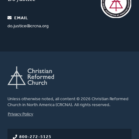
EMAIL
do.justice@crcna.org
Unless otherwise noted, all content © 2026 Christian Reformed
Church in North America (CRCNA). All rights reserved.
FOOTER
Privacy Policy
800-272-5125