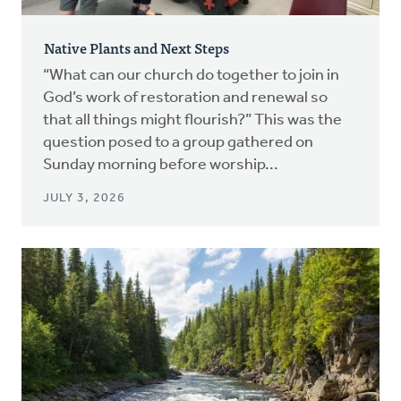
Native Plants and Next Steps
“What can our church do together to join in
God’s work of restoration and renewal so
that all things might flourish?” This was the
question posed to a group gathered on
Sunday morning before worship...
JULY 3, 2026