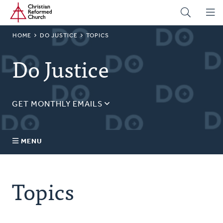
Home
Skip
to
main
BREADCRUMB
HOME
DO JUSTICE
TOPICS
content
Do Justice
GET MONTHLY EMAILS
Sign up for our regular justice content!
Email
MENU
Address
About Us
Topics
Topics