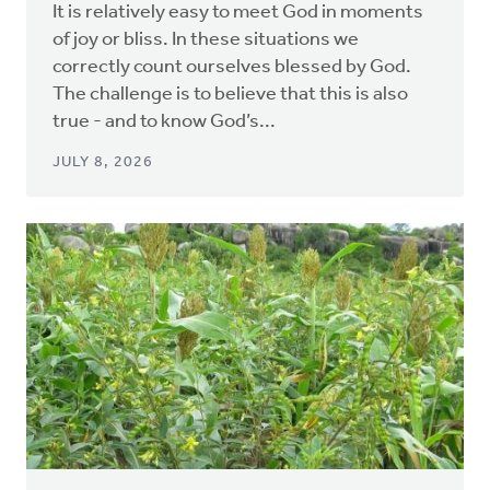
It is relatively easy to meet God in moments
of joy or bliss. In these situations we
correctly count ourselves blessed by God.
The challenge is to believe that this is also
true - and to know God’s...
JULY 8, 2026