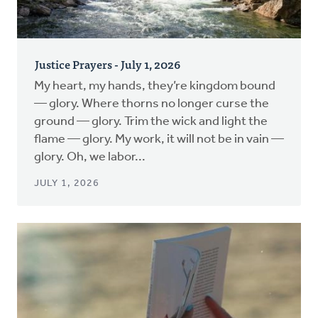
Justice Prayers - July 1, 2026
My heart, my hands, they’re kingdom bound
— glory. Where thorns no longer curse the
ground — glory. Trim the wick and light the
flame — glory. My work, it will not be in vain —
glory. Oh, we labor...
JULY 1, 2026