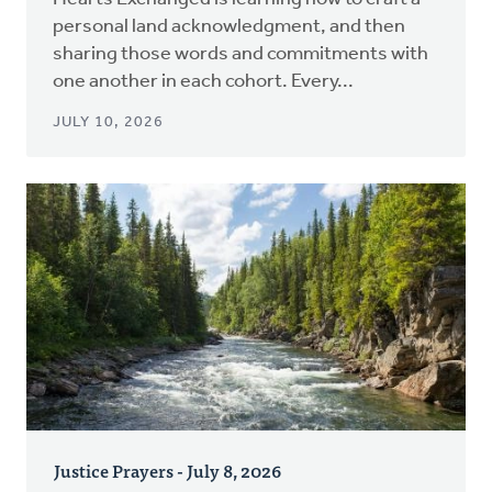
personal land acknowledgment, and then
sharing those words and commitments with
one another in each cohort. Every...
JULY 10, 2026
Justice Prayers - July 8, 2026