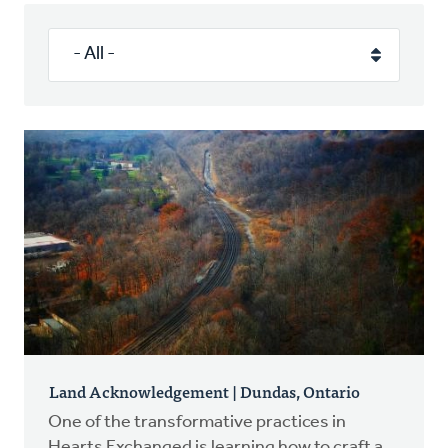
Authors
Series
Prayer
Podcast
Land Acknowledgement | Dundas, Ontario
One of the transformative practices in
Hearts Exchanged is learning how to craft a