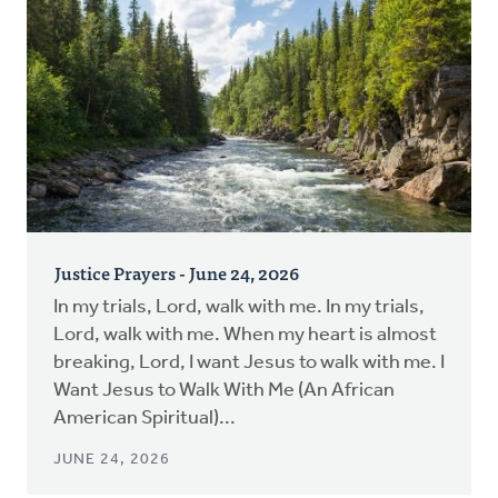
Justice Prayers - June 24, 2026
In my trials, Lord, walk with me. In my trials,
Lord, walk with me. When my heart is almost
breaking, Lord, I want Jesus to walk with me. I
Want Jesus to Walk With Me (An African
American Spiritual)...
JUNE 24, 2026