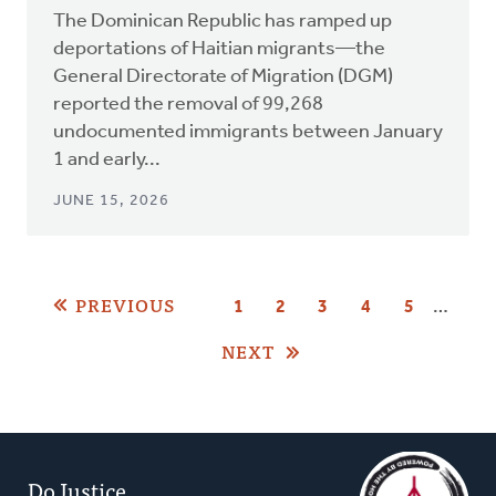
The Dominican Republic has ramped up
deportations of Haitian migrants—the
General Directorate of Migration (DGM)
reported the removal of 99,268
undocumented immigrants between January
1 and early...
JUNE 15, 2026
Pagination
PREVIOUS
…
PAGE
1
CURRENT
2
PAGE
3
PAGE
4
PAGE
5
PAGE
NEXT
Do Justice