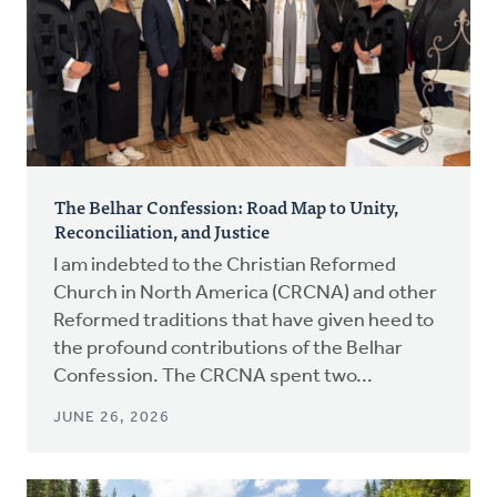
The Belhar Confession: Road Map to Unity,
Reconciliation, and Justice
I am indebted to the Christian Reformed
Church in North America (CRCNA) and other
Reformed traditions that have given heed to
the profound contributions of the Belhar
Confession. The CRCNA spent two...
JUNE 26, 2026