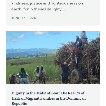
kindness, justice and righteousness on
earth, for in these I delight,”...
JUNE 17, 2026
Dignity in the Midst of Fear: The Reality of
Haitian Migrant Families in the Dominican
Republic