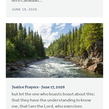
Afro Canadian...
JUNE 19, 2026
Justice Prayers - June 17, 2026
but let the one who boasts boast about this:
that they have the understanding to know
me, that I am the Lord, who exercises