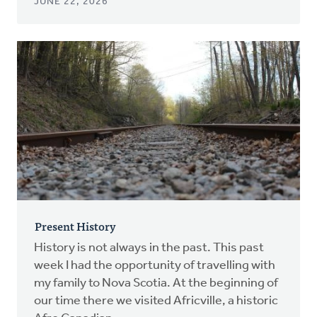
JUNE 22, 2026
Present History
History is not always in the past. This past
week I had the opportunity of travelling with
my family to Nova Scotia. At the beginning of
our time there we visited Africville, a historic