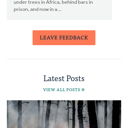
under trees in Africa, behind bars in
prison, and now in a...
LEAVE FEEDBACK
Latest Posts
VIEW ALL POSTS