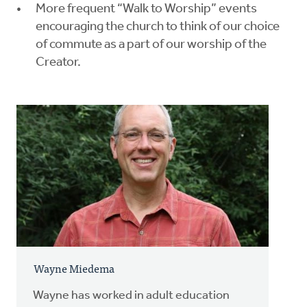
More frequent “Walk to Worship” events
encouraging the church to think of our choice
of commute as a part of our worship of the
Creator.
Wayne Miedema
Wayne has worked in adult education