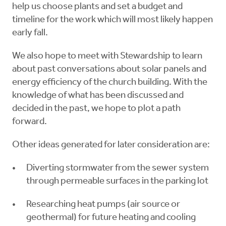
help us choose plants and set a budget and
timeline for the work which will most likely happen
early fall.
We also hope to meet with Stewardship to learn
about past conversations about solar panels and
energy efficiency of the church building. With the
knowledge of what has been discussed and
decided in the past, we hope to plot a path
forward.
Other ideas generated for later consideration are:
Diverting stormwater from the sewer system
through permeable surfaces in the parking lot
Researching heat pumps (air source or
geothermal) for future heating and cooling