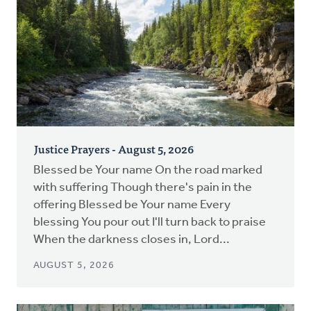
Justice Prayers - August 5, 2026
Blessed be Your name On the road marked
with suffering Though there's pain in the
offering Blessed be Your name Every
blessing You pour out I'll turn back to praise
When the darkness closes in, Lord...
AUGUST 5, 2026