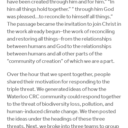
have been created through him and for him.” “In
him all things hold together.” “ through him God
was pleased…to reconcile to himself all things.”
The passage became the invitation to join Christ in
the work already begun–the work of reconciling
and restoring all things–from the relationships
between humans and God to the relationships
between humans and all other parts of the
“community of creation” of which we are a part.
Over the hour that we spent together, people
shared their motivation for responding to the
triple threat. We generated ideas of how the
Waterloo CRC community could respond together
to the threat of biodiversity loss, pollution, and
human-induced climate change. We then posted
the ideas under the headings of these three
threats. Next, we broke into three teams to group