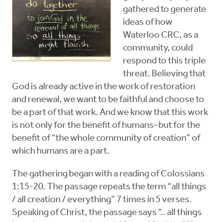
gathered to generate
ideas of how
Waterloo CRC, as a
community, could
respond to this triple
threat. Believing that
God is already active in the work of restoration
and renewal, we want to be faithful and choose to
be a part of that work. And we know that this work
is not only for the benefit of humans–but for the
benefit of “the whole community of creation” of
which humans are a part.
The gathering began with a reading of Colossians
1:15-20. The passage repeats the term “all things
/ all creation / everything” 7 times in 5 verses.
Speaking of Christ, the passage says “.. all things