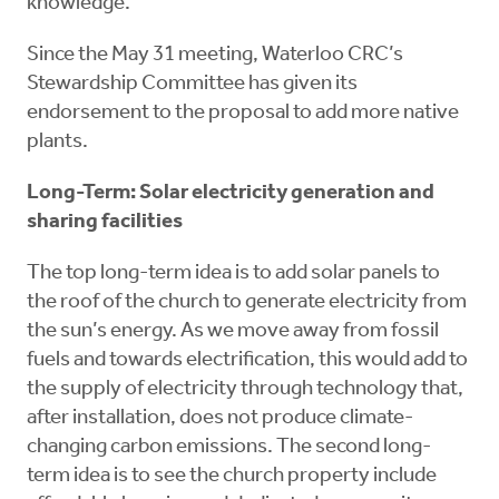
knowledge.
Since the May 31 meeting, Waterloo CRC’s
Stewardship Committee has given its
endorsement to the proposal to add more native
plants.
Long-Term: Solar electricity generation and
sharing facilities
The top long-term idea is to add solar panels to
the roof of the church to generate electricity from
the sun’s energy. As we move away from fossil
fuels and towards electrification, this would add to
the supply of electricity through technology that,
after installation, does not produce climate-
changing carbon emissions. The second long-
term idea is to see the church property include