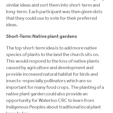
similar ideas and sort them into short-term and
long-term. Each participant was then given dots
that they could use to vote for their preferred
ideas.
Short-Term: Native plant gardens
The top short-term idea is to add more native
species of plants to the land the church sits on.
This would respond to the loss of native plants
caused by agriculture and development and
provide increased natural habitat for birds and
insects–especially pollinators which are so
important for many food crops. The planting of a
native plant garden could also provide an
opportunity for Waterloo CRC to learn from
Indigenous Peoples about traditional local plant