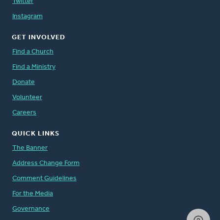
Twitter
Instagram
GET INVOLVED
Find a Church
Find a Ministry
Donate
Volunteer
Careers
QUICK LINKS
The Banner
Address Change Form
Comment Guidelines
For the Media
Governance