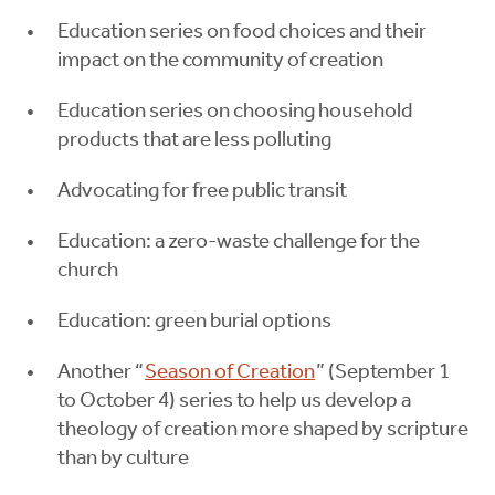
Education series on food choices and their
impact on the community of creation
Education series on choosing household
products that are less polluting
Advocating for free public transit
Education: a zero-waste challenge for the
church
Education: green burial options
Another “
Season of Creation
” (September 1
to October 4) series to help us develop a
theology of creation more shaped by scripture
than by culture