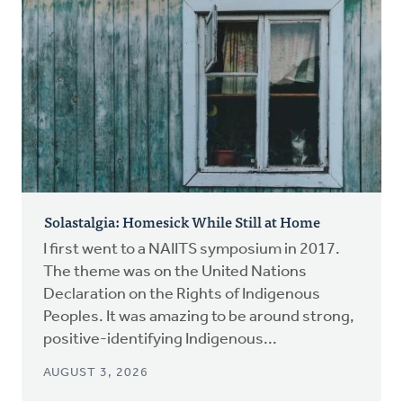
Solastalgia: Homesick While Still at Home
I first went to a NAIITS symposium in 2017.
The theme was on the United Nations
Declaration on the Rights of Indigenous
Peoples. It was amazing to be around strong,
positive-identifying Indigenous...
AUGUST 3, 2026