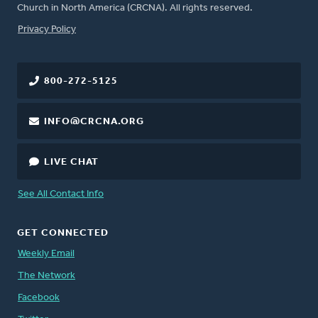
Church in North America (CRCNA). All rights reserved.
FOOTER
Privacy Policy
800-272-5125
INFO@CRCNA.ORG
LIVE CHAT
See All Contact Info
GET CONNECTED
Weekly Email
The Network
Facebook