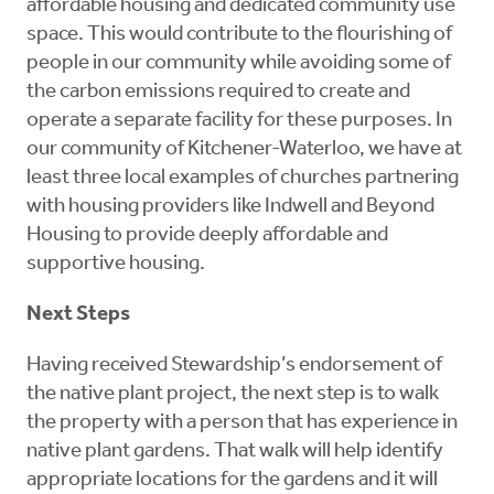
affordable housing and dedicated community use
space. This would contribute to the flourishing of
people in our community while avoiding some of
the carbon emissions required to create and
operate a separate facility for these purposes. In
our community of Kitchener-Waterloo, we have at
least three local examples of churches partnering
with housing providers like Indwell and Beyond
Housing to provide deeply affordable and
supportive housing.
Next Steps
Having received Stewardship’s endorsement of
the native plant project, the next step is to walk
the property with a person that has experience in
native plant gardens. That walk will help identify
appropriate locations for the gardens and it will