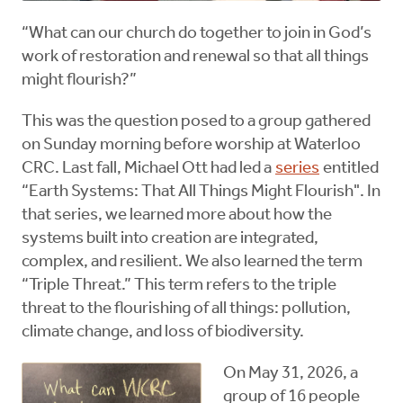
“What can our church do together to join in God’s
work of restoration and renewal so that all things
might flourish?”
This was the question posed to a group gathered
on Sunday morning before worship at Waterloo
CRC. Last fall, Michael Ott had led a
series
entitled
“Earth Systems: That All Things Might Flourish". In
that series, we learned more about how the
systems built into creation are integrated,
complex, and resilient. We also learned the term
“Triple Threat.” This term refers to the triple
threat to the flourishing of all things: pollution,
climate change, and loss of biodiversity.
On May 31, 2026, a
group of 16 people