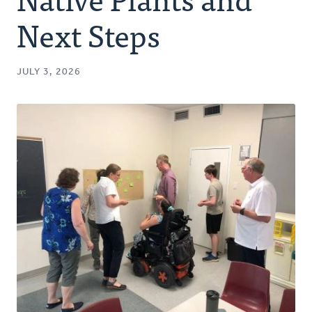
Authors
Next Steps
Series
JULY 3, 2026
Prayer
Podcast