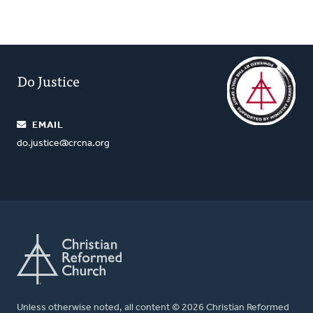
Do Justice
EMAIL
do.justice@crcna.org
Unless otherwise noted, all content © 2026 Christian Reformed