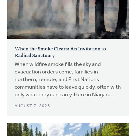
When the Smoke Clears: An Invitation to
Radical Sanctuary
When wildfire smoke fills the sky and
evacuation orders come, families in
northern, remote, and First Nations
communities have to leave quickly, often with
only what they can carry. Here in Niagara...
AUGUST 7, 2026