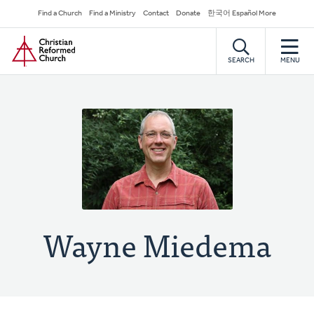
Skip
Secondary
Find a Church
Find a Ministry
Contact
Donate
한국어 Español More
to
Navigation
Home
main
content
SEARCH
MENU
Wayne Miedema