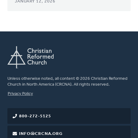
JANUARY 12, 2026
Unless otherwise noted, all content © 2026 Christian Reformed
Church in North America (CRCNA). All rights reserved.
FOOTER
Privacy Policy
800-272-5125
INFO@CRCNA.ORG