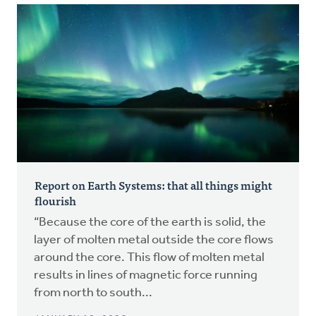
Report on Earth Systems: that all things might
flourish
“Because the core of the earth is solid, the
layer of molten metal outside the core flows
around the core. This flow of molten metal
results in lines of magnetic force running
from north to south...