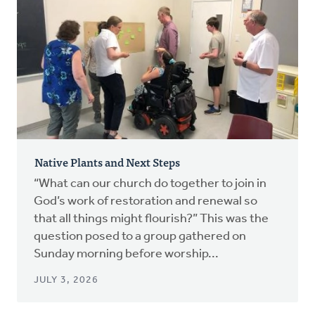
Native Plants and Next Steps
“What can our church do together to join in
God’s work of restoration and renewal so
that all things might flourish?” This was the
question posed to a group gathered on
Sunday morning before worship...
JULY 3, 2026