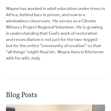
Wayne has worked in adult education under trees in
Africa, behind bars in prison, and now in a
windowless classroom. He serves as a Climate
Witness Project Regional Volunteer. He is growing
in understanding that God’s work of restoration
and reconciliation is not just for the two-legged -
but for the entire “community of creation” so that
"all things” might flourish. Wayne lives in Kitchener
with his wife Judy.
Blog Posts