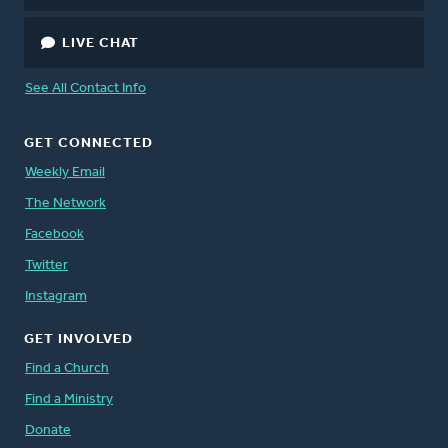
LIVE CHAT
See All Contact Info
GET CONNECTED
Weekly Email
The Network
Facebook
Twitter
Instagram
GET INVOLVED
Find a Church
Find a Ministry
Donate