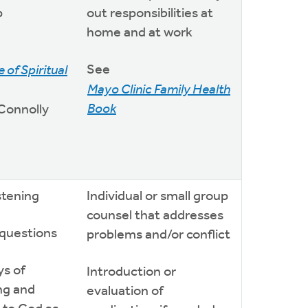
p
out responsibilities at
home and at work
See
 of Spiritual
Mayo Clinic Family Health
Book
 Connolly
istening
Individual or small group
counsel that addresses
 questions
problems and/or conflict
ys of
Introduction or
ng and
evaluation of