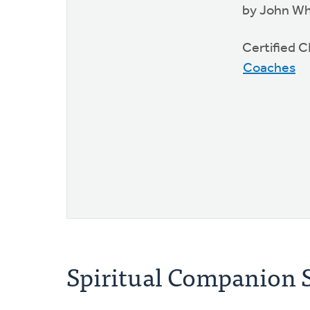
by John W
Certified
Coaches
Spiritual Companion S