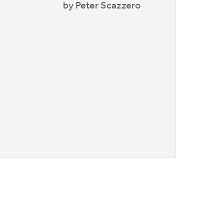
by Peter Scazzero