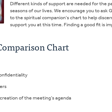
Different kinds of support are needed for the 
seasons of our lives. We encourage you to ask Go
to the spiritual companion's chart to help disce
support you at this time. Finding a good fit is im
Comparison Chart
onfidentiality
ers
creation of the meeting’s agenda