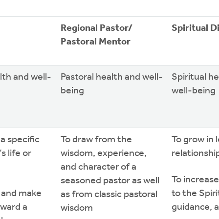
Regional Pastor/
Spiritual D
Pastoral Mentor
lth and well-
Pastoral health and well-
Spiritual h
being
well-being
a specific
To draw from the
To grow in 
s life or
wisdom, experience,
relationshi
and character of a
To increase
seasoned pastor as well
r and make
to the Spir
as from classic pastoral
oward a
guidance, 
wisdom