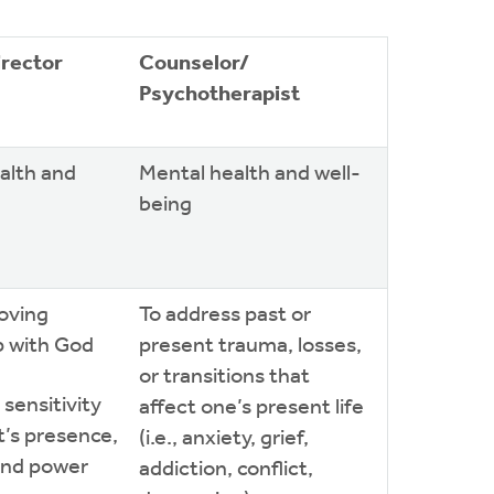
irector
Counselor/
Psychotherapist
ealth and
Mental health and well-
being
loving
To address past or
p with God
present trauma, losses,
or transitions that
 sensitivity
affect one’s present life
it’s presence,
(i.e., anxiety, grief,
and power
addiction, conflict,