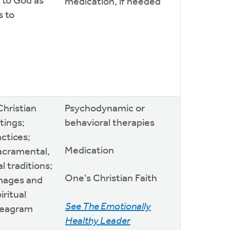
 to God as
medication, if needed
s to
Christian
Psychodynamic or
itings;
behavioral therapies
actices;
Medication
sacramental,
l traditions;
One's Christian Faith
images and
iritual
See The Emotionally
neagram
Healthy Leader