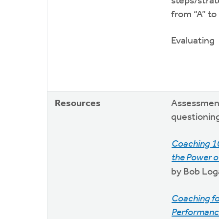
steps/strat
from “A” to
Evaluating
Resources
Assessmen
questioning
Coaching 1
the Power o
by Bob Log
Coaching f
Performanc