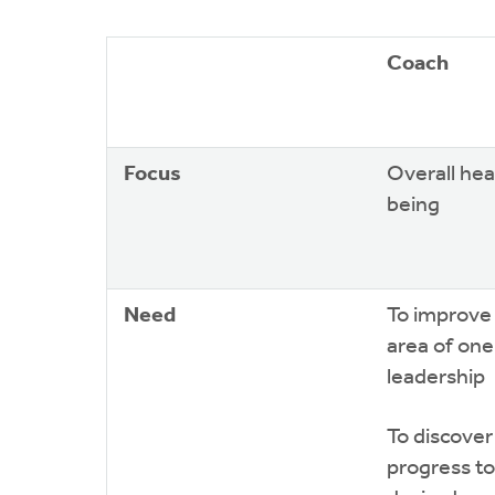
Coach
Focus
Overall hea
being
Need
To improve 
area of one’
leadership
To discove
progress t