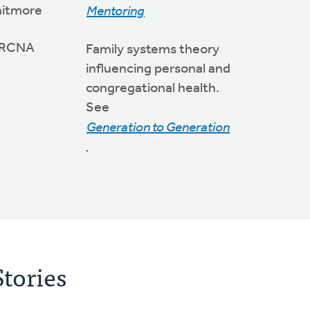
hitmore
Mentoring
 CRCNA
Family systems theory
influencing personal and
congregational health.
See
Generation to Generation
.
tories