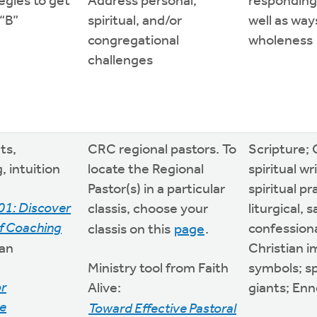
egies to get
Address personal,
responding
 “B”
spiritual, and/or
well as way
congregational
wholeness
challenges
ts,
CRC regional pastors. To
Scripture; 
, intuition
locate the Regional
spiritual wr
Pastor(s) in a particular
spiritual pr
01: Discover
classis, choose your
liturgical, 
f Coaching
confessiona
classis on this
page
.
an
Christian 
Ministry tool from Faith
symbols; sp
or
Alive:
giants; En
e
Toward Effective Pastoral