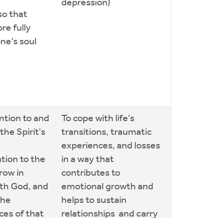
depression)
so that
re fully
ne’s soul
ntion to and
To cope with life’s
the Spirit's
transitions, traumatic
experiences, and losses
ion to the
in a way that
grow in
contributes to
ith God, and
emotional growth and
the
helps to sustain
es of that
relationships and carry