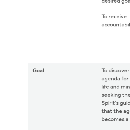
desired goa
To receive
accountabil
Goal
To discover
agenda for 
life and min
seeking th
Spirit’s gu
that the a
becomes a r