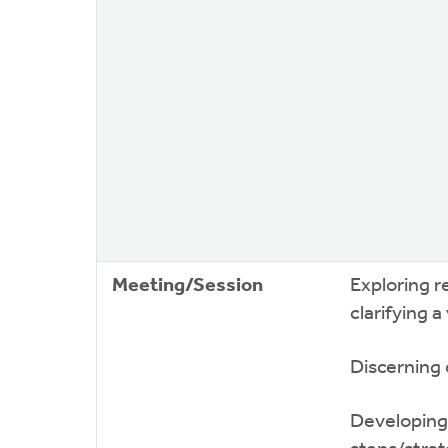
Meeting/Session
Exploring r
clarifying a
Discerning 
Developing