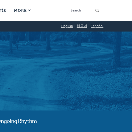
SEARCH
nts
MORE
Secondary
English
한국어
Español
Find a Church
Navigation
Find a Ministry
Contact
Donate
한국어 Español More
Social
Links
Synod 2026
ngoing Rhythm