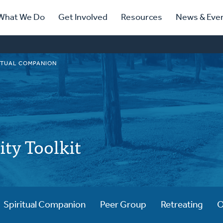
ry
What We Do
Get Involved
Resources
News & Eve
ation
ITUAL COMPANION
lity Toolkit
Spiritual Companion
Peer Group
Retreating
O