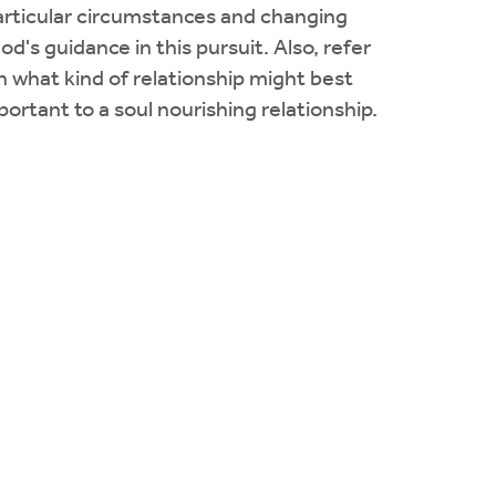
particular circumstances and changing
d's guidance in this pursuit. Also, refer
rn what kind of relationship might best
portant to a soul nourishing relationship.