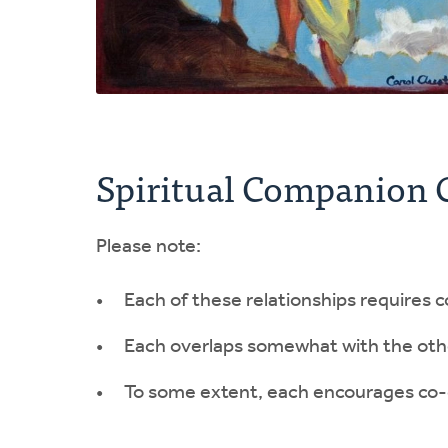
Spiritual Companion 
Please note:
Each of these relationships requires c
Each overlaps somewhat with the oth
To some extent, each encourages co-