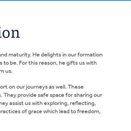
ion
and maturity. He delights in our formation
to be. For this reason, he gifts us with
rm us.
 on our journeys as well. These
s. They provide safe space for sharing our
y assist us with exploring, reflecting,
practices of grace which lead to freedom,