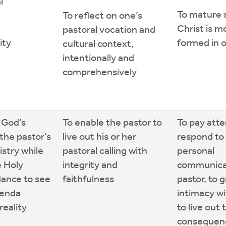
l
To mature 
To reflect on one’s
Christ is mo
pastoral vocation and
ity
formed in o
cultural context,
intentionally and
comprehensively
 God’s
To enable the pastor to
To pay atte
the pastor’s
live out his or her
respond to 
istry while
pastoral calling with
personal
e Holy
integrity and
communicat
idance to see
faithfulness
pastor, to 
genda
intimacy w
eality
to live out 
consequenc