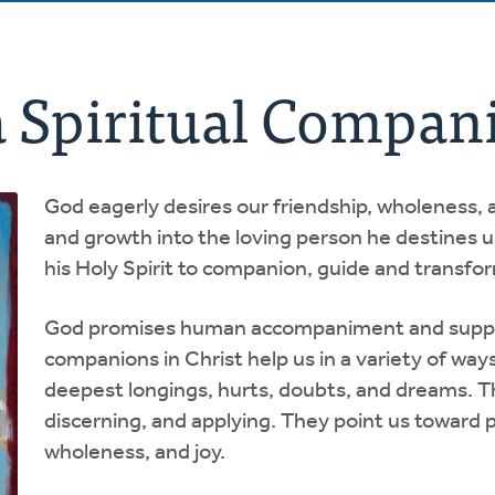
a Spiritual Compan
God eagerly desires our friendship, wholeness, 
and growth into the loving person he destines us 
his Holy Spirit to companion, guide and transfo
God promises human accompaniment and support
companions in Christ help us in a variety of way
deepest longings, hurts, doubts, and dreams. The
discerning, and applying. They point us toward 
wholeness, and joy.