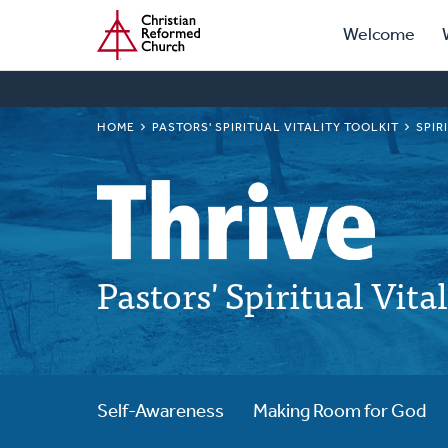
Prima
Home
Skip
Welcome
to
Navig
main
content
BREADCRUMB
HOME
PASTORS' SPIRITUAL VITALITY TOOLKIT
SPIR
Pastors' Spiritual Vita
Self-Awareness
Making Room for God