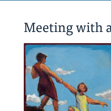
Meeting with 