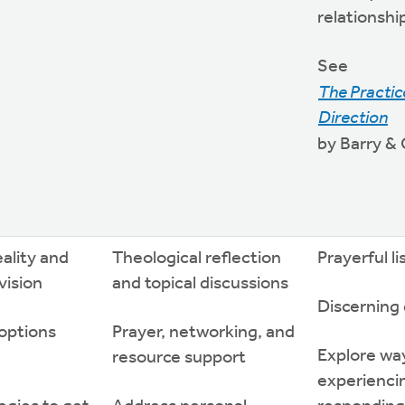
relationshi
See
The Practice
Direction
by Barry &
eality and
Theological reflection
Prayerful l
 vision
and topical discussions
Discerning
options
Prayer, networking, and
Explore wa
resource support
experienci