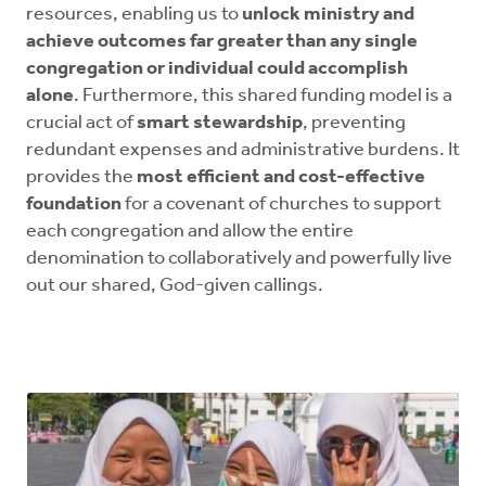
resources, enabling us to
unlock ministry and
achieve outcomes far greater than any single
congregation or individual could accomplish
alone
. Furthermore, this shared funding model is a
crucial act of
smart stewardship
, preventing
redundant expenses and administrative burdens. It
provides the
most efficient and cost-effective
foundation
for a covenant of churches to support
each congregation and allow the entire
denomination to collaboratively and powerfully live
out our shared, God-given callings.