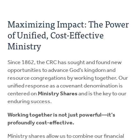
Maximizing Impact: The Power
of Unified, Cost-Effective
Ministry
Since 1862, the CRC has sought and found new
opportunities to advance God’s kingdom and
resource congregations by working together. Our
unified response as a covenant denomination is
centered on
Ministry Shares
and is the key to our
enduring success.
Working together is not just powerful—it's
profoundly cost-effective.
Ministry shares allow us to combine our financial