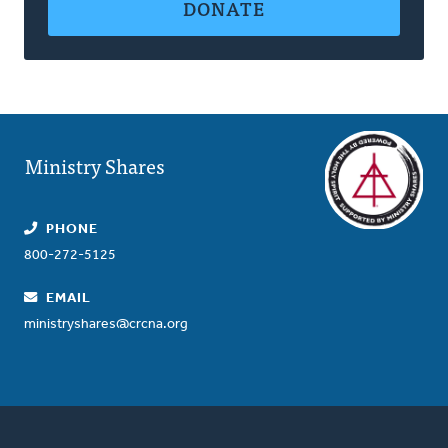
DONATE
Ministry Shares
PHONE
800-272-5125
EMAIL
ministryshares@crcna.org