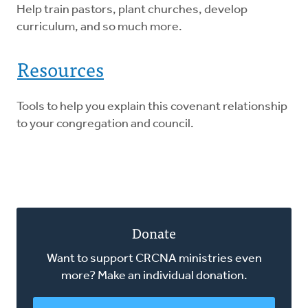
Help train pastors, plant churches, develop
curriculum, and so much more.
Resources
Tools to help you explain this covenant relationship
to your congregation and council.
Donate
Want to support CRCNA ministries even
more? Make an individual donation.