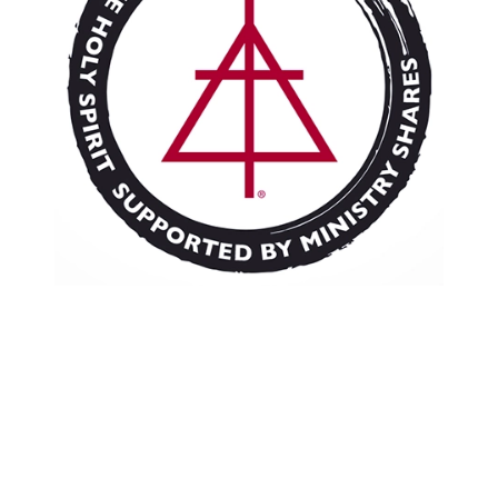
Resources
Pledge
Contact Us
Donate