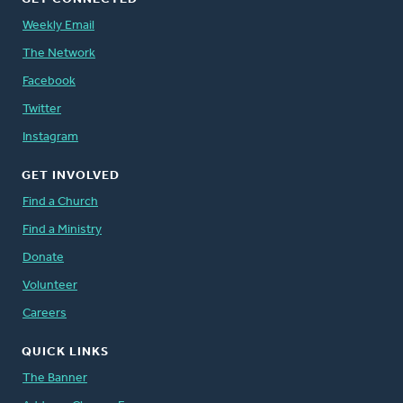
Weekly Email
The Network
Facebook
Twitter
Instagram
GET INVOLVED
Find a Church
Find a Ministry
Donate
Volunteer
Careers
QUICK LINKS
The Banner