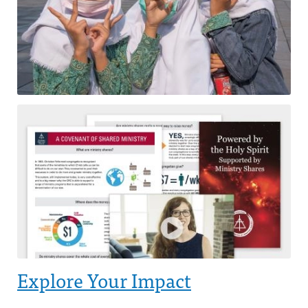
Explore Your Impact