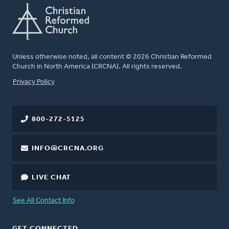
Unless otherwise noted, all content © 2026 Christian Reformed
Church in North America (CRCNA). All rights reserved.
FOOTER
Privacy Policy
800-272-5125
INFO@CRCNA.ORG
LIVE CHAT
See All Contact Info
GET CONNECTED