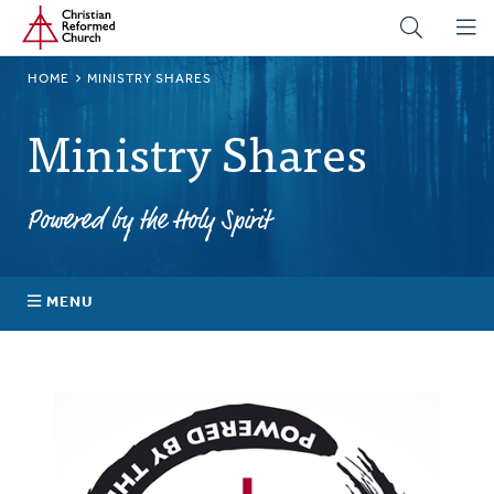
Home
Skip
to
main
BREADCRUMB
HOME
MINISTRY SHARES
content
Ministry Shares
Powered by the Holy Spirit
MENU
About Ministry Shares
Explore Your Impact