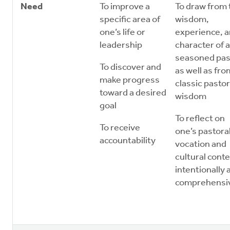
Need
To improve a
To draw from 
specific area of
wisdom,
one’s life or
experience, 
leadership
character of a
seasoned pas
To discover and
as well as fro
make progress
classic pastor
toward a desired
wisdom
goal
To reflect on
To receive
one’s pastora
accountability
vocation and
cultural conte
intentionally 
comprehensi