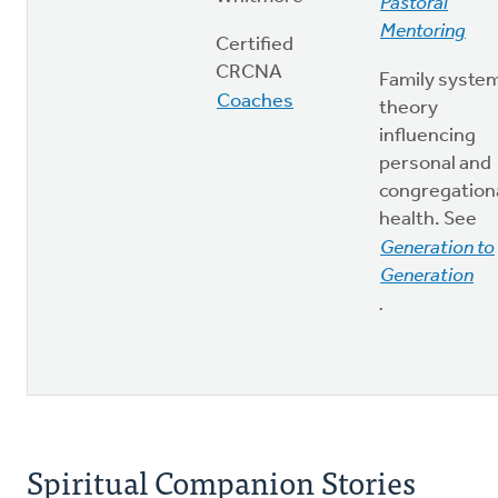
Pastoral
Mentoring
Certified
CRCNA
Family syste
Coaches
theory
influencing
personal and
congregation
health. See
Generation to
Generation
.
Spiritual Companion Stories