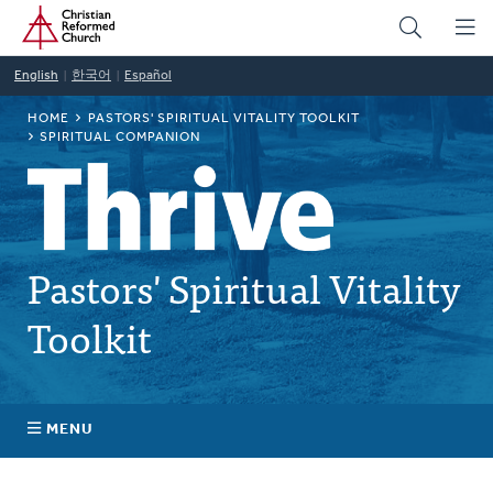
Home
Skip
to
main
English
한국어
Español
content
BREADCRUMB
HOME
PASTORS' SPIRITUAL VITALITY TOOLKIT
SPIRITUAL COMPANION
Pastors' Spiritual Vitality
Toolkit
MENU
Self-Awareness