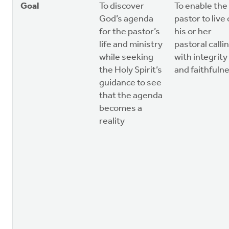
Goal
To discover
To enable the
God’s agenda
pastor to live
for the pastor’s
his or her
life and ministry
pastoral calli
while seeking
with integrity
the Holy Spirit’s
and faithfuln
guidance to see
that the agenda
becomes a
reality