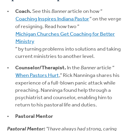
Coach.
See this
Banner
article on how “
Coaching Inspires Indiana Pastor
” on the verge
of resigning. Read how two “
Michigan Churches Get Coaching for Better
Ministry
” by turning problems into solutions and taking
current ministries to another level.
Counselor/Therapist.
In the
Banner
article “
When Pastors Hurt
,” Rick Nanninga shares his
experience of a full-blown panic attack while
preaching. Nanninga found help through a
psychiatrist and counselor, enabling him to
return to his pastoral life and duties.
Pastoral Mentor
Pastoral Mentor:
“I have always had strong, caring