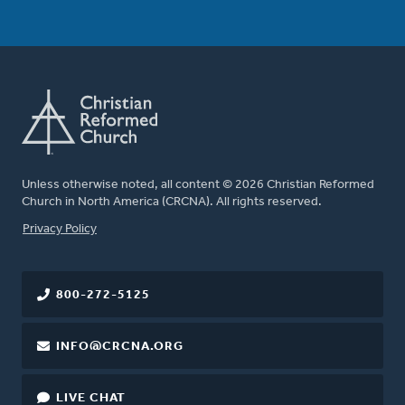
Unless otherwise noted, all content © 2026 Christian Reformed
Church in North America (CRCNA). All rights reserved.
FOOTER
Privacy Policy
800-272-5125
INFO@CRCNA.ORG
LIVE CHAT