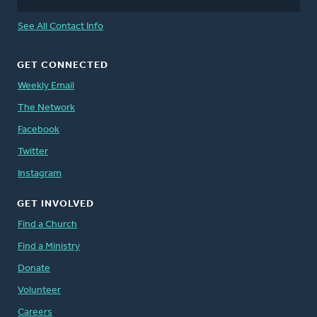
See All Contact Info
GET CONNECTED
Weekly Email
The Network
Facebook
Twitter
Instagram
GET INVOLVED
Find a Church
Find a Ministry
Donate
Volunteer
Careers