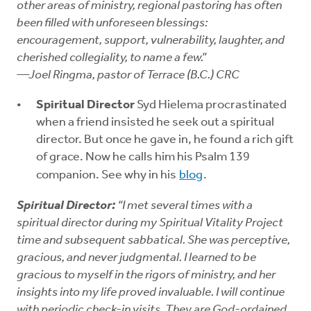
other areas of ministry, regional pastoring has often
been filled with unforeseen blessings:
encouragement, support, vulnerability, laughter, and
cherished collegiality, to name a few.”
—Joel Ringma, pastor of Terrace (B.C.) CRC
Spiritual Director
Syd Hielema procrastinated
when a friend insisted he seek out a spiritual
director. But once he gave in, he found a rich gift
of grace. Now he calls him his Psalm 139
companion. See why in his
blog
.
Spiritual Director:
“I met several times with a
spiritual director during my Spiritual Vitality Project
time and subsequent sabbatical. She was perceptive,
gracious, and never judgmental. I learned to be
gracious to myself in the rigors of ministry, and her
insights into my life proved invaluable. I will continue
with periodic check-in visits. They are God-ordained,