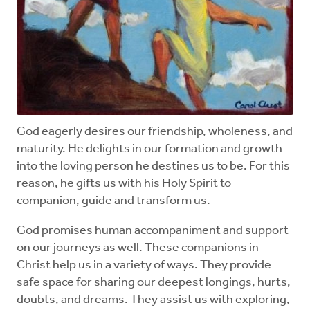
God eagerly desires our friendship, wholeness, and
maturity. He delights in our formation and growth
into the loving person he destines us to be. For this
reason, he gifts us with his Holy Spirit to
companion, guide and transform us.
God promises human accompaniment and support
on our journeys as well. These companions in
Christ help us in a variety of ways. They provide
safe space for sharing our deepest longings, hurts,
doubts, and dreams. They assist us with exploring,