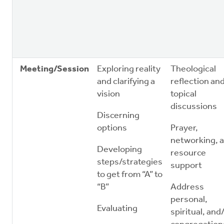
Meeting/Session
Exploring reality
Theological
and clarifying a
reflection an
vision
topical
discussions
Discerning
options
Prayer,
networking, 
Developing
resource
steps/strategies
support
to get from “A” to
“B”
Address
personal,
Evaluating
spiritual, and