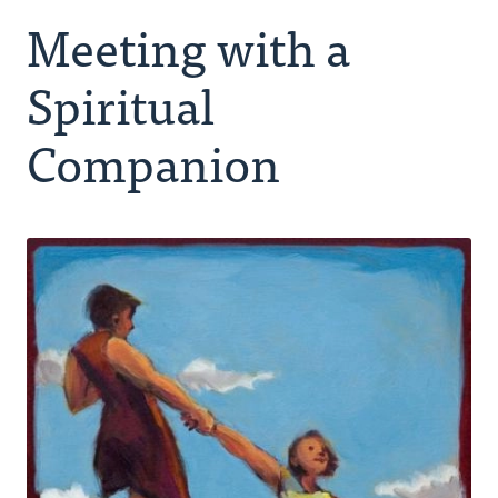
Meeting with a
Making Room for God
Spiritual
Spiritual Companion
Companion
Peer Group
Retreating
Ongoing Rhythm