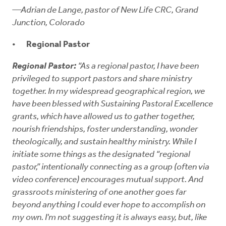
—Adrian de Lange, pastor of New Life CRC, Grand
Junction, Colorado
Regional Pastor
Regional Pastor:
“As a regional pastor, I have been
privileged to support pastors and share ministry
together. In my widespread geographical region, we
have been blessed with Sustaining Pastoral Excellence
grants, which have allowed us to gather together,
nourish friendships, foster understanding, wonder
theologically, and sustain healthy ministry. While I
initiate some things as the designated “regional
pastor,” intentionally connecting as a group (often via
video conference) encourages mutual support. And
grassroots ministering of one another goes far
beyond anything I could ever hope to accomplish on
my own. I'm not suggesting it is always easy, but, like