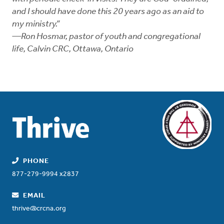
and I should have done this 20 years ago as an aid to
my ministry.”
—Ron Hosmar, pastor of youth and congregational
life, Calvin CRC, Ottawa, Ontario
PHONE
877-279-9994 x2837
EMAIL
thrive@crcna.org