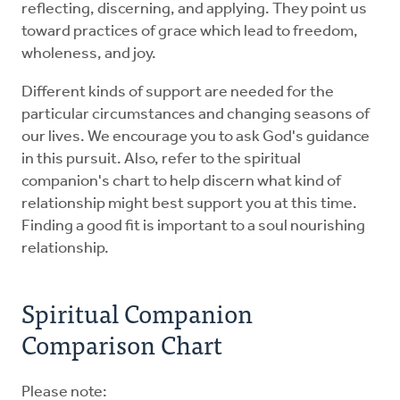
reflecting, discerning, and applying. They point us
toward practices of grace which lead to freedom,
wholeness, and joy.
Different kinds of support are needed for the
particular circumstances and changing seasons of
our lives. We encourage you to ask God's guidance
in this pursuit. Also, refer to the spiritual
companion's chart to help discern what kind of
relationship might best support you at this time.
Finding a good fit is important to a soul nourishing
relationship.
Spiritual Companion
Comparison Chart
Please note: