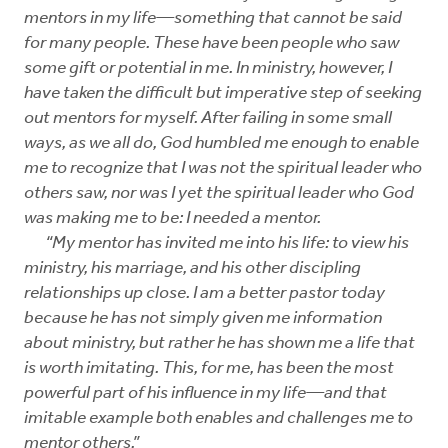
mentors in my life—something that cannot be said
for many people. These have been people who saw
some gift or potential in me. In ministry, however, I
have taken the difficult but imperative step of seeking
out mentors for myself. After failing in some small
ways, as we all do, God humbled me enough to enable
me to recognize that I was not the spiritual leader who
others saw, nor was I yet the spiritual leader who God
was making me to be: I needed a mentor.
“My mentor has invited me into his life: to view his
ministry, his marriage, and his other discipling
relationships up close. I am a better pastor today
because he has not simply given me information
about ministry, but rather he has shown me a life that
is worth imitating. This, for me, has been the most
powerful part of his influence in my life—and that
imitable example both enables and challenges me to
mentor others.”