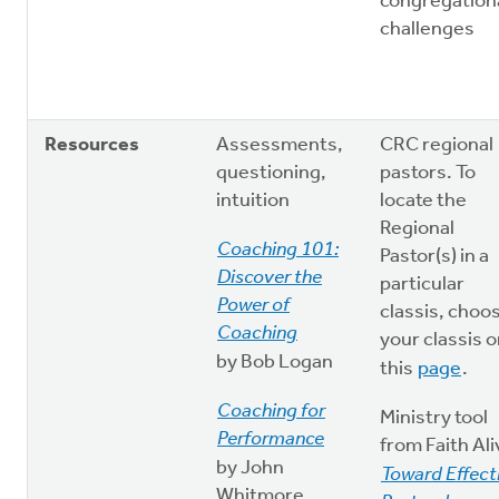
congregation
challenges
Resources
Assessments,
CRC regional
questioning,
pastors. To
intuition
locate the
Regional
Coaching 101:
Pastor(s) in a
Discover the
particular
Power of
classis, choo
Coaching
your classis 
by Bob Logan
this
page
.
Coaching for
Ministry tool
Performance
from Faith Ali
by John
Toward Effect
Whitmore