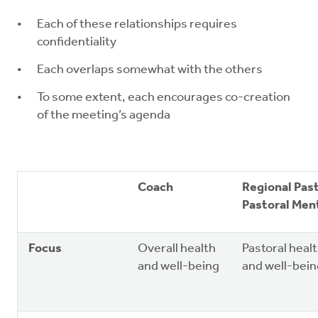
Each of these relationships requires
confidentiality
Each overlaps somewhat with the others
To some extent, each encourages co-creation
of the meeting’s agenda
Coach
Regional Pas
Pastoral Men
Focus
Overall health
Pastoral heal
and well-being
and well-bein