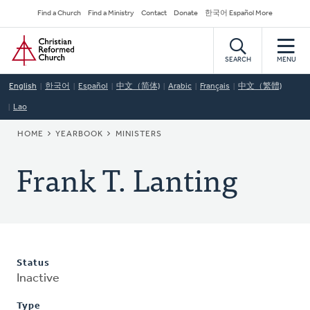
Skip
Secondary
Find a Church
Find a Ministry
Contact
Donate
한국어 Español More
to
Navigation
Home
main
content
SEARCH
MENU
English
한국어
Español
中文（简体)
Arabic
Français
中文（繁體)
Lao
BREADCRUMB
HOME
YEARBOOK
MINISTERS
Frank T. Lanting
Status
Inactive
Type