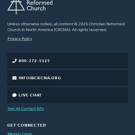
Unless otherwise noted, all content © 2026 Christian Reformed
Church in North America (CRCNA). All rights reserved.
FOOTER
Privacy Policy
800-272-5125
INFO@CRCNA.ORG
LIVE CHAT
See All Contact Info
GET CONNECTED
Weekly Email