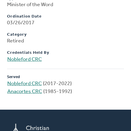
Minister of the Word
Ordination Date
03/26/2017
Category
Retired
Credentials Held By
Nobleford CRC
Served
Nobleford CRC
(2017-2022)
Anacortes CRC
(1985-1992)