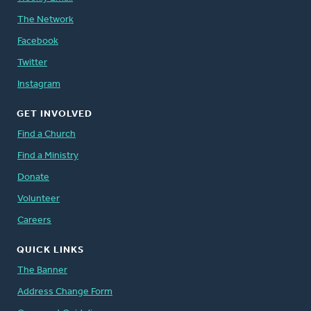
The Network
Facebook
Twitter
Instagram
GET INVOLVED
Find a Church
Find a Ministry
Donate
Volunteer
Careers
QUICK LINKS
The Banner
Address Change Form