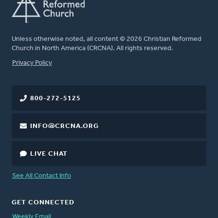
Unless otherwise noted, all content © 2026 Christian Reformed
Church in North America (CRCNA). All rights reserved.
FOOTER
Privacy Policy
800-272-5125
INFO@CRCNA.ORG
LIVE CHAT
See All Contact Info
GET CONNECTED
Weekly Email