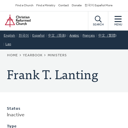
Skip
Secondary
Find a Church
Find a Ministry
Contact
Donate
한국어 Español More
to
Navigation
Home
main
content
SEARCH
MENU
English
한국어
Español
中文（简体)
Arabic
Français
中文（繁體)
Lao
BREADCRUMB
HOME
YEARBOOK
MINISTERS
Frank T. Lanting
Status
Inactive
Type