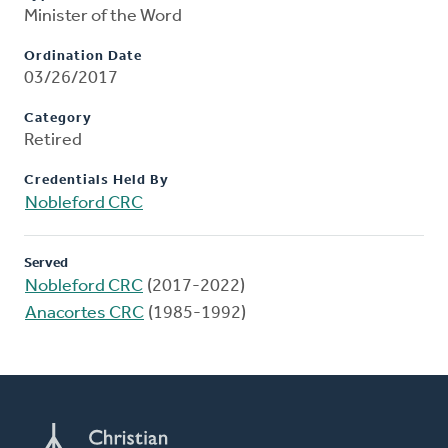
Minister of the Word
Ordination Date
03/26/2017
Category
Retired
Credentials Held By
Nobleford CRC
Served
Nobleford CRC
(2017-2022)
Anacortes CRC
(1985-1992)