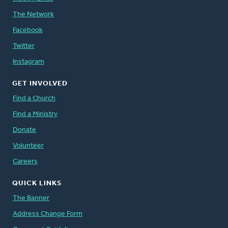
The Network
Facebook
Twitter
Instagram
GET INVOLVED
Find a Church
Find a Ministry
Donate
Volunteer
Careers
QUICK LINKS
The Banner
Address Change Form