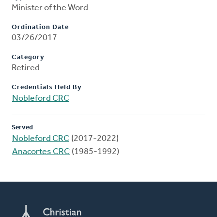
Minister of the Word
Ordination Date
03/26/2017
Category
Retired
Credentials Held By
Nobleford CRC
Served
Nobleford CRC
(2017-2022)
Anacortes CRC
(1985-1992)