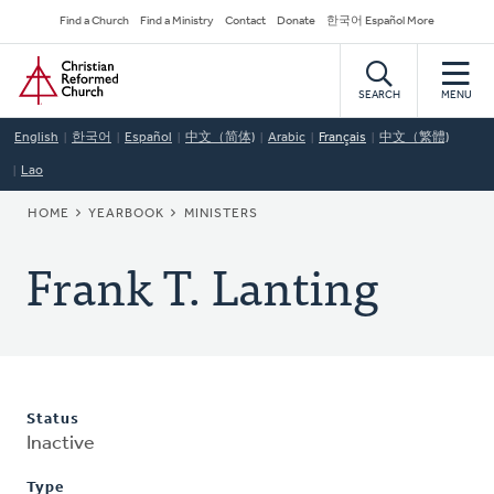
Skip
Secondary
Find a Church
Find a Ministry
Contact
Donate
한국어 Español More
to
Navigation
Home
main
content
SEARCH
MENU
English
한국어
Español
中文（简体)
Arabic
Français
中文（繁體)
Lao
BREADCRUMB
HOME
YEARBOOK
MINISTERS
Frank T. Lanting
Status
Inactive
Type