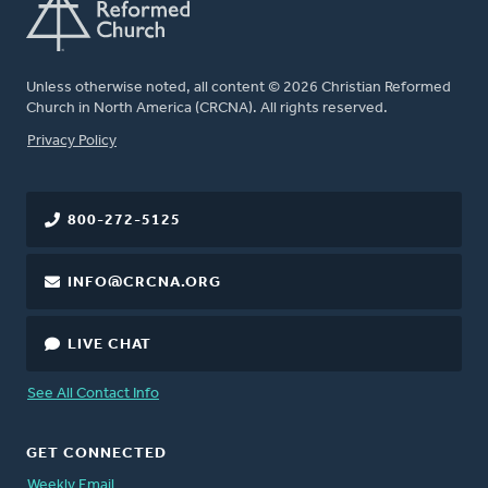
Unless otherwise noted, all content © 2026 Christian Reformed
Church in North America (CRCNA). All rights reserved.
FOOTER
Privacy Policy
800-272-5125
INFO@CRCNA.ORG
LIVE CHAT
See All Contact Info
GET CONNECTED
Weekly Email