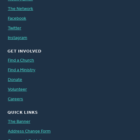
The Network
Facebook
Twitter
Instagram
GET INVOLVED
Find a Church
Find a Ministry
Donate
Volunteer
Careers
QUICK LINKS
The Banner
Address Change Form