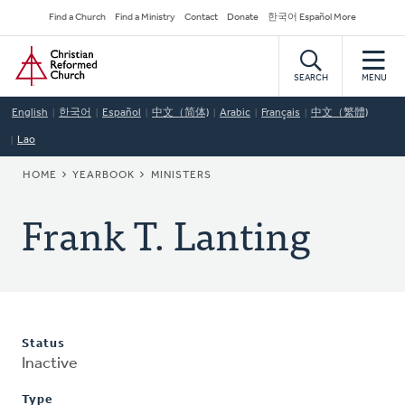
Skip
Secondary
Find a Church
Find a Ministry
Contact
Donate
한국어 Español More
to
Navigation
Home
main
content
SEARCH
MENU
English
한국어
Español
中文（简体)
Arabic
Français
中文（繁體)
Lao
BREADCRUMB
HOME
YEARBOOK
MINISTERS
Frank T. Lanting
Status
Inactive
Type