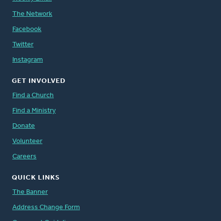
The Network
Facebook
Twitter
Instagram
GET INVOLVED
Find a Church
Find a Ministry
Donate
Volunteer
Careers
QUICK LINKS
The Banner
Address Change Form