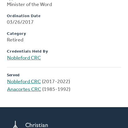
Minister of the Word
Ordination Date
03/26/2017
Category
Retired
Credentials Held By
Nobleford CRC
Served
Nobleford CRC
(2017-2022)
Anacortes CRC
(1985-1992)