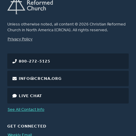
Unless otherwise noted, all content © 2026 Christian Reformed
Church in North America (CRCNA). All rights reserved.
FOOTER
Privacy Policy
800-272-5125
INFO@CRCNA.ORG
LIVE CHAT
See All Contact Info
GET CONNECTED
Weekly Email