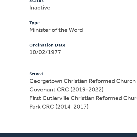
Status
Inactive
Type
Minister of the Word
Ordination Date
10/02/1977
Served
Georgetown Christian Reformed Church 
Covenant CRC (2019-2022)
First Cutlerville Christian Reformed Chu
Park CRC (2014-2017)