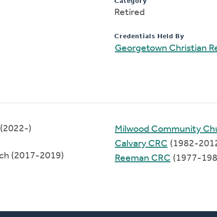
Category
Retired
Credentials Held By
Georgetown Christian 
(2022-)
Milwood Community Ch
Calvary CRC
(1982-201
rch (2017-2019)
Reeman CRC
(1977-198