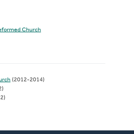
Reformed Church
urch
(2012-2014)
2)
2)