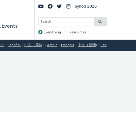
Social
Synod 2026
Links
SEARCH
 Events
Everything
Resources
Target
국어
Español
中文（简体)
Arabic
Français
中文（繁體)
Lao