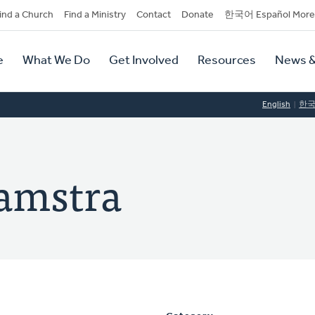
dary
ind a Church
Find a Ministry
Contact
Donate
한국어 Español More
y
tion
e
What We Do
Get Involved
Resources
News &
tion
English
한
amstra