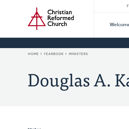
Secon
Home
Skip
F
to
Primar
Naviga
main
Welcom
Naviga
content
BREADCRUMB
HOME
YEARBOOK
MINISTERS
Douglas A. K