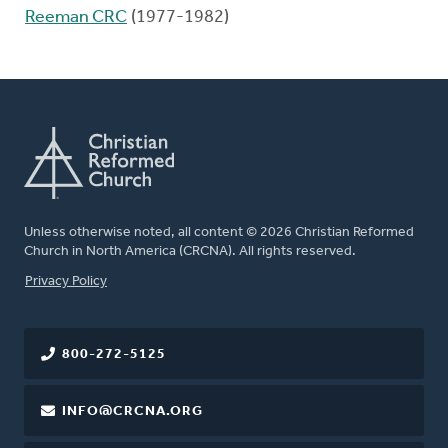
Reeman CRC
(1977-1982)
Unless otherwise noted, all content © 2026 Christian Reformed
Church in North America (CRCNA). All rights reserved.
FOOTER
Privacy Policy
800-272-5125
INFO@CRCNA.ORG