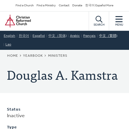
Skip
Secondary
Find a Church
Find a Ministry
Contact
Donate
한국어 Español More
to
Navigation
Home
main
content
SEARCH
MENU
English
한국어
Español
中文（简体)
Arabic
Français
中文（繁體)
Lao
BREADCRUMB
HOME
YEARBOOK
MINISTERS
Douglas A. Kamstra
Status
Inactive
Type