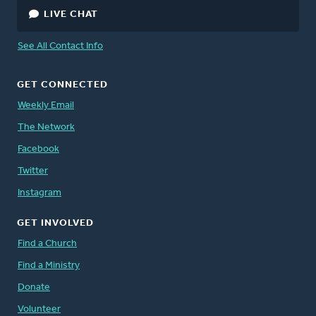
LIVE CHAT
See All Contact Info
GET CONNECTED
Weekly Email
The Network
Facebook
Twitter
Instagram
GET INVOLVED
Find a Church
Find a Ministry
Donate
Volunteer