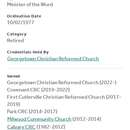
Minister of the Word
Ordination Date
10/02/1977
Category
Retired
Credentials Held By
Georgetown Christian Reformed Church
Served
Georgetown Christian Reformed Church (2022-)
Covenant CRC (2019-2022)
First Cutlerville Christian Reformed Church (2017-
2019)
Park CRC (2014-2017)
Milwood Community Church
(2012-2014)
Calvary CRC
(1982-2012)