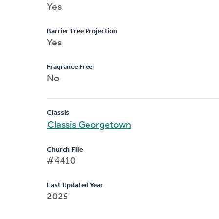
Yes
Barrier Free Projection
Yes
Fragrance Free
No
Classis
Classis Georgetown
Church File
#4410
Last Updated Year
2025