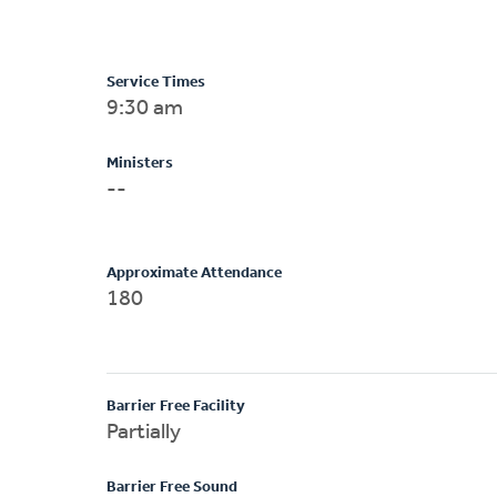
Service Times
9:30 am
Ministers
--
Approximate Attendance
180
Barrier Free Facility
Partially
Barrier Free Sound