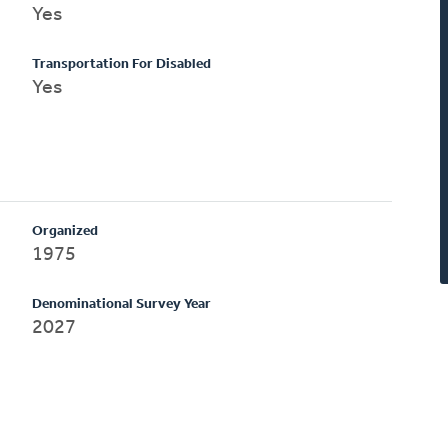
Yes
Transportation For Disabled
Yes
Organized
1975
Denominational Survey Year
2027