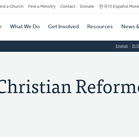
dary
ind a Church
Find a Ministry
Contact
Donate
한국어 Español More
y
tion
e
What We Do
Get Involved
Resources
News &
tion
English
한
Christian Reform