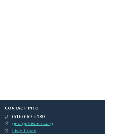
CONTACT INFO
(616) 669-5180
georgetowncrc.org
Livestream