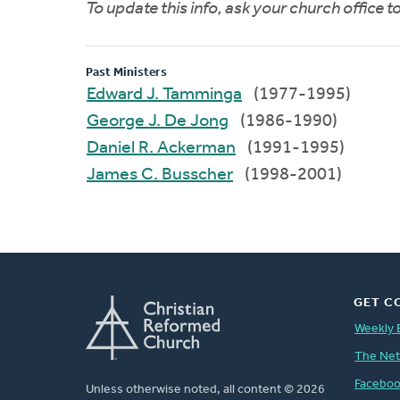
To update this info, ask your church office 
Past Ministers
Edward J. Tamminga
(1977-1995)
George J. De Jong
(1986-1990)
Daniel R. Ackerman
(1991-1995)
James C. Busscher
(1998-2001)
GET C
Weekly 
The Ne
Facebo
Unless otherwise noted, all content © 2026