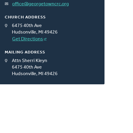
office@georgetowncrc.org
CHURCH ADDRESS
6475 40th Ave
Hudsonville, MI 49426
Get Directions
MAILING ADDRESS
Attn Sherri Kleyn
6475 40th Ave
Hudsonville, MI 49426