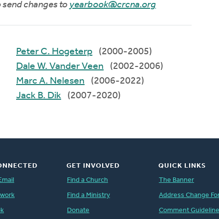
to send changes to
yearbook@crcna.org
Peter C. Hogeterp
(2000-2005)
Dale W. Vander Veen
(2002-2006)
Marc A. Nelesen
(2006-2022)
Jack B. Dik
(2007-2020)
ONNECTED
GET INVOLVED
QUICK LINKS
Email
Find a Church
The Banner
twork
Find a Ministry
Address Change Fo
ok
Donate
Comment Guidelin