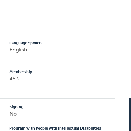
Language Spoken
English
Membership
483
Signing
No
Program with People with Intellectual Disabilities