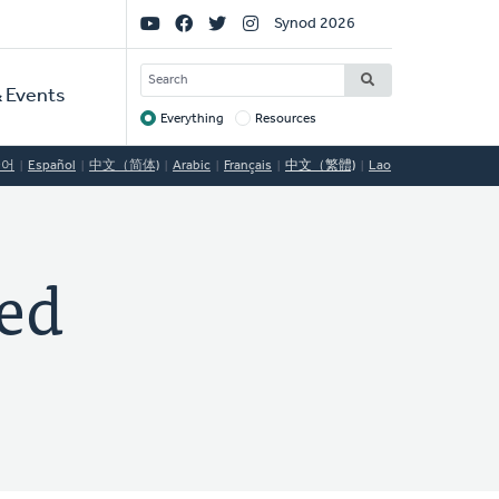
Social
Synod 2026
Links
SEARCH
 Events
Everything
Resources
Target
국어
Español
中文（简体)
Arabic
Français
中文（繁體)
Lao
ed