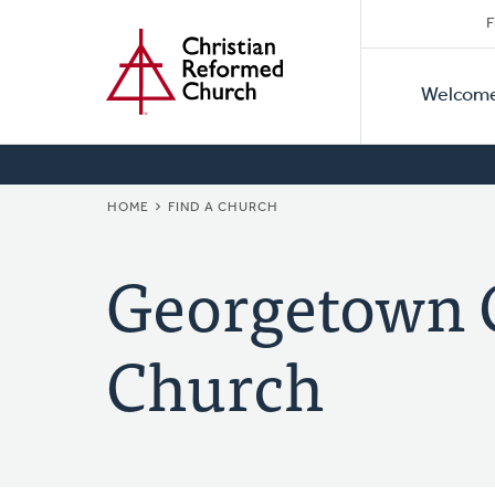
Secon
Home
Skip
F
to
Primar
Naviga
main
Welcom
Naviga
content
BREADCRUMB
HOME
FIND A CHURCH
Georgetown 
Church