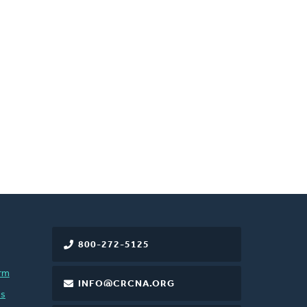
800-272-5125
rm
INFO@CRCNA.ORG
es