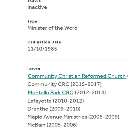
Status
Inactive
Type
Minister of the Word
Ordination Date
11/10/1985
Served
Community Christian Reformed Church
Community CRC (2015-2017)
Montello Park CRC
(2012-2014)
Lafayette (2010-2012)
Drenthe (2009-2010)
Maple Avenue Ministries (2006-2009)
McBain (2005-2006)