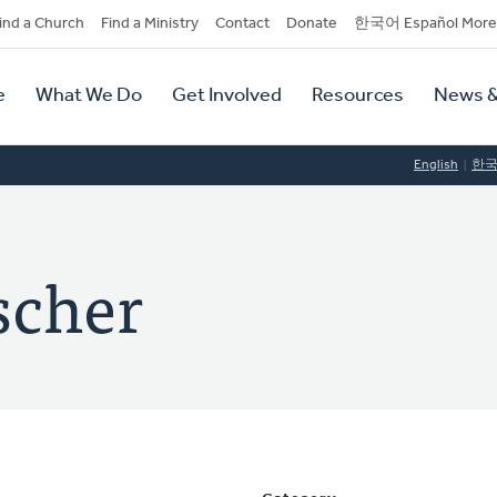
dary
ind a Church
Find a Ministry
Contact
Donate
한국어 Español More
y
tion
e
What We Do
Get Involved
Resources
News &
tion
English
한
scher