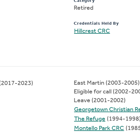
Category
Retired
Credentials Held By
Hillcrest CRC
East Martin (2003-2005)
(2017-2023)
Eligible for call (2002-20
Leave (2001-2002)
Georgetown Christian 
The Refuge
(1994-1998
Montello Park CRC
(198