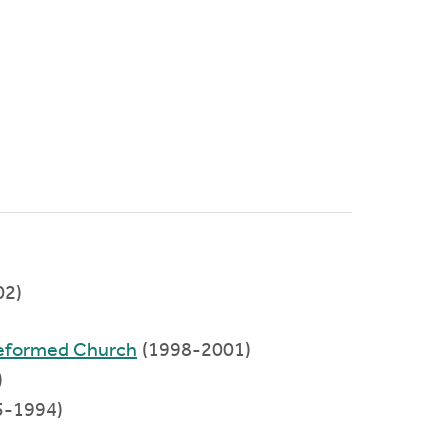
02)
Reformed Church
(1998-2001)
)
5-1994)