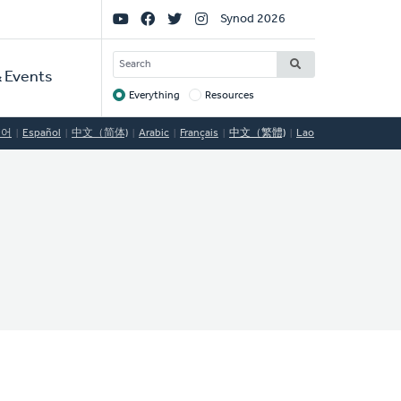
Social
Synod 2026
Links
SEARCH
 Events
Everything
Resources
Target
국어
Español
中文（简体)
Arabic
Français
中文（繁體)
Lao