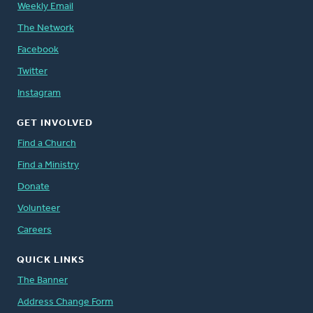
Weekly Email
The Network
Facebook
Twitter
Instagram
GET INVOLVED
Find a Church
Find a Ministry
Donate
Volunteer
Careers
QUICK LINKS
The Banner
Address Change Form