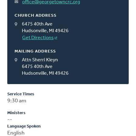
office@georgetowncrc.org
CHURCH ADDRESS
6475 40th Ave
Hudsonville, MI 49426
Get Directions
MAILING ADDRESS
Attn Sherri Kleyn
6475 40th Ave
Hudsonville, MI 49426
Service Times
9:30 am
Ministers
--
Language Spoken
English