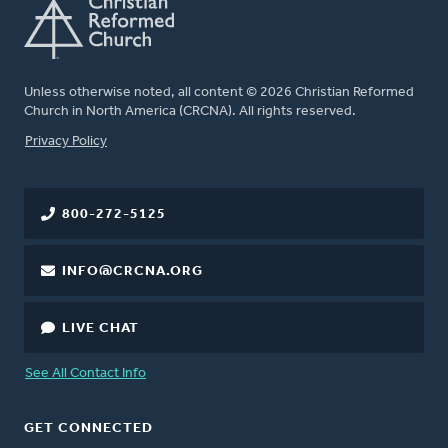
Unless otherwise noted, all content © 2026 Christian Reformed
Church in North America (CRCNA). All rights reserved.
FOOTER
Privacy Policy
800-272-5125
INFO@CRCNA.ORG
LIVE CHAT
See All Contact Info
GET CONNECTED