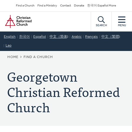
Skip
Secondary
Find a Church
Find a Ministry
Contact
Donate
한국어 Español More
to
Navigation
Home
main
content
SEARCH
MENU
English
한국어
Español
中文（简体)
Arabic
Français
中文（繁體)
Lao
BREADCRUMB
HOME
FIND A CHURCH
Georgetown
Christian Reformed
Church