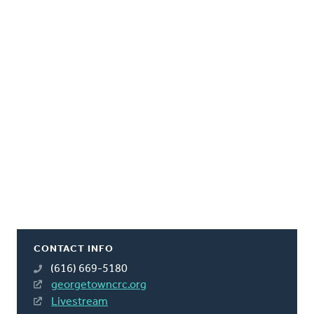
CONTACT INFO
(616) 669-5180
georgetowncrc.org
Livestream