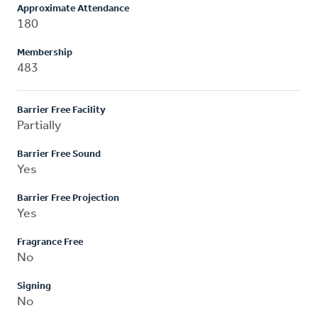
Approximate Attendance
180
Membership
483
Barrier Free Facility
Partially
Barrier Free Sound
Yes
Barrier Free Projection
Yes
Fragrance Free
No
Signing
No