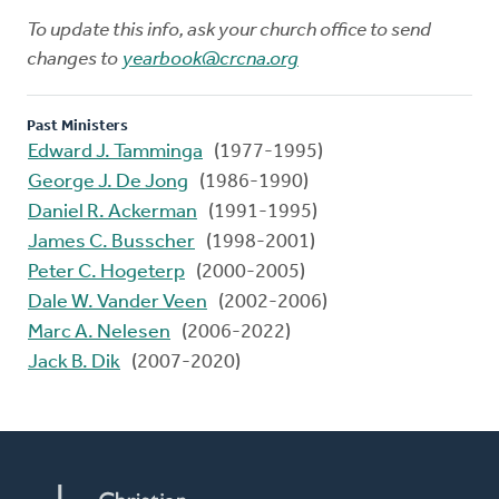
To update this info, ask your church office to send
changes to
yearbook@crcna.org
Past Ministers
Edward J. Tamminga
(1977-1995)
George J. De Jong
(1986-1990)
Daniel R. Ackerman
(1991-1995)
James C. Busscher
(1998-2001)
Peter C. Hogeterp
(2000-2005)
Dale W. Vander Veen
(2002-2006)
Marc A. Nelesen
(2006-2022)
Jack B. Dik
(2007-2020)