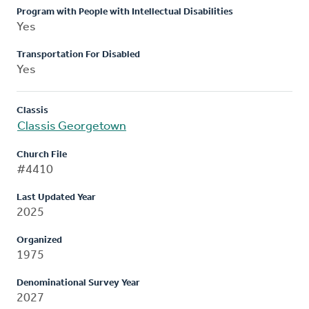
Program with People with Intellectual Disabilities
Yes
Transportation For Disabled
Yes
Classis
Classis Georgetown
Church File
#4410
Last Updated Year
2025
Organized
1975
Denominational Survey Year
2027