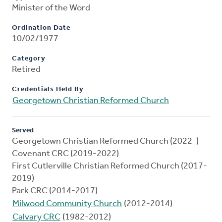
Minister of the Word
Ordination Date
10/02/1977
Category
Retired
Credentials Held By
Georgetown Christian Reformed Church
Served
Georgetown Christian Reformed Church (2022-)
Covenant CRC (2019-2022)
First Cutlerville Christian Reformed Church (2017-
2019)
Park CRC (2014-2017)
Milwood Community Church
(2012-2014)
Calvary CRC
(1982-2012)