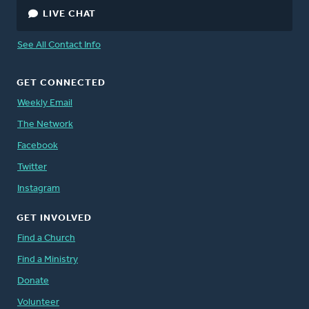
LIVE CHAT
See All Contact Info
GET CONNECTED
Weekly Email
The Network
Facebook
Twitter
Instagram
GET INVOLVED
Find a Church
Find a Ministry
Donate
Volunteer