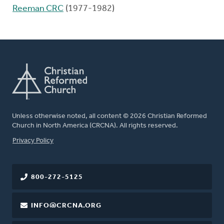
Reeman CRC
(1977-1982)
Unless otherwise noted, all content © 2026 Christian Reformed
Church in North America (CRCNA). All rights reserved.
FOOTER
Privacy Policy
800-272-5125
INFO@CRCNA.ORG