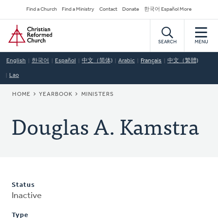
Skip
Secondary
Find a Church
Find a Ministry
Contact
Donate
한국어 Español More
to
Navigation
Home
main
content
SEARCH
MENU
English
한국어
Español
中文（简体)
Arabic
Français
中文（繁體)
Lao
BREADCRUMB
HOME
YEARBOOK
MINISTERS
Douglas A. Kamstra
Status
Inactive
Type