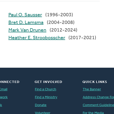
Paul O. Sausser
(1996-2003)
Bret D. Lamsma
(2004-2008)
Mark Van Drunen
(2012-2024)
Heather E. Stroobosscher
(2017-2021)
ONNECTED
GET INVOLVED
QUICK LINKS
Email
Find a Church
The Banner
twork
Find a Ministry
Address Change Fo
ok
Donate
Comment Guidelin
Volunteer
For the Media