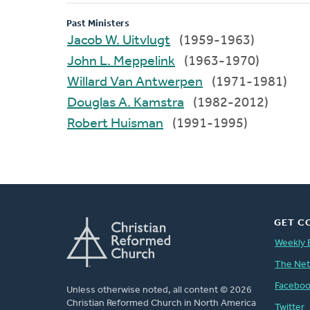
Past Ministers
Jacob W. Uitvlugt
(1959-1963)
John L. Meppelink
(1963-1970)
Willard Van Antwerpen
(1971-1981)
Douglas A. Kamstra
(1982-2012)
Robert Huisman
(1991-1995)
GET C
Weekly 
The Ne
Facebo
Unless otherwise noted, all content © 2026
Christian Reformed Church in North America
Twitter