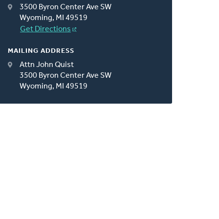
3500 Byron Center Ave SW
Wyoming, MI 49519
Get Directions
MAILING ADDRESS
Attn John Quist
3500 Byron Center Ave SW
Wyoming, MI 49519