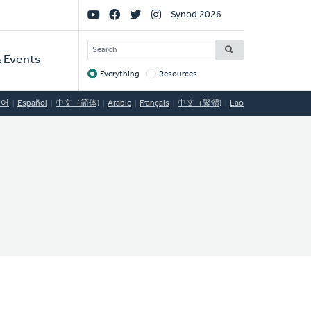
Social
Synod 2026
Links
SEARCH
 Events
Everything
Resources
Target
국어
Español
中文（简体)
Arabic
Français
中文（繁體)
Lao