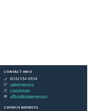
CONTACT INFO
(616) 534-0934
calvarywy.org
Livestream
office@calvarywy.org
CHURCH ADDRESS