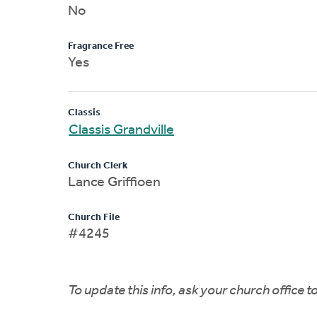
No
Fragrance Free
Yes
Classis
Classis Grandville
Church Clerk
Lance Griffioen
Church File
#4245
To update this info, ask your church office 