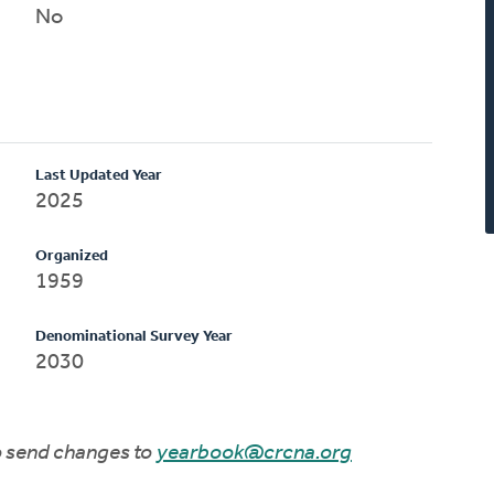
No
Last Updated Year
2025
Organized
1959
Denominational Survey Year
2030
to send changes to
yearbook@crcna.org