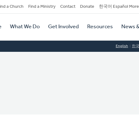
dary
ind a Church
Find a Ministry
Contact
Donate
한국어 Español More
y
tion
e
What We Do
Get Involved
Resources
News &
tion
English
한