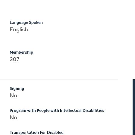
Language Spoken
English
Membership
207
Signing
No
Program with People with Intellectual Disabilities
No
Transportation For Disabled