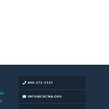
800-272-5125
rm
INFO@CRCNA.ORG
es