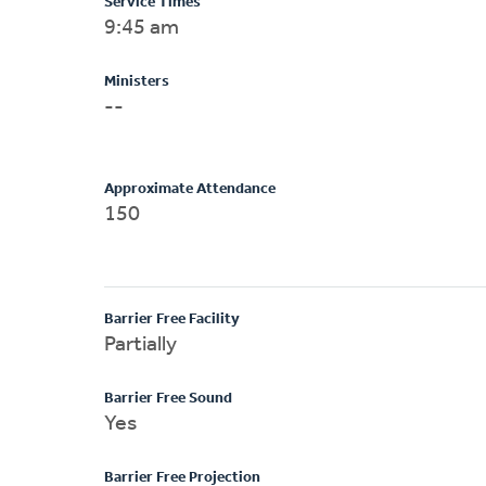
Service Times
9:45 am
Ministers
--
Approximate Attendance
150
Barrier Free Facility
Partially
Barrier Free Sound
Yes
Barrier Free Projection