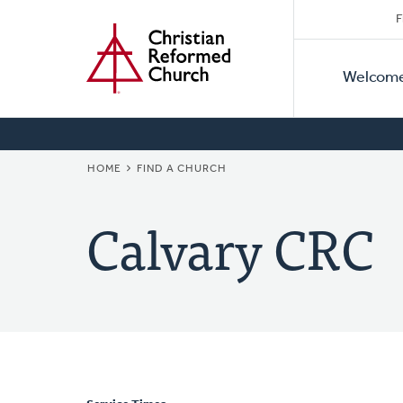
Secon
Home
Skip
F
to
Primar
Naviga
main
Welcom
Naviga
content
BREADCRUMB
HOME
FIND A CHURCH
Calvary CRC