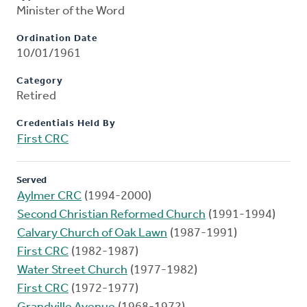
Minister of the Word
Ordination Date
10/01/1961
Category
Retired
Credentials Held By
First CRC
Served
Aylmer CRC
(1994-2000)
Second Christian Reformed Church
(1991-1994)
Calvary Church of Oak Lawn
(1987-1991)
First CRC
(1982-1987)
Water Street Church
(1977-1982)
First CRC
(1972-1977)