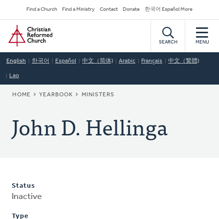
Skip
Secondary
Find a Church
Find a Ministry
Contact
Donate
한국어 Español More
to
Navigation
Home
main
content
SEARCH
MENU
English
한국어
Español
中文（简体)
Arabic
Français
中文（繁體)
Lao
BREADCRUMB
HOME
YEARBOOK
MINISTERS
John D. Hellinga
Status
Inactive
Type