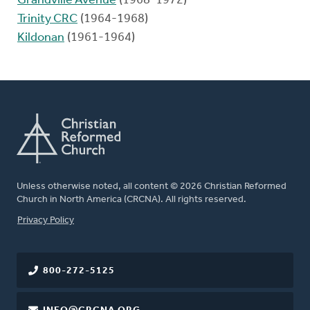
Grandville Avenue
(1968-1972)
Trinity CRC
(1964-1968)
Kildonan
(1961-1964)
Unless otherwise noted, all content © 2026 Christian Reformed
Church in North America (CRCNA). All rights reserved.
FOOTER
Privacy Policy
800-272-5125