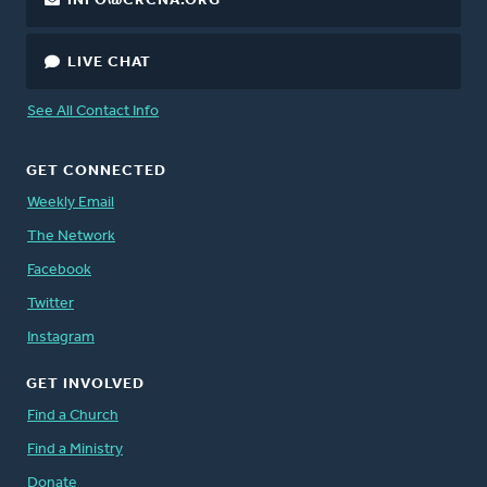
INFO@CRCNA.ORG
LIVE CHAT
See All Contact Info
GET CONNECTED
Weekly Email
The Network
Facebook
Twitter
Instagram
GET INVOLVED
Find a Church
Find a Ministry
Donate