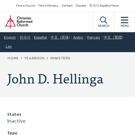
Skip
Secondary
Find a Church
Find a Ministry
Contact
Donate
한국어 Español More
to
Navigation
Home
main
content
SEARCH
MENU
English
한국어
Español
中文（简体)
Arabic
Français
中文（繁體)
Lao
BREADCRUMB
HOME
YEARBOOK
MINISTERS
John D. Hellinga
Status
Inactive
Type