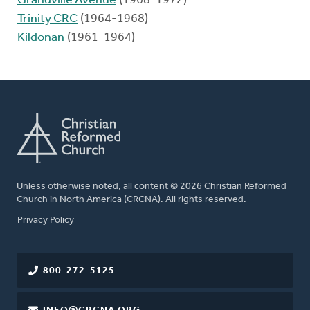
Grandville Avenue
(1968-1972)
Trinity CRC
(1964-1968)
Kildonan
(1961-1964)
Unless otherwise noted, all content © 2026 Christian Reformed
Church in North America (CRCNA). All rights reserved.
FOOTER
Privacy Policy
800-272-5125