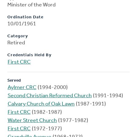
Minister of the Word
Ordination Date
10/01/1961
Category
Retired
Credentials Held By
First CRC
Served
Aylmer CRC
(1994-2000)
Second Christian Reformed Church
(1991-1994)
Calvary Church of Oak Lawn
(1987-1991)
First CRC
(1982-1987)
Water Street Church
(1977-1982)
First CRC
(1972-1977)