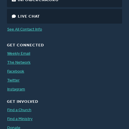
INFO@CRCNA.ORG
LIVE CHAT
See All Contact Info
GET CONNECTED
Weekly Email
The Network
Facebook
Twitter
Instagram
GET INVOLVED
Find a Church
Find a Ministry
Donate