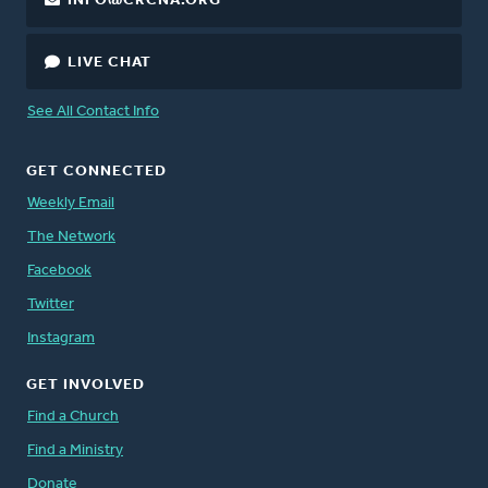
INFO@CRCNA.ORG
LIVE CHAT
See All Contact Info
GET CONNECTED
Weekly Email
The Network
Facebook
Twitter
Instagram
GET INVOLVED
Find a Church
Find a Ministry
Donate