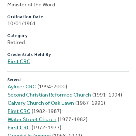
Minister of the Word
Ordination Date
10/01/1961
Category
Retired
Credentials Held By
First CRC
Served
Aylmer CRC
(1994-2000)
Second Christian Reformed Church
(1991-1994)
Calvary Church of Oak Lawn
(1987-1991)
First CRC
(1982-1987)
Water Street Church
(1977-1982)
First CRC
(1972-1977)