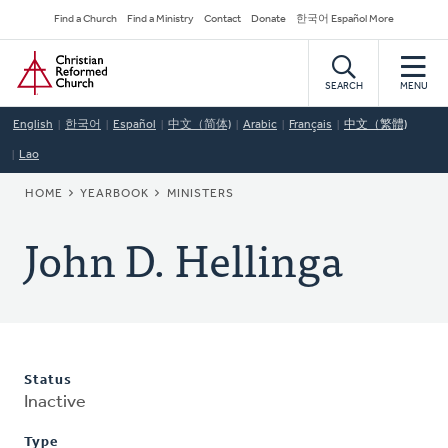
Skip
Secondary
Find a Church
Find a Ministry
Contact
Donate
한국어 Español More
to
Navigation
Home
main
content
SEARCH
MENU
English
한국어
Español
中文（简体)
Arabic
Français
中文（繁體)
Lao
BREADCRUMB
HOME
YEARBOOK
MINISTERS
John D. Hellinga
Status
Inactive
Type