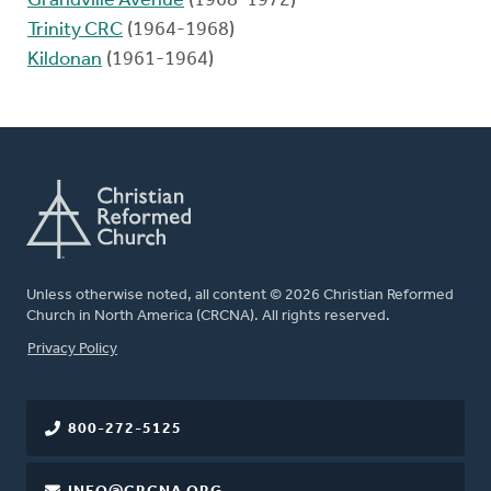
Grandville Avenue
(1968-1972)
Trinity CRC
(1964-1968)
Kildonan
(1961-1964)
Unless otherwise noted, all content © 2026 Christian Reformed
Church in North America (CRCNA). All rights reserved.
FOOTER
Privacy Policy
800-272-5125