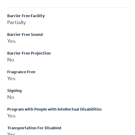
Barrier Free Facility
Partially
Barrier Free Sound
Yes
Barrier Free Projection
No
Fragrance Free
Yes
Signing
No
Program with People with Intellectual Disabilities
Yes
Transportation For Disabled
Yes