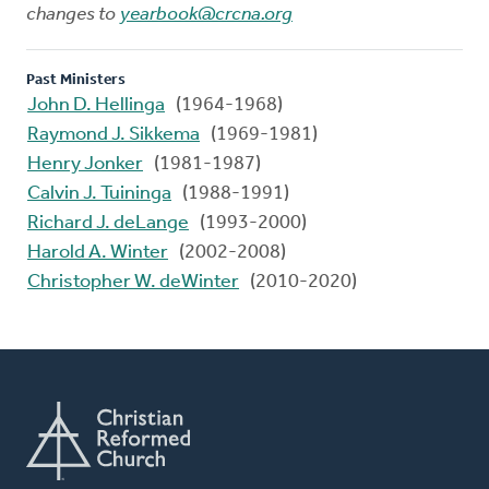
changes to
yearbook@crcna.org
Past Ministers
John D. Hellinga
(1964-1968)
Raymond J. Sikkema
(1969-1981)
Henry Jonker
(1981-1987)
Calvin J. Tuininga
(1988-1991)
Richard J. deLange
(1993-2000)
Harold A. Winter
(2002-2008)
Christopher W. deWinter
(2010-2020)