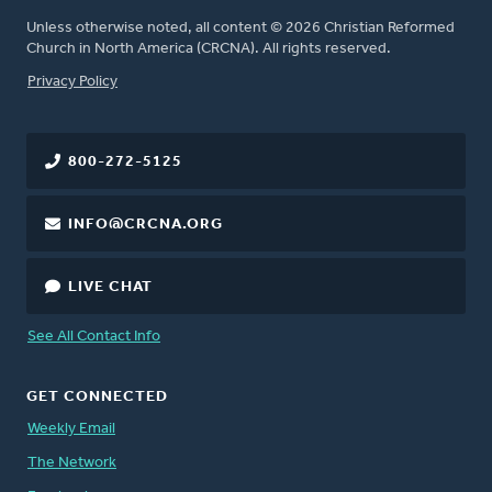
Unless otherwise noted, all content © 2026 Christian Reformed
Church in North America (CRCNA). All rights reserved.
FOOTER
Privacy Policy
800-272-5125
INFO@CRCNA.ORG
LIVE CHAT
See All Contact Info
GET CONNECTED
Weekly Email
The Network