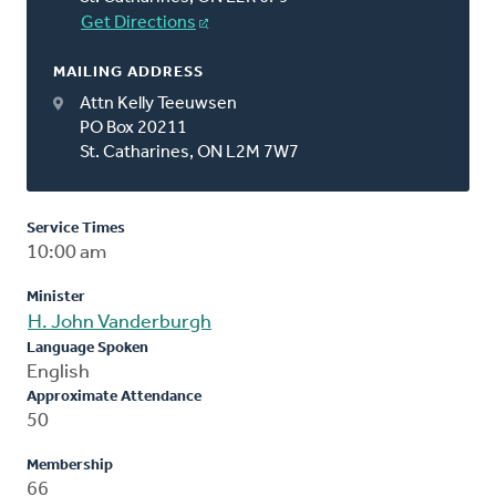
Get Directions
MAILING ADDRESS
Attn Kelly Teeuwsen
PO Box 20211
St. Catharines, ON L2M 7W7
Service Times
10:00 am
Minister
H. John Vanderburgh
Language Spoken
English
Approximate Attendance
50
Membership
66