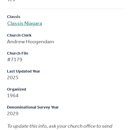
Classis
Classis Niagara
Church Clerk
Andrew Hoogendam
Church File
#7179
Last Updated Year
2025
Organized
1964
Denominational Survey Year
2029
To update this info, ask your church office to send