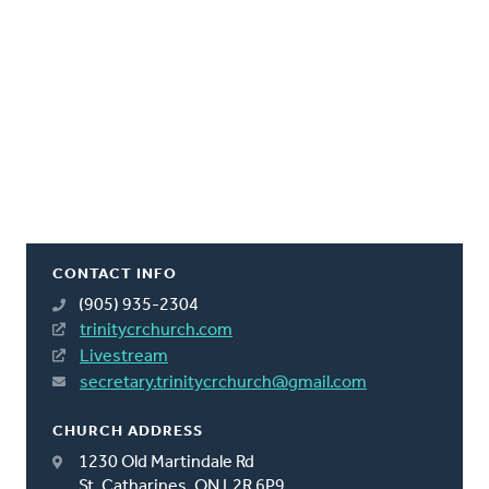
CONTACT INFO
(905) 935-2304
trinitycrchurch.com
Livestream
secretary.trinitycrchurch@gmail.com
CHURCH ADDRESS
1230 Old Martindale Rd
St. Catharines, ON L2R 6P9