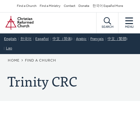
Skip
Secondary
Find a Church
Find a Ministry
Contact
Donate
한국어 Español More
to
Navigation
Home
main
content
SEARCH
MENU
English
한국어
Español
中文（简体)
Arabic
Français
中文（繁體)
Lao
BREADCRUMB
HOME
FIND A CHURCH
Trinity CRC