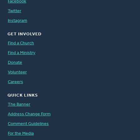
Facebook
Twitter
Instagram
GET INVOLVED
Find a Church
Find a Ministry
Donate
Volunteer
Careers
QUICK LINKS
The Banner
Address Change Form
Comment Guidelines
For the Media