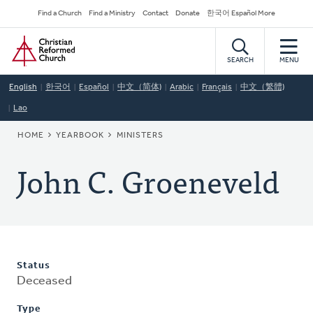
Skip
Secondary
Find a Church
Find a Ministry
Contact
Donate
한국어 Español More
to
Navigation
Home
main
content
SEARCH
MENU
English
한국어
Español
中文（简体)
Arabic
Français
中文（繁體)
Lao
BREADCRUMB
HOME
YEARBOOK
MINISTERS
John C. Groeneveld
Status
Deceased
Type