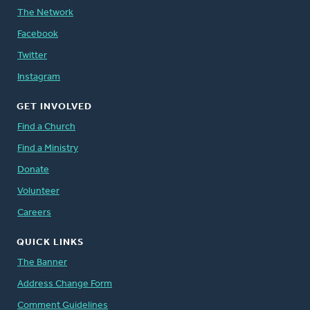
The Network
Facebook
Twitter
Instagram
GET INVOLVED
Find a Church
Find a Ministry
Donate
Volunteer
Careers
QUICK LINKS
The Banner
Address Change Form
Comment Guidelines