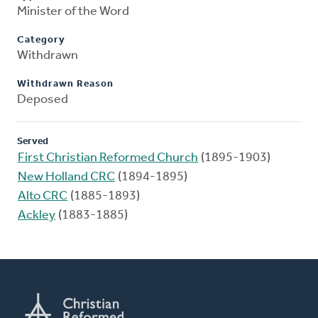
Minister of the Word
Category
Withdrawn
Withdrawn Reason
Deposed
Served
First Christian Reformed Church
(1895-1903)
New Holland CRC
(1894-1895)
Alto CRC
(1885-1893)
Ackley
(1883-1885)