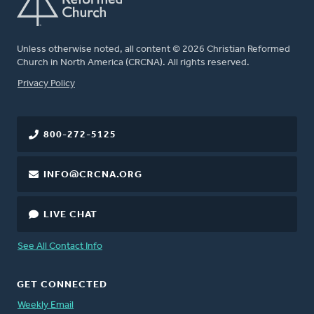
Unless otherwise noted, all content © 2026 Christian Reformed
Church in North America (CRCNA). All rights reserved.
FOOTER
Privacy Policy
800-272-5125
INFO@CRCNA.ORG
LIVE CHAT
See All Contact Info
GET CONNECTED
Weekly Email