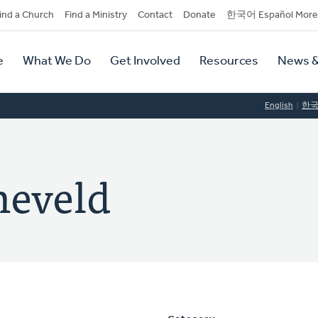
dary
ind a Church
Find a Ministry
Contact
Donate
한국어 Español More
y
tion
e
What We Do
Get Involved
Resources
News &
tion
English
한
neveld