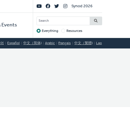
Social
Synod 2026
Links
SEARCH
 Events
Everything
Resources
Target
국어
Español
中文（简体)
Arabic
Français
中文（繁體)
Lao