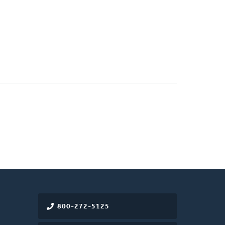
800-272-5125