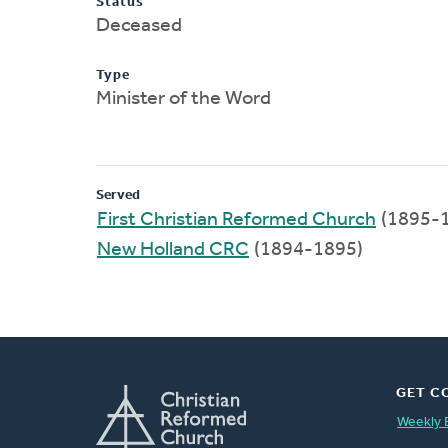
Status
Deceased
Type
Minister of the Word
Served
First Christian Reformed Church
(1895-
New Holland CRC
(1894-1895)
GET C
Weekly 