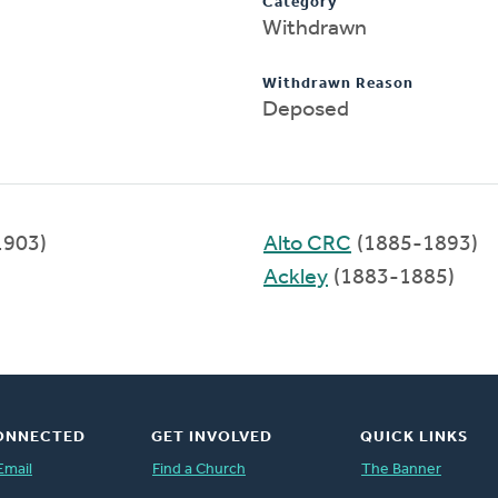
Category
Withdrawn
Withdrawn Reason
Deposed
1903)
Alto CRC
(1885-1893)
Ackley
(1883-1885)
ONNECTED
GET INVOLVED
QUICK LINKS
Email
Find a Church
The Banner