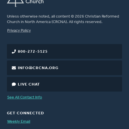
Unless otherwise noted, all content © 2026 Christian Reformed
Church in North America (CRCNA). All rights reserved.
FOOTER
Privacy Policy
800-272-5125
INFO@CRCNA.ORG
LIVE CHAT
See All Contact Info
GET CONNECTED
Weekly Email