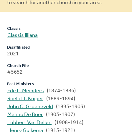
to search for another church in your area.
Classis
Classis Illiana
Disaffiliated
2021
Church File
#5652
Past Ministers
Ede L. Meinders
(1874-1886)
Roelof T. Kuiper
(1889-1894)
John C. Groeneveld
(1895-1903)
Menno De Boer
(1903-1907)
Lubbert Van Dellen
(1908-1914)
Henry Guikema
(1915-1921)