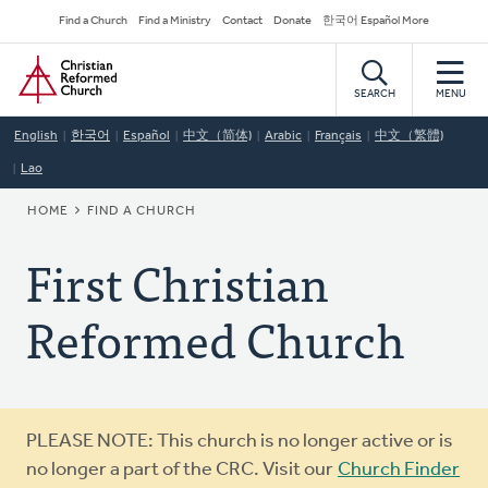
Skip
Secondary
Find a Church
Find a Ministry
Contact
Donate
한국어 Español More
to
Navigation
Home
main
content
SEARCH
MENU
English
한국어
Español
中文（简体)
Arabic
Français
中文（繁體)
Lao
BREADCRUMB
HOME
FIND A CHURCH
First Christian
Reformed Church
Warning
PLEASE NOTE: This church is no longer active or is
message
no longer a part of the CRC. Visit our
Church Finder