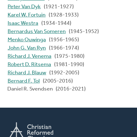
Peter Van Dyk
(1921-1927)
Karel W. Fortuin
(1928-1933)
Isaac Westra
(1934-1944)
Bernardus Van Someren
(1945-1952)
Menko Ouwinga
(1956-1965)
John G. Van Ryn
(1966-1974)
Richard J. Venema
(1975-1980)
Robert D. Ritsema
(1981-1990)
Richard J. Blauw
(1992-2005)
Bernard F. Tol
(2005-2016)
Daniel R. Svendsen (2016-2021)