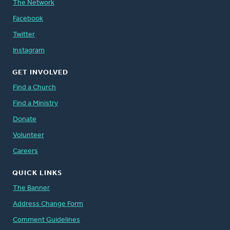
The Network
Facebook
Twitter
Instagram
GET INVOLVED
Find a Church
Find a Ministry
Donate
Volunteer
Careers
QUICK LINKS
The Banner
Address Change Form
Comment Guidelines