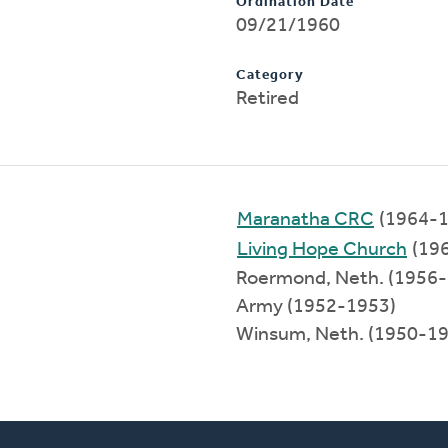
Ordination Date
09/21/1960
Category
Retired
Maranatha CRC
(1964-1
Living Hope Church
(19
Roermond, Neth. (1956
Army (1952-1953)
Winsum, Neth. (1950-1