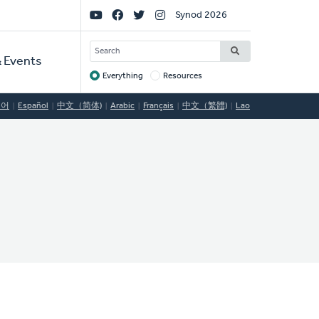
Social
Synod 2026
Links
SEARCH
 Events
Everything
Resources
Target
국어
Español
中文（简体)
Arabic
Français
中文（繁體)
Lao