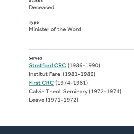
Status
Deceased
Type
Minister of the Word
Served
Stratford CRC
(1986-1990)
Institut Farel (1981-1986)
First CRC
(1974-1981)
Calvin Theol. Seminary (1972-1974)
Leave (1971-1972)