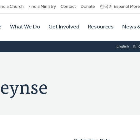
dary
ind a Church
Find a Ministry
Contact
Donate
한국어 Español More
y
tion
e
What We Do
Get Involved
Resources
News &
tion
English
한
leynse