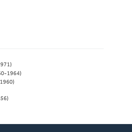
971)
60-1964)
-1960)
956)