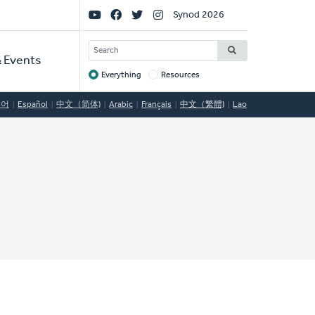
Social
Synod 2026
Links
SEARCH
 Events
Everything
Resources
Target
국어
Español
中文（简体)
Arabic
Français
中文（繁體)
Lao