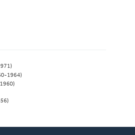
971)
60-1964)
-1960)
956)