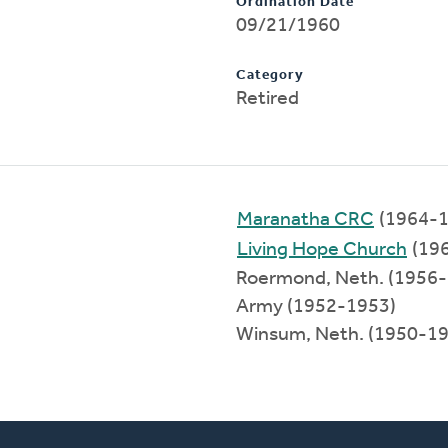
Ordination Date
09/21/1960
Category
Retired
Maranatha CRC
(1964-1
Living Hope Church
(19
Roermond, Neth. (1956
Army (1952-1953)
Winsum, Neth. (1950-1