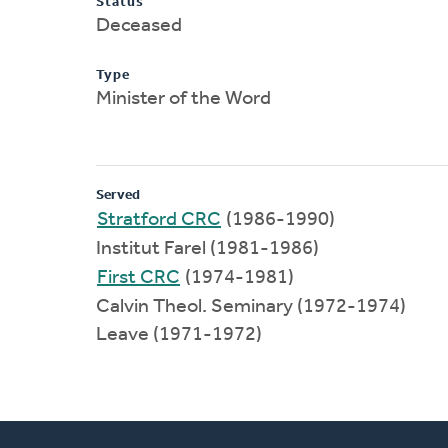
Status
Deceased
Type
Minister of the Word
Served
Stratford CRC
(1986-1990)
Institut Farel (1981-1986)
First CRC
(1974-1981)
Calvin Theol. Seminary (1972-1974)
Leave (1971-1972)