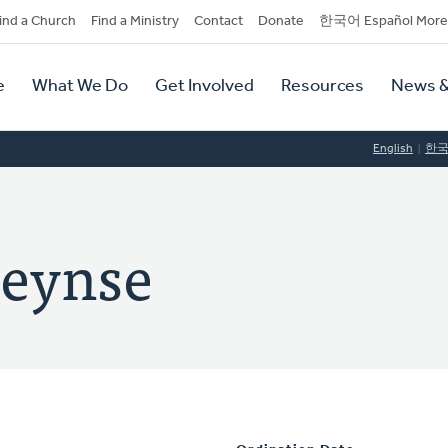
dary
ind a Church
Find a Ministry
Contact
Donate
한국어 Español More
y
tion
e
What We Do
Get Involved
Resources
News &
tion
English
한
leynse