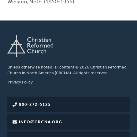
Winsum, Neth. (1950-1956)
Unless otherwise noted, all content © 2026 Christian Reformed
Church in North America (CRCNA). All rights reserved.
FOOTER
Privacy Policy
800-272-5125
INFO@CRCNA.ORG