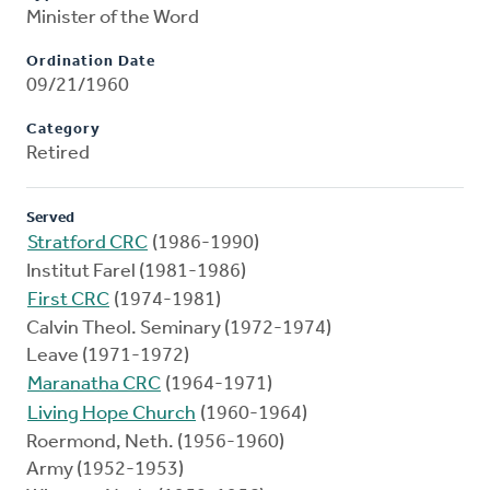
Minister of the Word
Ordination Date
09/21/1960
Category
Retired
Served
Stratford CRC
(1986-1990)
Institut Farel (1981-1986)
First CRC
(1974-1981)
Calvin Theol. Seminary (1972-1974)
Leave (1971-1972)
Maranatha CRC
(1964-1971)
Living Hope Church
(1960-1964)
Roermond, Neth. (1956-1960)
Army (1952-1953)