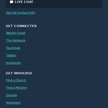
LIVE CHAT
See All Contact Info
GET CONNECTED
Weekly Email
The Network
Facebook
Twitter
Instagram
GET INVOLVED
Find a Church
Find a Ministry
Donate
Volunteer