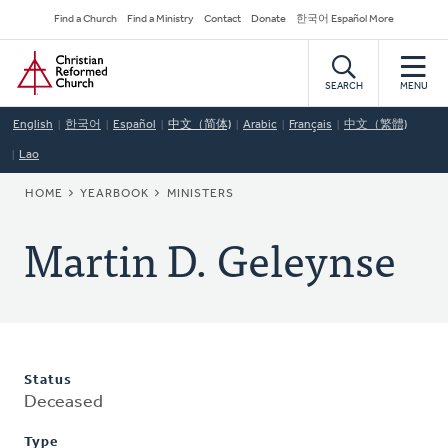
Skip
Secondary
Find a Church
Find a Ministry
Contact
Donate
한국어 Español More
to
Navigation
Home
main
content
SEARCH
MENU
English
한국어
Español
中文（简体)
Arabic
Français
中文（繁體)
Lao
BREADCRUMB
HOME
YEARBOOK
MINISTERS
Martin D. Geleynse
Status
Deceased
Type