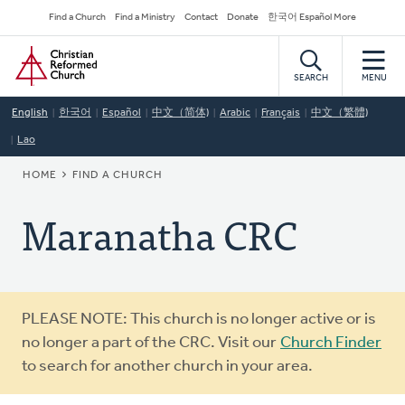
Skip
Secondary
Find a Church
Find a Ministry
Contact
Donate
한국어 Español More
to
Navigation
Home
main
content
SEARCH
MENU
English
한국어
Español
中文（简体)
Arabic
Français
中文（繁體)
Lao
BREADCRUMB
HOME
FIND A CHURCH
Maranatha CRC
Warning
PLEASE NOTE: This church is no longer active or is
message
no longer a part of the CRC. Visit our
Church Finder
to search for another church in your area.