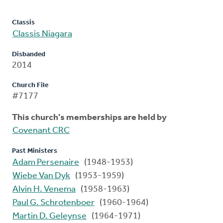
Classis
Classis Niagara
Disbanded
2014
Church File
#7177
This church's memberships are held by
Covenant CRC
Past Ministers
Adam Persenaire
(1948-1953)
Wiebe Van Dyk
(1953-1959)
Alvin H. Venema
(1958-1963)
Paul G. Schrotenboer
(1960-1964)
Martin D. Geleynse
(1964-1971)