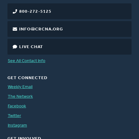
800-272-5125
INFO@CRCNA.ORG
LIVE CHAT
See All Contact Info
GET CONNECTED
Weekly Email
The Network
Facebook
Twitter
Instagram
GET INVOLVED