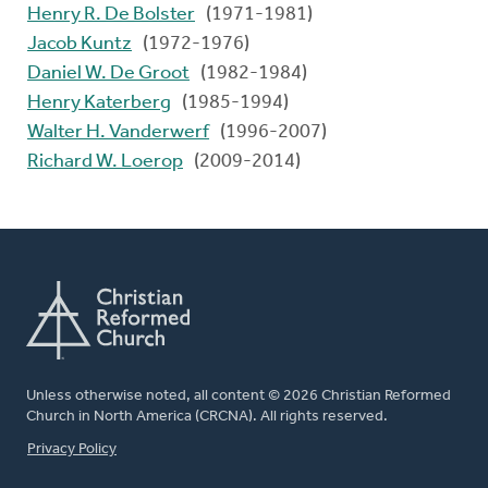
Henry R. De Bolster
(1971-1981)
Jacob Kuntz
(1972-1976)
Daniel W. De Groot
(1982-1984)
Henry Katerberg
(1985-1994)
Walter H. Vanderwerf
(1996-2007)
Richard W. Loerop
(2009-2014)
Unless otherwise noted, all content © 2026 Christian Reformed
Church in North America (CRCNA). All rights reserved.
FOOTER
Privacy Policy