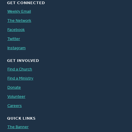
GET CONNECTED
Weekly Email
The Network
Facebook
Twitter
Instagram
GET INVOLVED
Find a Church
Find a Ministry
Donate
Volunteer
Careers
QUICK LINKS
The Banner