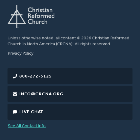
Unless otherwise noted, all content © 2026 Christian Reformed
Church in North America (CRCNA). All rights reserved.
FOOTER
Privacy Policy
800-272-5125
INFO@CRCNA.ORG
LIVE CHAT
See All Contact Info