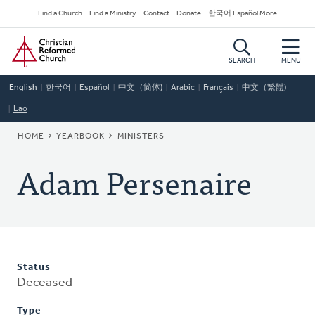
Skip
Secondary
Find a Church
Find a Ministry
Contact
Donate
한국어 Español More
to
Navigation
Home
main
content
SEARCH
MENU
English
한국어
Español
中文（简体)
Arabic
Français
中文（繁體)
Lao
BREADCRUMB
HOME
YEARBOOK
MINISTERS
Adam Persenaire
Status
Deceased
Type