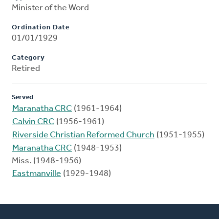
Minister of the Word
Ordination Date
01/01/1929
Category
Retired
Served
Maranatha CRC
(1961-1964)
Calvin CRC
(1956-1961)
Riverside Christian Reformed Church
(1951-1955)
Maranatha CRC
(1948-1953)
Miss. (1948-1956)
Eastmanville
(1929-1948)