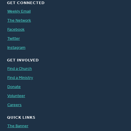
GET CONNECTED
Weekly Email
The Network
Facebook
Twitter
Instagram
GET INVOLVED
Find a Church
Find a Ministry
Donate
Volunteer
Careers
QUICK LINKS
The Banner