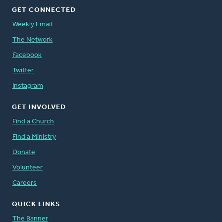
GET CONNECTED
Weekly Email
The Network
Facebook
Twitter
Instagram
GET INVOLVED
Find a Church
Find a Ministry
Donate
Volunteer
Careers
QUICK LINKS
The Banner