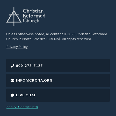
Unless otherwise noted, all content © 2026 Christian Reformed
Church in North America (CRCNA). All rights reserved.
FOOTER
Privacy Policy
800-272-5125
INFO@CRCNA.ORG
LIVE CHAT
See All Contact Info