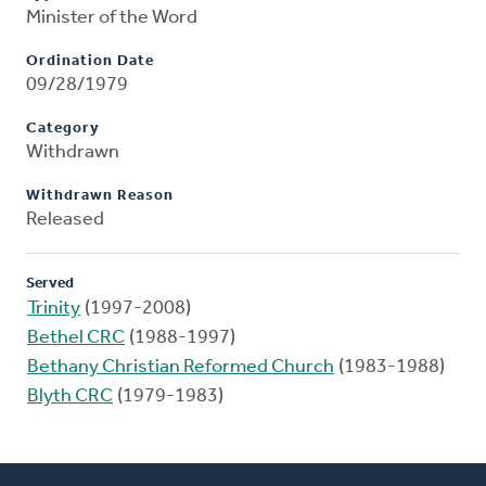
Minister of the Word
Ordination Date
09/28/1979
Category
Withdrawn
Withdrawn Reason
Released
Served
Trinity
(1997-2008)
Bethel CRC
(1988-1997)
Bethany Christian Reformed Church
(1983-1988)
Blyth CRC
(1979-1983)