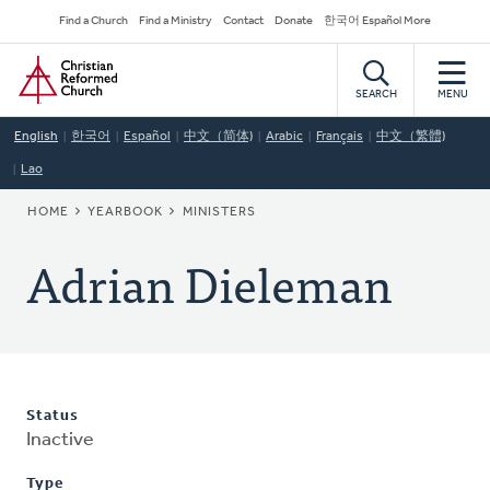
Skip
Secondary
Find a Church
Find a Ministry
Contact
Donate
한국어 Español More
to
Navigation
Home
main
content
SEARCH
MENU
English
한국어
Español
中文（简体)
Arabic
Français
中文（繁體)
Lao
BREADCRUMB
HOME
YEARBOOK
MINISTERS
Adrian Dieleman
Status
Inactive
Type