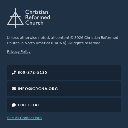
Unless otherwise noted, all content © 2026 Christian Reformed
Church in North America (CRCNA). All rights reserved.
FOOTER
Privacy Policy
800-272-5125
INFO@CRCNA.ORG
LIVE CHAT
See All Contact Info