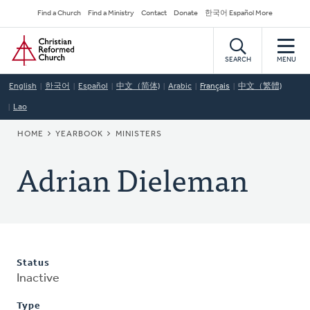
Skip
Secondary
Find a Church
Find a Ministry
Contact
Donate
한국어 Español More
to
Navigation
Home
main
content
SEARCH
MENU
English
한국어
Español
中文（简体)
Arabic
Français
中文（繁體)
Lao
BREADCRUMB
HOME
YEARBOOK
MINISTERS
Adrian Dieleman
Status
Inactive
Type