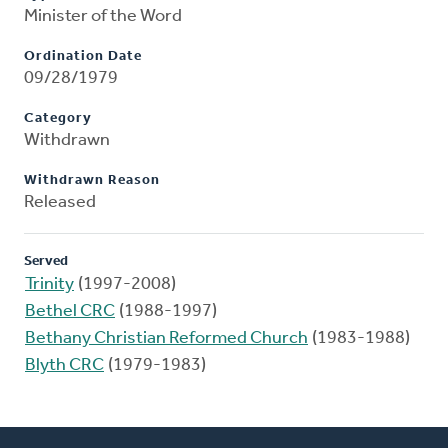
Minister of the Word
Ordination Date
09/28/1979
Category
Withdrawn
Withdrawn Reason
Released
Served
Trinity
(1997-2008)
Bethel CRC
(1988-1997)
Bethany Christian Reformed Church
(1983-1988)
Blyth CRC
(1979-1983)