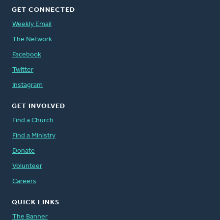
GET CONNECTED
Weekly Email
The Network
Facebook
Twitter
Instagram
GET INVOLVED
Find a Church
Find a Ministry
Donate
Volunteer
Careers
QUICK LINKS
The Banner