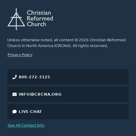
Unless otherwise noted, all content © 2026 Christian Reformed
Church in North America (CRCNA). All rights reserved.
FOOTER
Privacy Policy
800-272-5125
INFO@CRCNA.ORG
LIVE CHAT
See All Contact Info