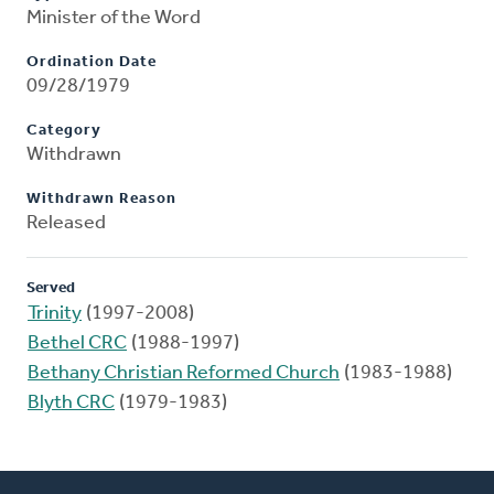
Minister of the Word
Ordination Date
09/28/1979
Category
Withdrawn
Withdrawn Reason
Released
Served
Trinity
(1997-2008)
Bethel CRC
(1988-1997)
Bethany Christian Reformed Church
(1983-1988)
Blyth CRC
(1979-1983)