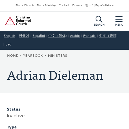
Skip
Secondary
Find a Church
Find a Ministry
Contact
Donate
한국어 Español More
to
Navigation
Home
main
content
SEARCH
MENU
English
한국어
Español
中文（简体)
Arabic
Français
中文（繁體)
Lao
BREADCRUMB
HOME
YEARBOOK
MINISTERS
Adrian Dieleman
Status
Inactive
Type