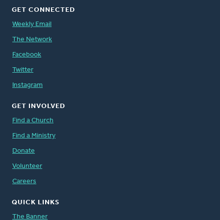
GET CONNECTED
Weekly Email
The Network
Facebook
Twitter
Instagram
GET INVOLVED
Find a Church
Find a Ministry
Donate
Volunteer
Careers
QUICK LINKS
The Banner