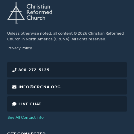
Unless otherwise noted, all content © 2026 Christian Reformed
Church in North America (CRCNA). All rights reserved.
FOOTER
Privacy Policy
800-272-5125
INFO@CRCNA.ORG
LIVE CHAT
See All Contact Info