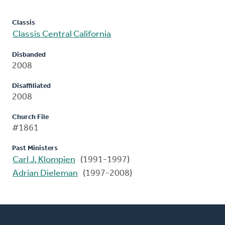
Classis
Classis Central California
Disbanded
2008
Disaffiliated
2008
Church File
#1861
Past Ministers
Carl J. Klompien
(1991-1997)
Adrian Dieleman
(1997-2008)