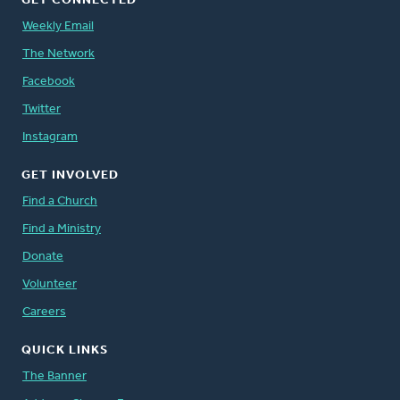
GET CONNECTED
Weekly Email
The Network
Facebook
Twitter
Instagram
GET INVOLVED
Find a Church
Find a Ministry
Donate
Volunteer
Careers
QUICK LINKS
The Banner