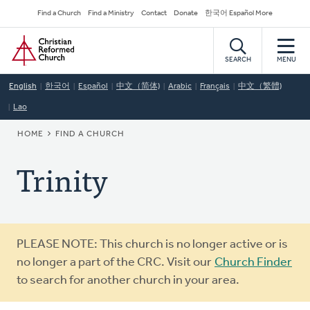
Skip
Secondary
Find a Church
Find a Ministry
Contact
Donate
한국어 Español More
to
Navigation
Home
main
content
SEARCH
MENU
English
한국어
Español
中文（简体)
Arabic
Français
中文（繁體)
Lao
BREADCRUMB
HOME
FIND A CHURCH
Trinity
Warning
PLEASE NOTE: This church is no longer active or is
message
no longer a part of the CRC. Visit our
Church Finder
to search for another church in your area.