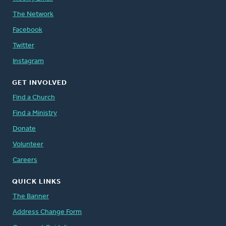
The Network
Facebook
Twitter
Instagram
GET INVOLVED
Find a Church
Find a Ministry
Donate
Volunteer
Careers
QUICK LINKS
The Banner
Address Change Form