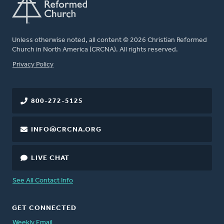
Unless otherwise noted, all content © 2026 Christian Reformed
Church in North America (CRCNA). All rights reserved.
FOOTER
Privacy Policy
800-272-5125
INFO@CRCNA.ORG
LIVE CHAT
See All Contact Info
GET CONNECTED
Weekly Email