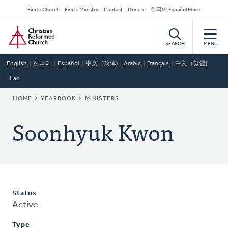
Skip
Secondary
Find a Church
Find a Ministry
Contact
Donate
한국어 Español More
to
Navigation
Home
main
content
SEARCH
MENU
English
한국어
Español
中文（简体)
Arabic
Français
中文（繁體)
Lao
BREADCRUMB
HOME
YEARBOOK
MINISTERS
Soonhyuk Kwon
Status
Active
Type