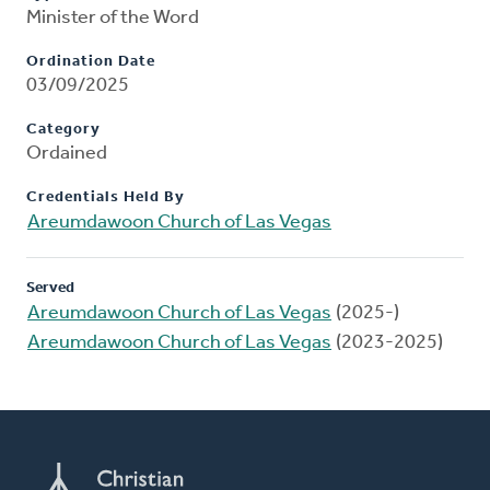
Minister of the Word
Ordination Date
03/09/2025
Category
Ordained
Credentials Held By
Areumdawoon Church of Las Vegas
Served
Areumdawoon Church of Las Vegas
(2025-)
Areumdawoon Church of Las Vegas
(2023-2025)