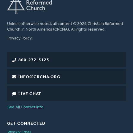
Unless otherwise noted, all content © 2026 Christian Reformed
Church in North America (CRCNA). All rights reserved.
FOOTER
Privacy Policy
800-272-5125
INFO@CRCNA.ORG
LIVE CHAT
See All Contact Info
GET CONNECTED
Weekly Email