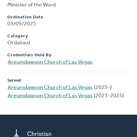
Minister of the Word
Ordination Date
03/09/2025
Category
Ordained
Credentials Held By
Areumdawoon Church of Las Vegas
Served
Areumdawoon Church of Las Vegas
(2025-)
Areumdawoon Church of Las Vegas
(2023-2025)