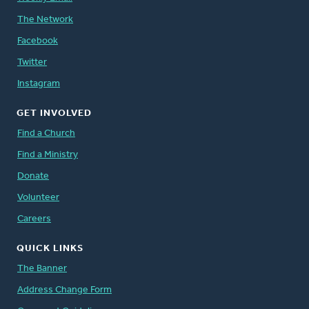
The Network
Facebook
Twitter
Instagram
GET INVOLVED
Find a Church
Find a Ministry
Donate
Volunteer
Careers
QUICK LINKS
The Banner
Address Change Form