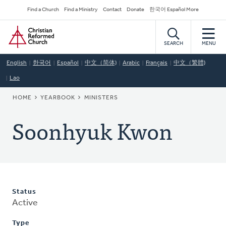
Skip
Secondary
Find a Church
Find a Ministry
Contact
Donate
한국어 Español More
to
Navigation
Home
main
content
SEARCH
MENU
English
한국어
Español
中文（简体)
Arabic
Français
中文（繁體)
Lao
BREADCRUMB
HOME
YEARBOOK
MINISTERS
Soonhyuk Kwon
Status
Active
Type